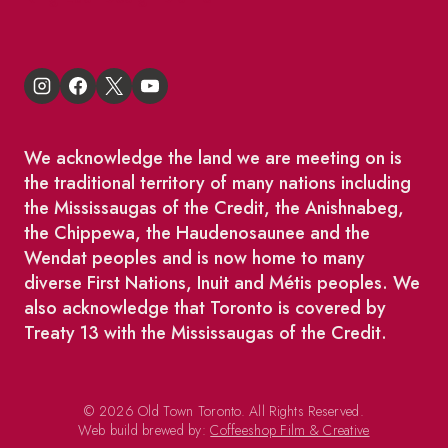
We acknowledge the land we are meeting on is
the traditional territory of many nations including
the Mississaugas of the Credit, the Anishnabeg,
the Chippewa, the Haudenosaunee and the
Wendat peoples and is now home to many
diverse First Nations, Inuit and Métis peoples. We
also acknowledge that Toronto is covered by
Treaty 13 with the Mississaugas of the Credit.
© 2026 Old Town Toronto. All Rights Reserved.
Web build brewed by:
Coffeeshop Film & Creative