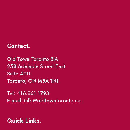
Contact.
Old Town Toronto BIA
258 Adelaide Street East
Suite 400
Toronto, ON M5A 1N1
Tel: 416.861.1793
E-mail: info@oldtowntoronto.ca
Quick Links.