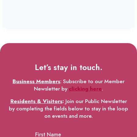
Let’s stay in touch.
Business Members
: Subscribe to our Member
Newsletter by
clicking here
.
Residents & Visitors
:
Join our Public Newsletter
by completing the fields below to stay in the loop
on events and more.