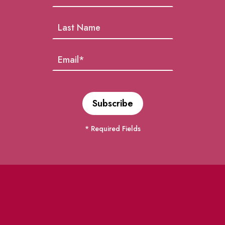
* Required Fields