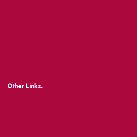
Events
Market Street
The Great Beaver Quest
Patio Guide 2026
Business Directory
Where To Support Local
Other Links.
About
BIA Business Member Resources
St Lawrence Reduces
King East Design District