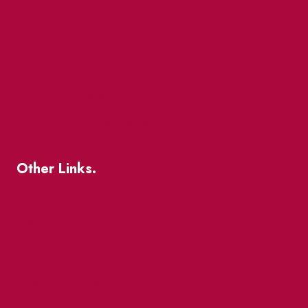
Market Street
The Great Beaver Quest
Patio Guide 2026
Business Directory
Where To Support Local
Other Links.
About
BIA Business Member Resources
St Lawrence Reduces
King East Design District