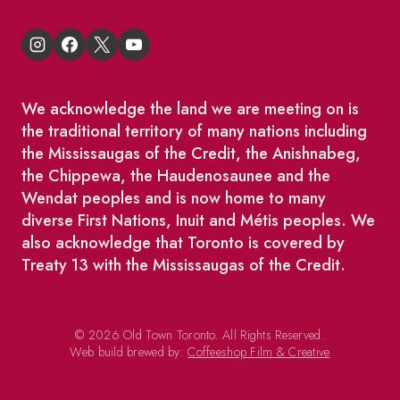
We acknowledge the land we are meeting on is
the traditional territory of many nations including
the Mississaugas of the Credit, the Anishnabeg,
the Chippewa, the Haudenosaunee and the
Wendat peoples and is now home to many
diverse First Nations, Inuit and Métis peoples. We
also acknowledge that Toronto is covered by
Treaty 13 with the Mississaugas of the Credit.
© 2026 Old Town Toronto. All Rights Reserved.
Web build brewed by:
Coffeeshop Film & Creative