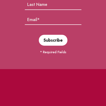
* Required Fields