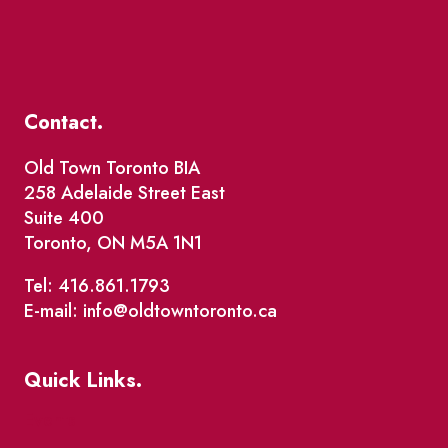
Contact.
Old Town Toronto BIA
258 Adelaide Street East
Suite 400
Toronto, ON M5A 1N1
Tel: 416.861.1793
E-mail: info@oldtowntoronto.ca
Quick Links.
Events