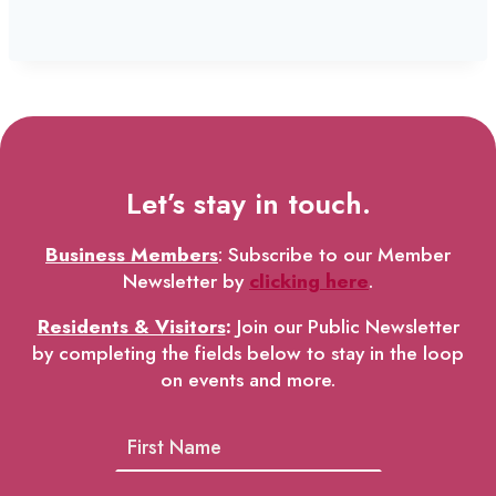
Let’s stay in touch.
Business Members
: Subscribe to our Member
Newsletter by
clicking here
.
Residents & Visitors
:
Join our Public Newsletter
by completing the fields below to stay in the loop
on events and more.