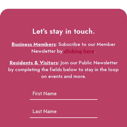
Let’s stay in touch.
Business Members
: Subscribe to our Member
Newsletter by
clicking here
.
Residents & Visitors
:
Join our Public Newsletter
by completing the fields below to stay in the loop
on events and more.