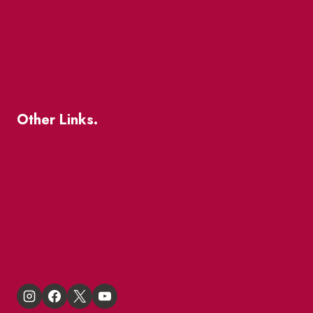
Patio Guide 2026
Business Directory
Where To Support Local
Other Links.
About
BIA Business Member Resources
St Lawrence Reduces
King East Design District