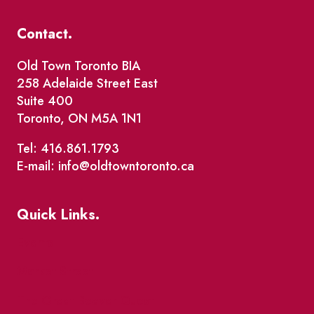
Contact.
Old Town Toronto BIA
258 Adelaide Street East
Suite 400
Toronto, ON M5A 1N1
Tel: 416.861.1793
E-mail: info@oldtowntoronto.ca
Quick Links.
Events
Market Street
The Great Beaver Quest