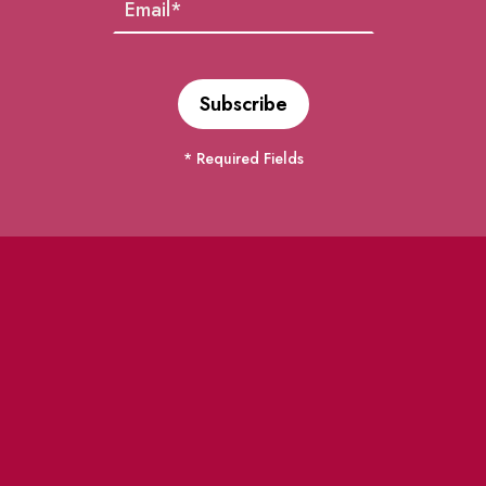
* Required Fields