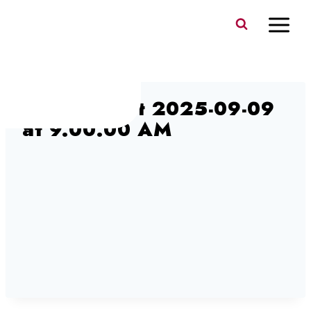
Skip
to
content
Screen Shot 2025-09-09
at 9.00.00 AM