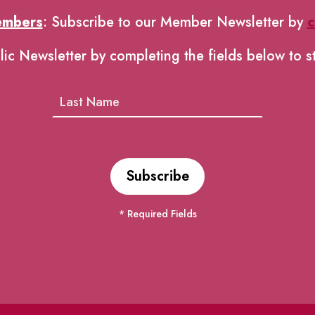
embers
: Subscribe to our Member Newsletter by
c
lic Newsletter by completing the fields below to s
* Required Fields