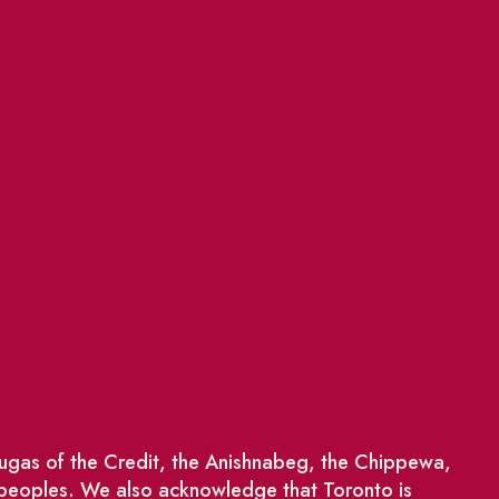
saugas of the Credit, the Anishnabeg, the Chippewa,
 peoples. We also acknowledge that Toronto is