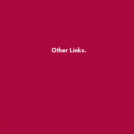
Other Links.
About
BIA Business Member
Resources
uest
St Lawrence Reduces
King East Design District
ocal