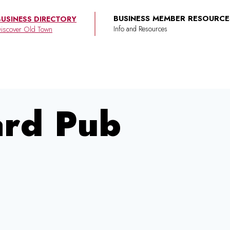
BUSINESS MEMBER RESOURCE
BUSINESS DIRECTORY
iscover Old Town
ard Pub