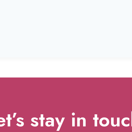
et’s stay in touc