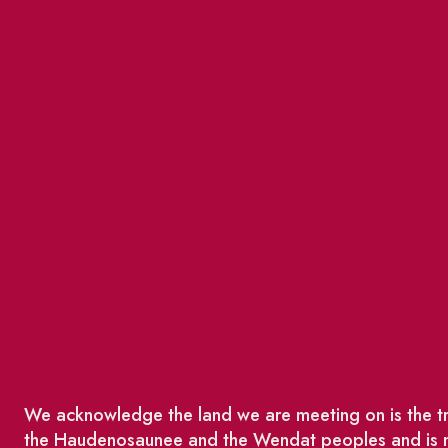
We acknowledge the land we are meeting on is the tra
the Haudenosaunee and the Wendat peoples and is no