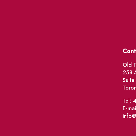
Cont
Old T
258 A
Suit
Toro
Tel: 
E-mai
info