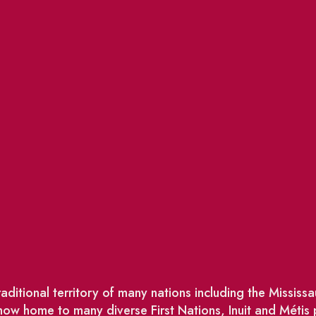
ditional territory of many nations including the Missis
w home to many diverse First Nations, Inuit and Métis