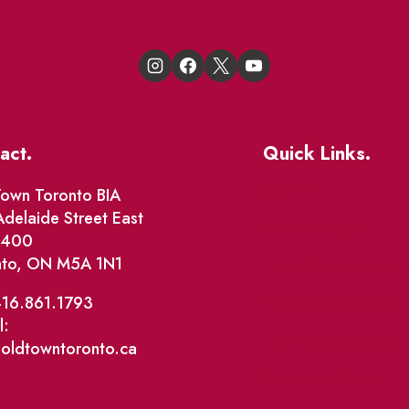
act.
Quick Links.
Events
own Toronto BIA
delaide Street East
Market Street
e 400
nto, ON M5A 1N1
The Great Beaver Q
Patio Guide 2026
416.861.1793
l:
Business Directory
@oldtowntoronto.ca
Where To Support L