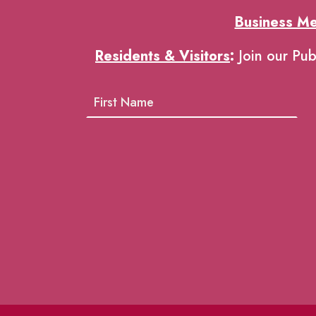
Business M
Residents & Visitors
:
Join our Pub