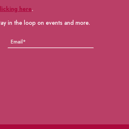
licking here
.
tay in the loop on events and more.