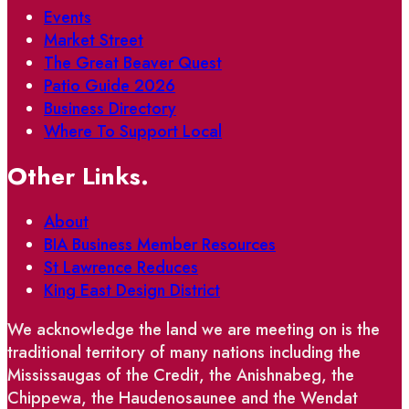
Events
Market Street
The Great Beaver Quest
Patio Guide 2026
Business Directory
Where To Support Local
Other Links.
About
BIA Business Member Resources
St Lawrence Reduces
King East Design District
We acknowledge the land we are meeting on is the
traditional territory of many nations including the
Mississaugas of the Credit, the Anishnabeg, the
Chippewa, the Haudenosaunee and the Wendat