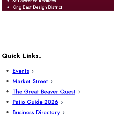
St Lawrence Reduces
King East Design District
Quick Links.
Events
Market Street
The Great Beaver Quest
Patio Guide 2026
Business Directory