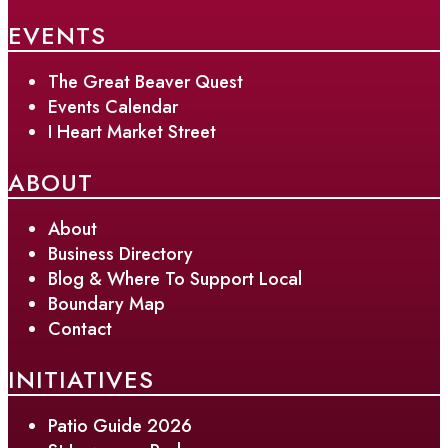
EVENTS
The Great Beaver Quest
Events Calendar
I Heart Market Street
ABOUT
About
Business Directory
Blog & Where To Support Local
Boundary Map
Contact
INITIATIVES
Patio Guide 2026