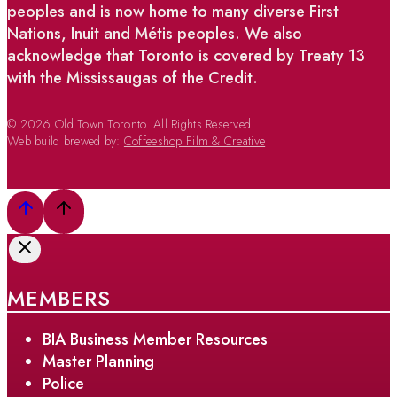
peoples and is now home to many diverse First
Nations, Inuit and Métis peoples. We also
acknowledge that Toronto is covered by Treaty 13
with the Mississaugas of the Credit.
© 2026 Old Town Toronto. All Rights Reserved.
Web build brewed by:
Coffeeshop Film & Creative
MEMBERS
BIA Business Member Resources
Master Planning
Police