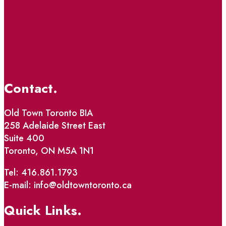
Contact.
Old Town Toronto BIA
258 Adelaide Street East
Suite 400
Toronto, ON M5A 1N1
Tel: 416.861.1793
E-mail: info@oldtowntoronto.ca
Quick Links.