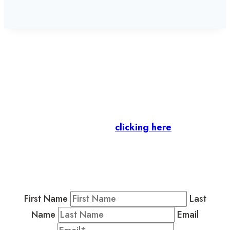
Let’s stay in touch.
Business Members
: Subscribe to our Member
Newsletter by
clicking here
.
Residents & Visitors
:
Join our Public
Newsletter by completing the fields below to
stay in the loop on events and more.
First Name
Last
Name
Email