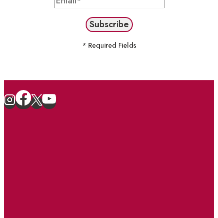
* Required Fields