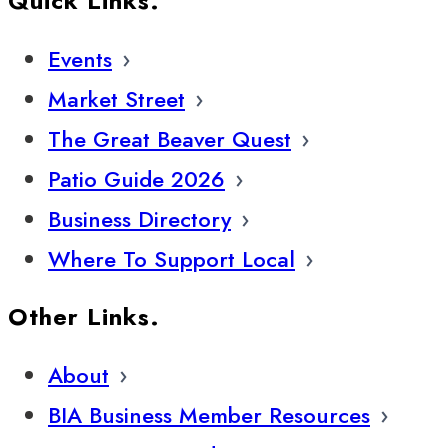
Quick Links.
Events
Market Street
The Great Beaver Quest
Patio Guide 2026
Business Directory
Where To Support Local
Other Links.
About
BIA Business Member Resources