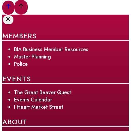
MEMBERS
BIA Business Member Resources
Master Planning
Police
EVENTS
The Great Beaver Quest
Events Calendar
I Heart Market Street
ABOUT