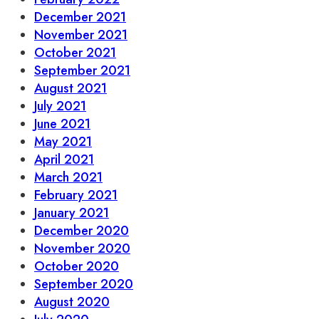
December 2021
November 2021
October 2021
September 2021
August 2021
July 2021
June 2021
May 2021
April 2021
March 2021
February 2021
January 2021
December 2020
November 2020
October 2020
September 2020
August 2020