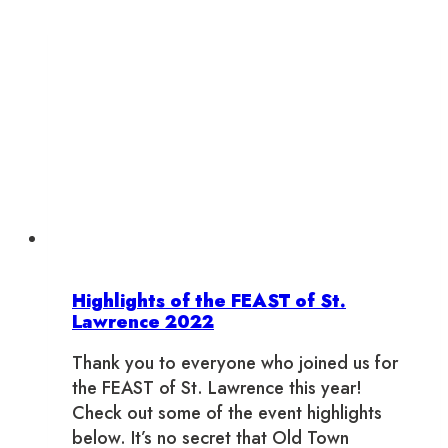
Highlights of the FEAST of St.
Lawrence 2022
Thank you to everyone who joined us for
the FEAST of St. Lawrence this year!
Check out some of the event highlights
below. It’s no secret that Old Town