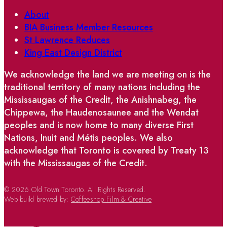
About
BIA Business Member Resources
St Lawrence Reduces
King East Design District
We acknowledge the land we are meeting on is the
traditional territory of many nations including the
Mississaugas of the Credit, the Anishnabeg, the
Chippewa, the Haudenosaunee and the Wendat
peoples and is now home to many diverse First
Nations, Inuit and Métis peoples. We also
acknowledge that Toronto is covered by Treaty 13
with the Mississaugas of the Credit.
© 2026 Old Town Toronto. All Rights Reserved.
Web build brewed by:
Coffeeshop Film & Creative