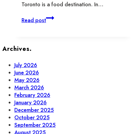
Toronto is a food destination. In…
Highlights
Read post
of
the
FEAST
of
Archives.
St.
Lawrence
July 2026
2022
June 2026
May 2026
March 2026
February 2026
January 2026
December 2025
October 2025
September 2025
August 2025