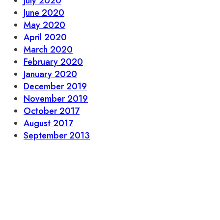
July 2020
June 2020
May 2020
April 2020
March 2020
February 2020
January 2020
December 2019
November 2019
October 2017
August 2017
September 2013
Let’s stay in touch.