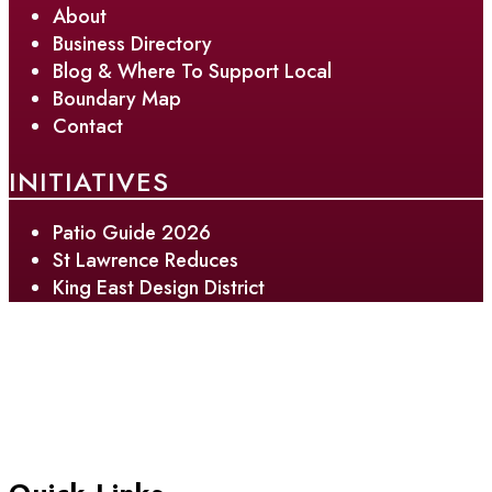
About
Business Directory
Blog & Where To Support Local
Boundary Map
Contact
INITIATIVES
Patio Guide 2026
St Lawrence Reduces
King East Design District