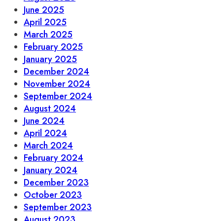
June 2025
April 2025
March 2025
February 2025
January 2025
December 2024
November 2024
September 2024
August 2024
June 2024
April 2024
March 2024
February 2024
January 2024
December 2023
October 2023
September 2023
August 2023