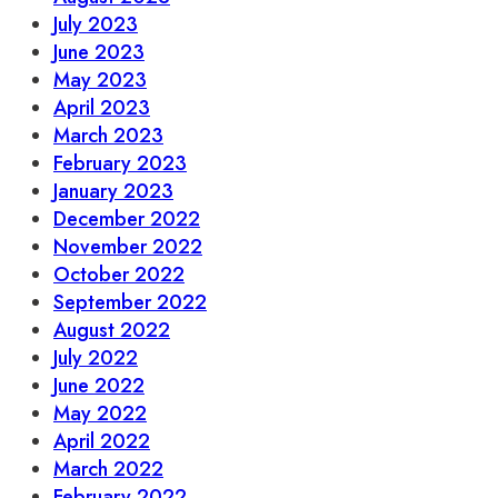
July 2023
June 2023
May 2023
April 2023
March 2023
February 2023
January 2023
December 2022
November 2022
October 2022
September 2022
August 2022
July 2022
June 2022
May 2022
April 2022
March 2022
February 2022