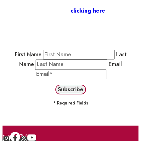
Business Members
: Subscribe to our Member
Newsletter by
clicking here
.
Residents & Visitors
:
Join our Public
Newsletter by completing the fields below to
stay in the loop on events and more.
First Name
Last
Name
Email
* Required Fields