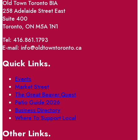
Old Town Toronto BIA
258 Adelaide Street East
Suite 400
Toronto, ON M5A 1N1
Tel: 416.861.1793
E-mail: info@oldtowntoronto.ca
Quick Links.
Events
Market Street
The Great Beaver Quest
Patio Guide 2026
Business Directory
Where To Support Local
Other Links.