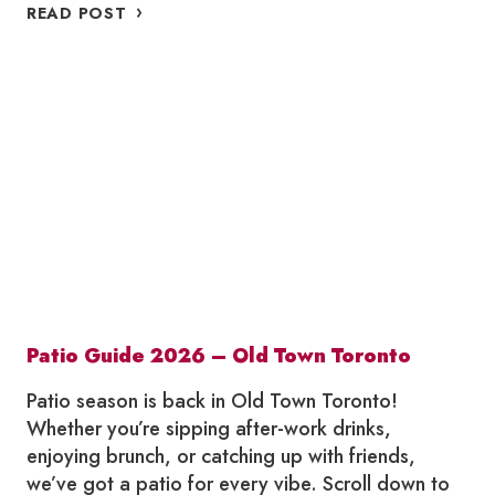
WHERE
READ POST
TO
SUMMERLICIOUS
IN
OLD
TOWN
TORONTO
2026
Patio Guide 2026 – Old Town Toronto
Patio season is back in Old Town Toronto!
Whether you’re sipping after-work drinks,
enjoying brunch, or catching up with friends,
we’ve got a patio for every vibe. Scroll down to