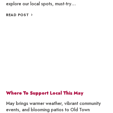
explore our local spots, must-try…
PATIO
READ POST
GUIDE
2026
–
OLD
TOWN
TORONTO
Where To Support Local This May
May brings warmer weather, vibrant community
events, and blooming patios to Old Town