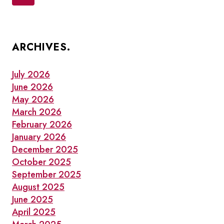
navigation
OLD
Page
TOWN
TORONTO
ARCHIVES.
July 2026
June 2026
May 2026
March 2026
February 2026
January 2026
December 2025
October 2025
September 2025
August 2025
June 2025
April 2025