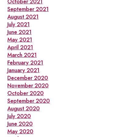
October 2021
September 2021
August 2021
July 2021
June 2021
May 2021
April 2021
March 2021
February 2021
January 2021
December 2020
November 2020
October 2020
September 2020
August 2020
July 2020
June 2020
May 2020