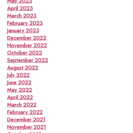
May 2023
April 2023
March 2023
February 2023
January 2023
December 2022
November 2022
October 2022
September 2022
August 2022
July 2022
June 2022
May 2022
April 2022
March 2022
February 2022
December 2021
November 2021