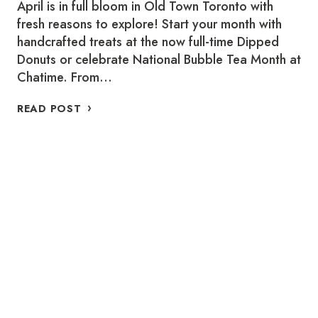
April is in full bloom in Old Town Toronto with
fresh reasons to explore! Start your month with
handcrafted treats at the now full-time Dipped
Donuts or celebrate National Bubble Tea Month at
Chatime. From…
WHERE
READ POST
TO
SUPPORT
LOCAL
THIS
APRIL