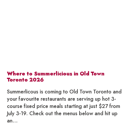
LOCAL
THIS
JULY
Where to Summerlicious in Old Town
Toronto 2026
Summerlicous is coming to Old Town Toronto and
your favourite restaurants are serving up hot 3-
course fixed price meals starting at just $27 from
July 3-19. Check out the menus below and hit up
an…