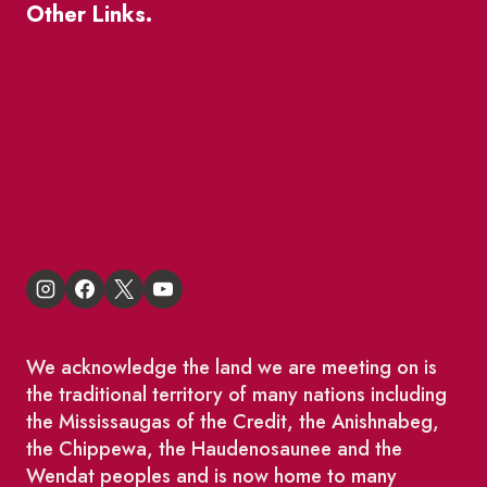
Other Links.
About
BIA Business Member Resources
St Lawrence Reduces
King East Design District
We acknowledge the land we are meeting on is
the traditional territory of many nations including
the Mississaugas of the Credit, the Anishnabeg,
the Chippewa, the Haudenosaunee and the
Wendat peoples and is now home to many