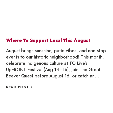
Where To Support Local This August
August brings sunshine, patio vibes, and non-stop
events to our historic neighborhood! This month,
celebrate Indigenous culture at TO Live’s
UpFRONT Festival (Aug 14–16), join The Great
Beaver Quest before August 16, or catch an…
WHERE
READ POST
TO
SUPPORT
LOCAL
THIS
AUGUST