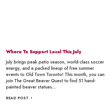
Where To Support Local This July
July brings peak patio season, world-class soccer
energy, and a packed lineup of free summer
events to Old Town Toronto! This month, you can
join The Great Beaver Quest to find 51 hand-
painted beaver statues…
WHERE
READ POST
TO
SUPPORT