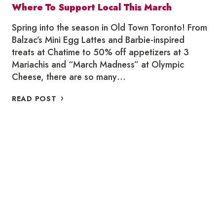
Where To Support Local This March
Spring into the season in Old Town Toronto! From
Balzac’s Mini Egg Lattes and Barbie-inspired
treats at Chatime to 50% off appetizers at 3
Mariachis and “March Madness” at Olympic
Cheese, there are so many…
WHERE
READ POST
TO
SUPPORT
LOCAL
THIS
MARCH