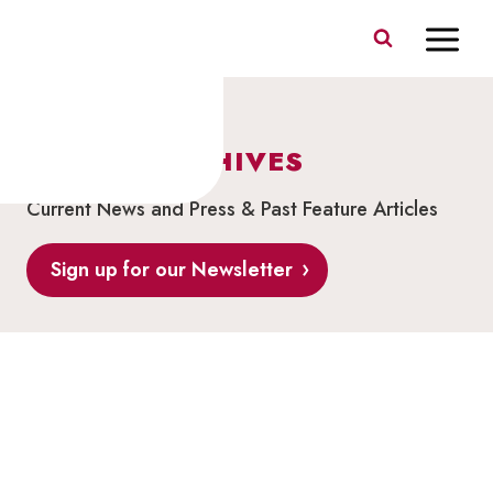
Skip
to
content
BLOG & ARCHIVES
Current News and Press & Past Feature Articles
Sign up for our Newsletter