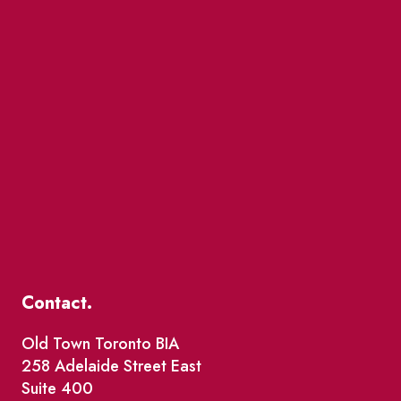
Contact.
Old Town Toronto BIA
258 Adelaide Street East
Suite 400