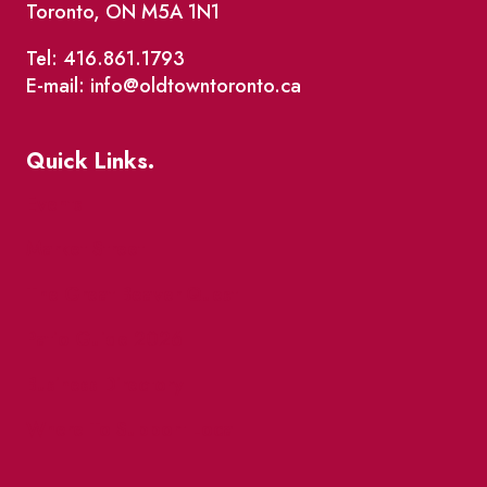
Toronto, ON M5A 1N1
Tel: 416.861.1793
E-mail: info@oldtowntoronto.ca
Quick Links.
Events
Market Street
The Great Beaver Quest
Patio Guide 2026
Business Directory
Where To Support Local