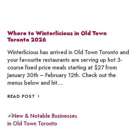
Where to Winterlicious in Old Town
Toronto 2026
Winterlicious has arrived in Old Town Toronto and
your favourite restaurants are serving up hot 3-
course fixed price meals starting at $27 from
January 30th – February 12th. Check out the
menus below and hit…
WHERE
READ POST
TO
WINTERLICIOUS
IN
OLD
TOWN
TORONTO