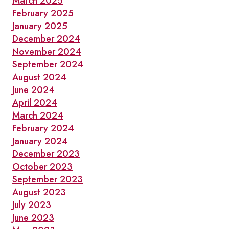
March 2025
February 2025
January 2025
December 2024
November 2024
September 2024
August 2024
June 2024
April 2024
March 2024
February 2024
January 2024
December 2023
October 2023
September 2023
August 2023
July 2023
June 2023