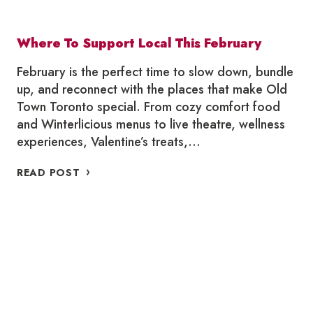
Where To Support Local This February
February is the perfect time to slow down, bundle
up, and reconnect with the places that make Old
Town Toronto special. From cozy comfort food
and Winterlicious menus to live theatre, wellness
experiences, Valentine’s treats,…
WHERE
READ POST
TO
SUPPORT
LOCAL
THIS
FEBRUARY