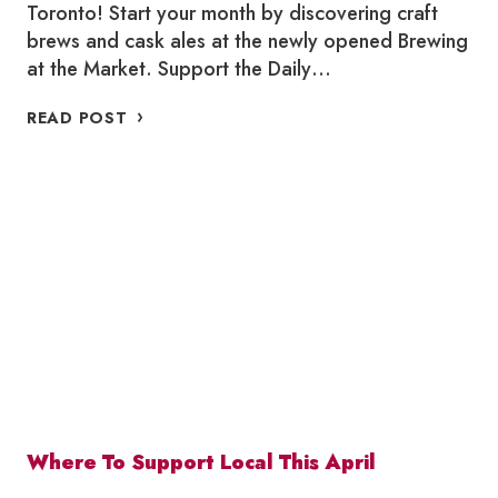
Toronto! Start your month by discovering craft
brews and cask ales at the newly opened Brewing
at the Market. Support the Daily…
WHERE
READ POST
TO
SUPPORT
LOCAL
THIS
MAY
Where To Support Local This April