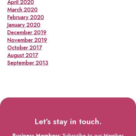
April 2020
March 2020
February 2020
January 2020
December 2019
November 2019
October 2017
August 2017
September 2013
Let’s stay in touch.
Business Members
: Subscribe to our Member