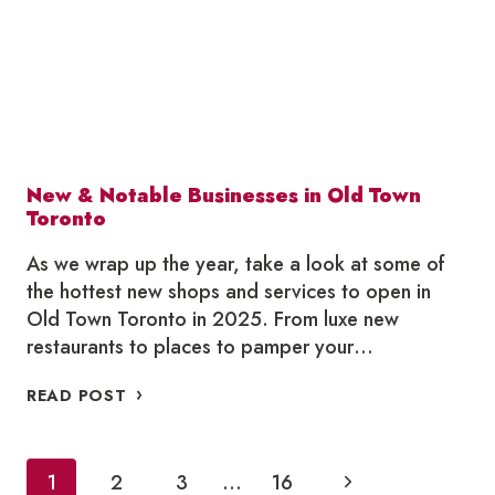
2026
New & Notable Businesses in Old Town
Toronto
As we wrap up the year, take a look at some of
the hottest new shops and services to open in
Old Town Toronto in 2025. From luxe new
restaurants to places to pamper your…
NEW
READ POST
&
NOTABLE
BUSINESSES
Page
Next
1
2
IN
3
…
16