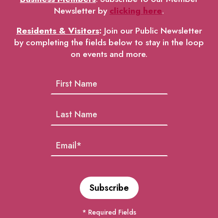
Newsletter by
clicking here
.
Residents & Visitors
:
Join our Public Newsletter
by completing the fields below to stay in the loop
on events and more.
* Required Fields