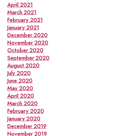
April 2021
March 2021
February 2021
January 2021
December 2020
November 2020
October 2020
September 2020
August 2020
July 2020
June 2020
May 2020
April 2020
March 2020
February 2020
January 2020
December 2019
November 2019