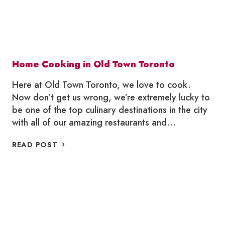
Home Cooking in Old Town Toronto
Here at Old Town Toronto, we love to cook.
Now don’t get us wrong, we’re extremely lucky to
be one of the top culinary destinations in the city
with all of our amazing restaurants and…
HOME
READ POST
COOKING
IN
OLD
TOWN
TORONTO