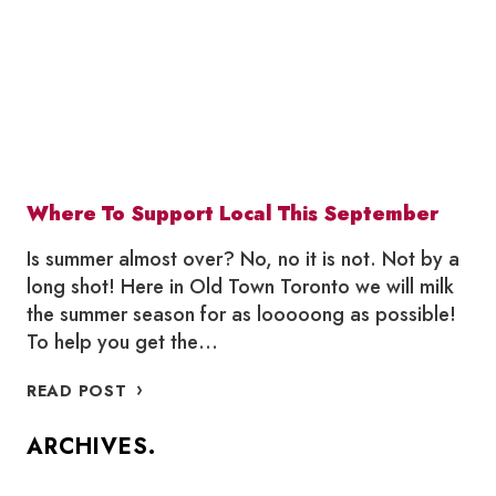
TORONTO
Where To Support Local This September
Is summer almost over? No, no it is not. Not by a
long shot! Here in Old Town Toronto we will milk
the summer season for as looooong as possible!
To help you get the…
WHERE
READ POST
TO
SUPPORT
ARCHIVES.
LOCAL
THIS