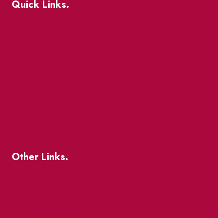
Quick Links.
Events
Market Street
The Great Beaver Quest
Patio Guide 2026
Business Directory
Where To Support Local
Other Links.
About
BIA Business Member Resources
St Lawrence Reduces