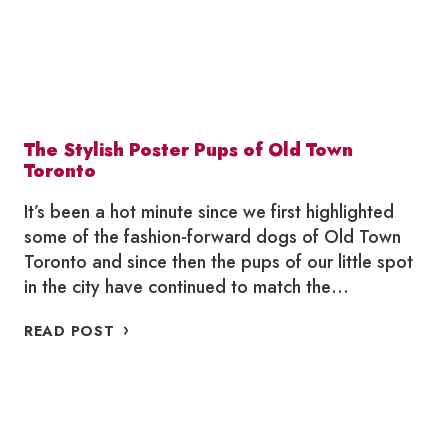
The Stylish Poster Pups of Old Town
Toronto
It’s been a hot minute since we first highlighted
some of the fashion-forward dogs of Old Town
Toronto and since then the pups of our little spot
in the city have continued to match the…
THE
READ POST
STYLISH
POSTER
PUPS
OF
OLD
TOWN