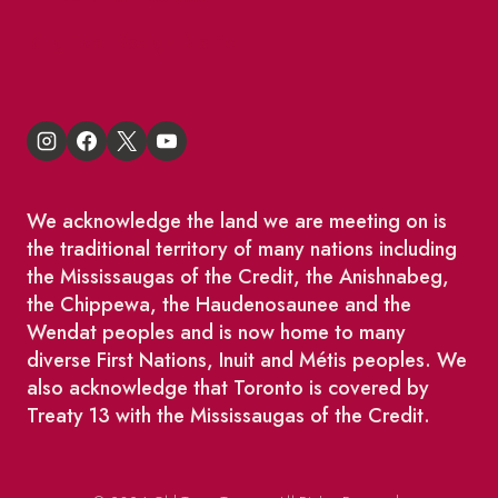
King East Design District
We acknowledge the land we are meeting on is
the traditional territory of many nations including
the Mississaugas of the Credit, the Anishnabeg,
the Chippewa, the Haudenosaunee and the
Wendat peoples and is now home to many
diverse First Nations, Inuit and Métis peoples. We
also acknowledge that Toronto is covered by
Treaty 13 with the Mississaugas of the Credit.