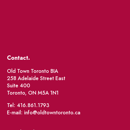
Contact.
Old Town Toronto BIA
258 Adelaide Street East
Suite 400
Toronto, ON M5A 1N1
Tel: 416.861.1793
E-mail: info@oldtowntoronto.ca