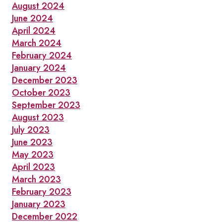
August 2024
June 2024
April 2024
March 2024
February 2024
January 2024
December 2023
October 2023
September 2023
August 2023
July 2023
June 2023
May 2023
April 2023
March 2023
February 2023
January 2023
December 2022