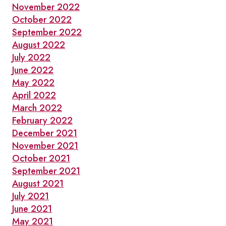
November 2022
October 2022
September 2022
August 2022
July 2022
June 2022
May 2022
April 2022
March 2022
February 2022
December 2021
November 2021
October 2021
September 2021
August 2021
July 2021
June 2021
May 2021