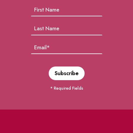
* Required Fields