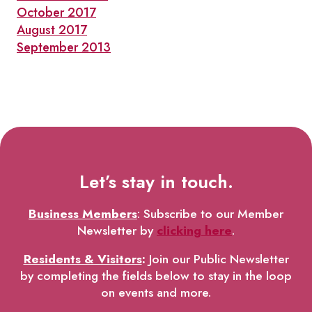
October 2017
August 2017
September 2013
Let’s stay in touch.
Business Members
: Subscribe to our Member
Newsletter by
clicking here
.
Residents & Visitors
:
Join our Public Newsletter
by completing the fields below to stay in the loop
on events and more.