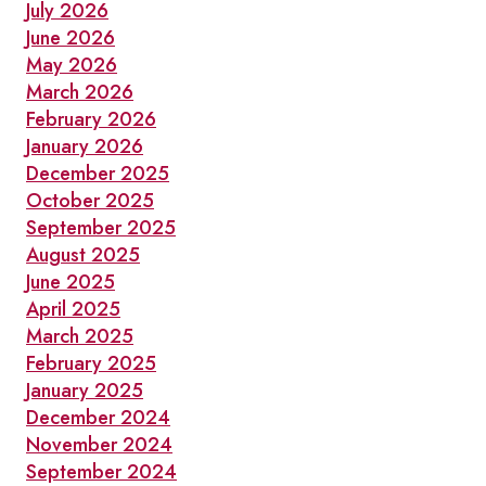
SEPTEMBER
July 2026
June 2026
May 2026
March 2026
February 2026
January 2026
December 2025
October 2025
September 2025
August 2025
June 2025
April 2025
March 2025
February 2025
January 2025
December 2024
November 2024
September 2024