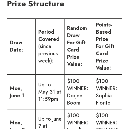
Prize Structure
Points-
Random
Period
Based
Draw
Covered
Prize
Draw
For Gift
(since
For Gift
Date
:
Card
previous
Card
Prize
week):
Prize
Value:
Value:
$100
$100
Up to
Mon,
WINNER:
WINNER:
May 31 at
June 1
Dorjee
Sophia
11:59pm
Boom
Fiorito
$100
$100
Up to June
Mon,
WINNER:
WINNER:
7 at