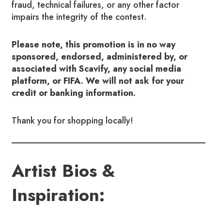
fraud, technical failures, or any other factor
impairs the integrity of the contest.
Please note, this promotion is in no way
sponsored, endorsed, administered by, or
associated with Scavify, any social media
platform, or FIFA. We will not ask for your
credit or banking information.
Thank you for shopping locally!
Artist Bios &
Inspiration: