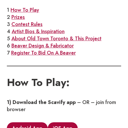
1
How To Play
2
Prizes
3
Contest Rules
4
Artist Bios & Inspiration
5
About Old Town Toronto & This Project
6
Beaver Design & Fabricator
7
Register To Bid On A Beaver
How To Play:
1) Download the Scavify app
– OR – join from
browser