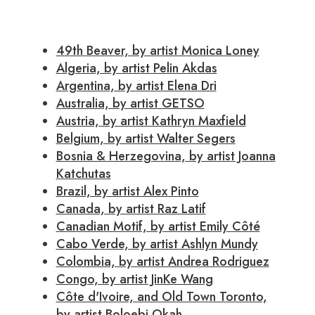
49th Beaver, by artist Monica Loney
Algeria, by artist Pelin Akdas
Argentina, by artist Elena Dri
Australia, by artist GETSO
Austria, by artist Kathryn Maxfield
Belgium, by artist Walter Segers
Bosnia & Herzegovina, by artist Joanna
Katchutas
Brazil, by artist Alex Pinto
Canada, by artist Raz Latif
Canadian Motif, by artist Emily Côté
Cabo Verde, by artist Ashlyn Mundy
Colombia, by artist Andrea Rodriguez
Congo, by artist JinKe Wang
Côte d'Ivoire, and Old Town Toronto,
by artist Boloebi Okah