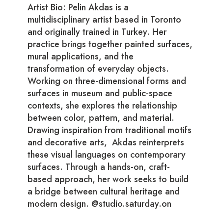
Artist Bio: Pelin Akdas is a
multidisciplinary artist based in Toronto
and originally trained in Turkey. Her
practice brings together painted surfaces,
mural applications, and the
transformation of everyday objects.
Working on three-dimensional forms and
surfaces in museum and public-space
contexts, she explores the relationship
between color, pattern, and material.
Drawing inspiration from traditional motifs
and decorative arts, Akdas reinterprets
these visual languages on contemporary
surfaces. Through a hands-on, craft-
based approach, her work seeks to build
a bridge between cultural heritage and
modern design. @studio.saturday.on