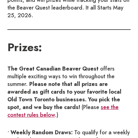
the Beaver Quest leaderboard. It all Starts May
25, 2026.
Prizes:
The Great Canadian Beaver Quest
offers
multiple exciting ways to win throughout the
summer.
Please note that all prizes are
awarded as gift cards to your favorite local
Old Town Toronto businesses. You pick the
spot, and we buy the cards!
(Please
see the
contest rules below
.)
•
Weekly Random Draws:
To qualify for a weekly