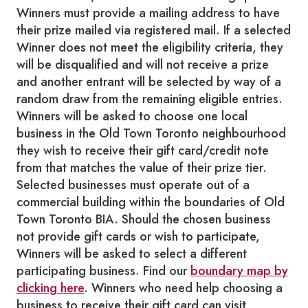
Winners must provide a mailing address to have
their prize mailed via registered mail. If a selected
Winner does not meet the eligibility criteria, they
will be disqualified and will not receive a prize
and another entrant will be selected by way of a
random draw from the remaining eligible entries.
Winners will be asked to choose one local
business in the Old Town Toronto neighbourhood
they wish to receive their gift card/credit note
from that matches the value of their prize tier.
Selected businesses must operate out of a
commercial building within the boundaries of Old
Town Toronto BIA. Should the chosen business
not provide gift cards or wish to participate,
Winners will be asked to select a different
participating business. Find our
boundary map by
clicking here
. Winners who need help choosing a
business to receive their gift card can visit