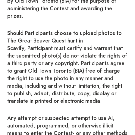
by Old Town Toronto (BIA) for the purpose of
administering the Contest and awarding the
prizes.
Should Participants choose to upload photos to
The Great Beaver Quest hunt in
Scavify, Participant must certify and warrant that
the submitted photo(s) do not violate the rights of
a third party or any copyright. Participants agree
to grant Old Town Toronto (BIA) free of charge
the right to use the photo in any manner and
media, including and without limitation, the right
to publish, adapt, distribute, copy, display or
translate in printed or electronic media.
Any attempt or suspected attempt to use AI,
automated, programmed, or otherwise illicit
means to enter the Contest- or any other methods