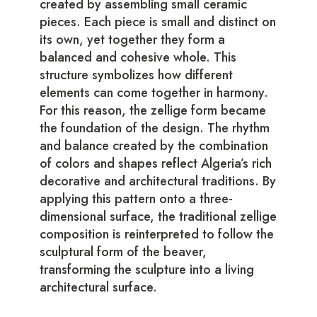
created by assembling small ceramic
pieces. Each piece is small and distinct on
its own, yet together they form a
balanced and cohesive whole. This
structure symbolizes how different
elements can come together in harmony.
For this reason, the zellige form became
the foundation of the design. The rhythm
and balance created by the combination
of colors and shapes reflect Algeria’s rich
decorative and architectural traditions. By
applying this pattern onto a three-
dimensional surface, the traditional zellige
composition is reinterpreted to follow the
sculptural form of the beaver,
transforming the sculpture into a living
architectural surface.