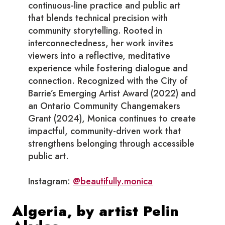
continuous-line practice and public art
that blends technical precision with
community storytelling. Rooted in
interconnectedness, her work invites
viewers into a reflective, meditative
experience while fostering dialogue and
connection. Recognized with the City of
Barrie’s Emerging Artist Award (2022) and
an Ontario Community Changemakers
Grant (2024), Monica continues to create
impactful, community-driven work that
strengthens belonging through accessible
public art.
Instagram:
@beautifully.monica
Algeria, by artist Pelin