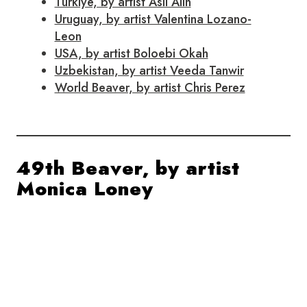
Turkiye, by artist Asli Alin
Uruguay, by artist Valentina Lozano-
Leon
USA, by artist Boloebi Okah
Uzbekistan, by artist Veeda Tanwir
World Beaver, by artist Chris Perez
49th Beaver, by artist
Monica Loney