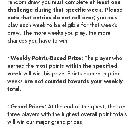
random draw you must complete
at least one
challenge during that specific week
.
Please
note that entries do not roll over;
you must
play each week to be eligible for that week’s
draw. The more weeks you play, the more
chances you have to win!
•
Weekly Points-Based Prize:
The player who
earned the most points
within the specified
week
will win this prize. Points earned in prior
weeks
are not counted towards your weekly
total
.
•
Grand Prizes:
At the end of the quest, the top
three players with the highest overall point totals
will win our major grand prizes.