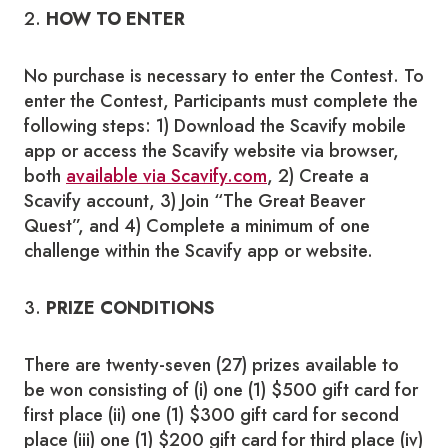
2.
HOW TO ENTER
No purchase is necessary to enter the Contest. To
enter the Contest, Participants must complete the
following steps: 1) Download the Scavify mobile
app or access the Scavify website via browser,
both
available via Scavify.com
, 2) Create a
Scavify account, 3) Join “The Great Beaver
Quest”, and 4) Complete a minimum of one
challenge within the Scavify app or website.
3.
PRIZE
CONDITIONS
There are twenty-seven (27) prizes available to
be won consisting of (i) one (1) $500 gift card for
first place (ii) one (1) $300 gift card for second
place (iii) one (1) $200 gift card for third place (iv)