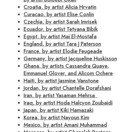
Croatia, by artist Alicia Hrvatin
Curacao, by artist Elise Conlin
Czechia, by artist Sarah Imrisek
Ecuador, by artist Tetyana Bibik
Egypt, by artist Mai El-Mostafa
England, by artist Tara J Paterson
France, by artist Elodie Feugeade
Germany, by artist Jacqueline Huskisson
Ghana, by artists Cassandra Quaye,
Emmanuel Glover, and Alicom Ochere
Haiti, by artist Jasmine Vanstone
Jordan, by artist Chantelle Dorafshani
Iran, by artist Yasaman Mehrsa
Iraq, by artist Hoda Halcyon Zoubaidi
Japan, by artist Kiki Hamazaki
Korea, by artist Nayoun Kim
Mexico, by artist Amani Muhammad