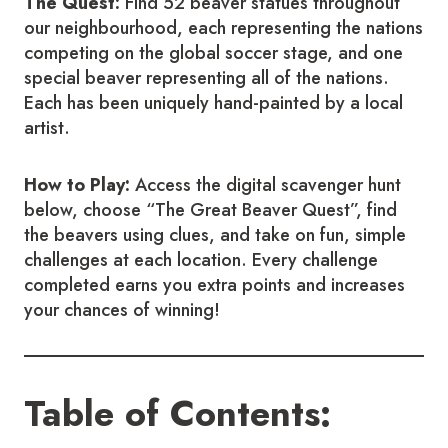
The Quest:
Find 52 beaver statues throughout
our neighbourhood, each representing the nations
competing on the global soccer stage, and one
special beaver representing all of the nations.
Each has been uniquely hand-painted by a local
artist.
How to Play:
Access the digital scavenger hunt
below, choose “The Great Beaver Quest”, find
the beavers using clues, and take on fun, simple
challenges at each location. Every challenge
completed earns you extra points and increases
your chances of winning!
Table of Contents: