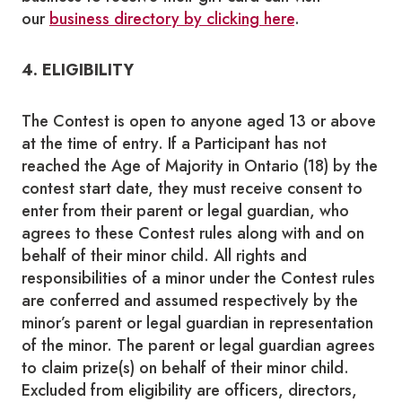
our
business directory by clicking here
.
4. ELIGIBILITY
The Contest is open to anyone aged 13 or above
at the time of entry. If a Participant has not
reached the Age of Majority in Ontario (18) by the
contest start date, they must receive consent to
enter from their parent or legal guardian, who
agrees to these Contest rules along with and on
behalf of their minor child. All rights and
responsibilities of a minor under the Contest rules
are conferred and assumed respectively by the
minor’s parent or legal guardian in representation
of the minor. The parent or legal guardian agrees
to claim prize(s) on behalf of their minor child.
Excluded from eligibility are officers, directors,