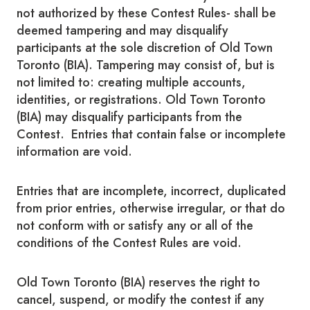
not authorized by these Contest Rules- shall be
deemed tampering and may disqualify
participants at the sole discretion of Old Town
Toronto (BIA). Tampering may consist of, but is
not limited to: creating multiple accounts,
identities, or registrations. Old Town Toronto
(BIA) may disqualify participants from the
Contest. Entries that contain false or incomplete
information are void.
Entries that are incomplete, incorrect, duplicated
from prior entries, otherwise irregular, or that do
not conform with or satisfy any or all of the
conditions of the Contest Rules are void.
Old Town Toronto (BIA) reserves the right to
cancel, suspend, or modify the contest if any