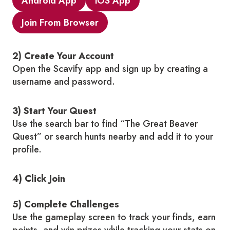
Android App
iOS App
Join From Browser
2) Create Your Account
Open the Scavify app and sign up by creating a
username and password.
3) Start Your Quest
Use the search bar to find “The Great Beaver
Quest” or search hunts nearby and add it to your
profile.
4) Click Join
5) Complete Challenges
Use the gameplay screen to track your finds, earn
points, and win prizes while tracking your stats on