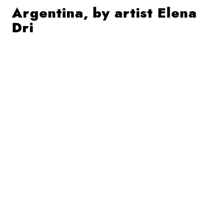
Argentina, by artist Elena
Dri