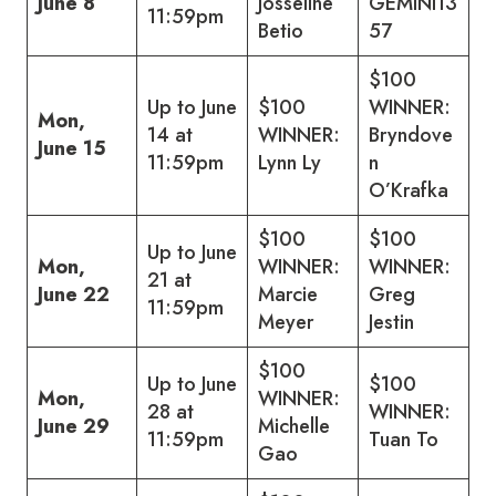
June 8
Josseline
GEMINI13
11:59pm
Betio
57
$100
Up to June
$100
WINNER:
Mon,
14 at
WINNER:
Bryndove
June 15
11:59pm
Lynn Ly
n
O’Krafka
$100
$100
Up to June
Mon,
WINNER:
WINNER:
21 at
June 22
Marcie
Greg
11:59pm
Meyer
Jestin
$100
Up to June
$100
Mon,
WINNER:
28 at
WINNER:
June 29
Michelle
11:59pm
Tuan To
Gao