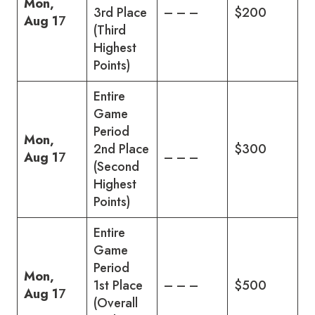
Mon,
3rd Place
– – –
$200
Aug 1
7
(Third
Highest
Points)
Entire
Game
Period
Mon,
2nd Place
$300
Aug 1
7
– – –
(Second
Highest
Points)
Entire
Game
Period
Mon,
1st Place
– – –
$500
Aug 1
7
(Overall