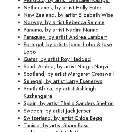
Morocco, by artist Ghazaleh Rastgar
Netherlands, by artist Holly Enter
New Zealand, by artist Elizabeth Wise
Norway, by artist Rebecca Remme
Panama, by artist Nadira Narine
Paraguay, by artist Andrea Lambert
Portugal, by artists Jonas Lobo & José
Lobo
Qatar, by artist Roy Haddad
Saudi Arabia, by artist Nargis Naqvi
Scotland, by artist Margaret Cresswell
Senegal, by artist Larry Esenerwa
South Africa, by artist Ashleigh
Kuzhangaira
Spain, by artist Thelia Sanders Shelton
Sweden, by artist Jack Jensen
Switzerland, by artist Chloe Begg
Tunisia, by artist Sharn Bassi