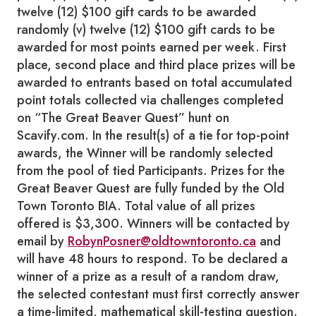
twelve (12) $100 gift cards to be awarded
randomly (v) twelve (12) $100 gift cards to be
awarded for most points earned per week. First
place, second place and third place prizes will be
awarded to entrants based on total accumulated
point totals collected via challenges completed
on “The Great Beaver Quest” hunt on
Scavify.com. In the result(s) of a tie for top-point
awards, the Winner will be randomly selected
from the pool of tied Participants. Prizes for the
Great Beaver Quest are fully funded by the Old
Town Toronto BIA. Total value of all prizes
offered is $3,300. Winners will be contacted by
email by
RobynPosner@oldtowntoronto.ca
and
will have 48 hours to respond. To be declared a
winner of a prize as a result of a random draw,
the selected contestant must first correctly answer
a time-limited, mathematical skill-testing question.