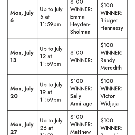
$100
$100
Up to July
WINNER:
Mon, July
WINNER:
5 at
Emma
6
Bridget
11:59pm
Heyden-
Hennessy
Sholman
$100
Up to July
Mon, July
$100
WINNER:
12 at
13
WINNER:
Randy
11:59pm
Meredith
$100
$100
Up to July
Mon, July
WINNER:
WINNER:
19 at
20
Sally
Victor
11:59pm
Armitage
Widjaja
$100
Up to July
$100
Mon, July
WINNER:
26 at
WINNER:
27
Matthew