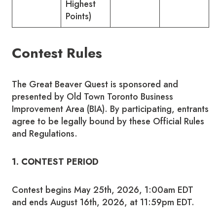
Highest
Points)
Contest Rules
The Great Beaver Quest is sponsored and
presented by Old Town Toronto Business
Improvement Area (BIA). By participating, entrants
agree to be legally bound by these Official Rules
and Regulations.
1. CONTEST PERIOD
Contest begins May 25th, 2026, 1:00am EDT
and ends August 16th, 2026, at 11:59pm EDT.