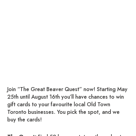
Join “The Great Beaver Quest” now! Starting May
25th until August 16th you’ll have chances to win
gift cards to your favourite local Old Town
Toronto businesses. You pick the spot, and we
buy the cards!