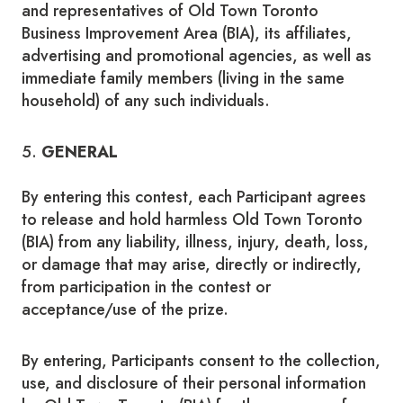
and representatives of Old Town Toronto
Business Improvement Area (BIA), its affiliates,
advertising and promotional agencies, as well as
immediate family members (living in the same
household) of any such individuals.
5.
GENERAL
By entering this contest, each Participant agrees
to release and hold harmless Old Town Toronto
(BIA) from any liability, illness, injury, death, loss,
or damage that may arise, directly or indirectly,
from participation in the contest or
acceptance/use of the prize.
By entering, Participants consent to the collection,
use, and disclosure of their personal information