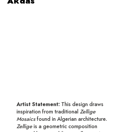
Akdas
Artist Statement:
This design draws
inspiration from traditional
Zellige
Mosaics
found in Algerian architecture.
Zellige
is a geometric composition