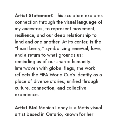
Artist Statement:
This sculpture explores
connection through the visual language of
my ancestors, to represent movement,
resilience, and our deep relationship to
land and one another. At its center, is the
“heart berry,” symbolizing renewal, love,
and a return to what grounds us;
reminding us of our shared humanity.
Interwoven with global flags, the work
reflects the FIFA World Cup’s identity as a
place of diverse stories, unified through
culture, connection, and collective
experience.
Artist Bio:
Monica Loney is a Métis visual
artist based in Ontario, known for her