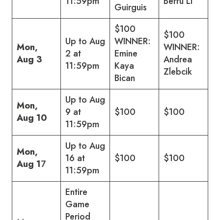
11:59pm
Berru Li
Guirguis
$100
$100
Up to Aug
WINNER:
Mon,
WINNER:
2 at
Emine
Aug 3
Andrea
11:59pm
Kaya
Zlebcik
Bican
Up to Aug
Mon,
9 at
$100
$100
Aug 10
11:59pm
Up to Aug
Mon,
16 at
$100
$100
Aug 1
7
11:59pm
Entire
Game
Period