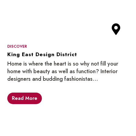
DISCOVER
King East Design District
Home is where the heart is so why not fill your
home with beauty as well as function? Interior
designers and budding fashionistas…
Read More