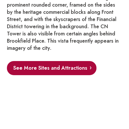
prominent rounded corner, framed on the sides
by the heritage commercial blocks along Front
Street, and with the skyscrapers of the Financial
District towering in the background. The CN
Tower is also visible from certain angles behind
Brookfield Place. This vista frequently appears in
imagery of the city.
See More Sites and Attractions