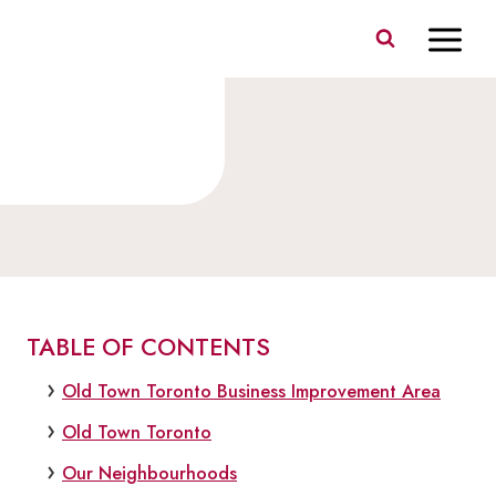
Skip
to
content
ABOUT
TABLE OF CONTENTS
Old Town Toronto Business Improvement Area
Old Town Toronto
Our Neighbourhoods