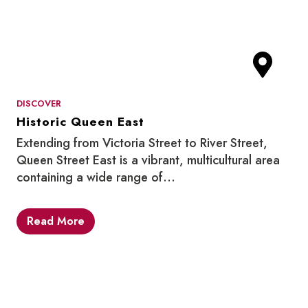
DISCOVER
Historic Queen East
Extending from Victoria Street to River Street,
Queen Street East is a vibrant, multicultural area
containing a wide range of…
Read More