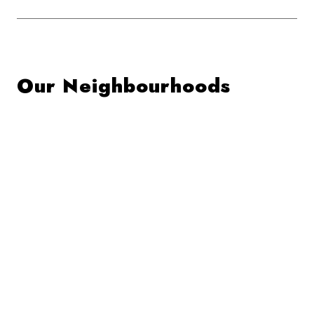
Our Neighbourhoods