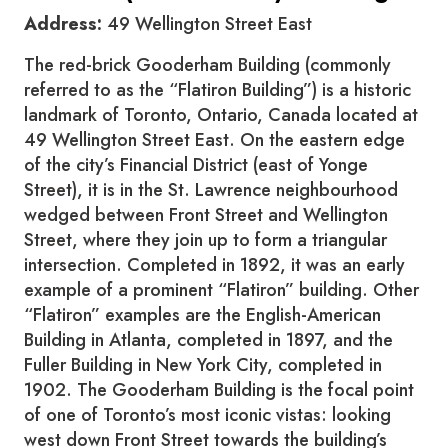
Address:
49 Wellington Street East
The red-brick Gooderham Building (commonly
referred to as the “Flatiron Building”) is a historic
landmark of Toronto, Ontario, Canada located at
49 Wellington Street East. On the eastern edge
of the city’s Financial District (east of Yonge
Street), it is in the St. Lawrence neighbourhood
wedged between Front Street and Wellington
Street, where they join up to form a triangular
intersection. Completed in 1892, it was an early
example of a prominent “Flatiron” building. Other
“Flatiron” examples are the English-American
Building in Atlanta, completed in 1897, and the
Fuller Building in New York City, completed in
1902. The Gooderham Building is the focal point
of one of Toronto’s most iconic vistas: looking
west down Front Street towards the building’s