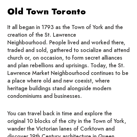
Old Town Toronto
It all began in 1793 as the Town of York and the
creation of the St. Lawrence
Neighbourhood. People lived and worked there,
traded and sold, gathered to socialize and attend
church or, on occasion, to form secret alliances
and plan rebellions and uprisings. Today, the St.
Lawrence Market Neighbourhood continues to be
a place where old and new coexist, where
heritage buildings stand alongside modern
condominiums and businesses.
You can travel back in time and explore the
original 10 blocks of the city in the Town of York,
wander the Victorian lanes of Corktown and
discover 19th Century architecture in Queen