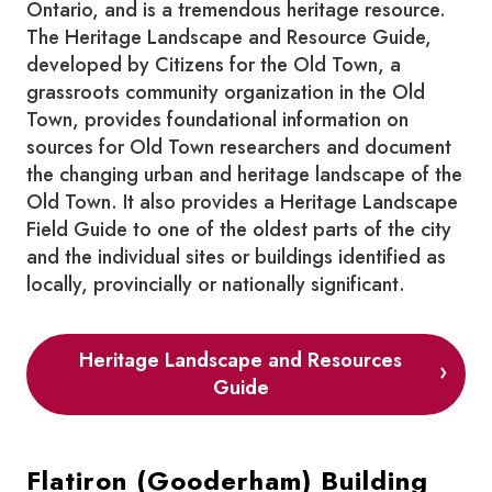
Ontario, and is a tremendous heritage resource.
The Heritage Landscape and Resource Guide,
developed by Citizens for the Old Town, a
grassroots community organization in the Old
Town, provides foundational information on
sources for Old Town researchers and document
the changing urban and heritage landscape of the
Old Town. It also provides a Heritage Landscape
Field Guide to one of the oldest parts of the city
and the individual sites or buildings identified as
locally, provincially or nationally significant.
Heritage Landscape and Resources
Guide
Flatiron (Gooderham) Building