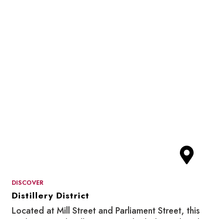
DISCOVER
Distillery District
Located at Mill Street and Parliament Street, this