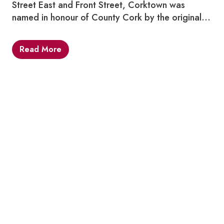
Street East and Front Street, Corktown was
named in honour of County Cork by the original…
Read More