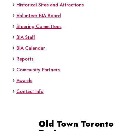
Historical Sites and Attractions
Volunteer BIA Board
Steering Committees
BIA Staff
BIA Calendar
Reports
Community Partners
Awards
Contact Info
Old Town Toronto