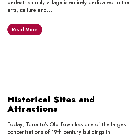
pedestrian only village is entirely dedicated to the
arts, culture and…
Read More
Historical Sites and
Attractions
Today, Toronto’s Old Town has one of the largest
concentrations of 19th century buildings in