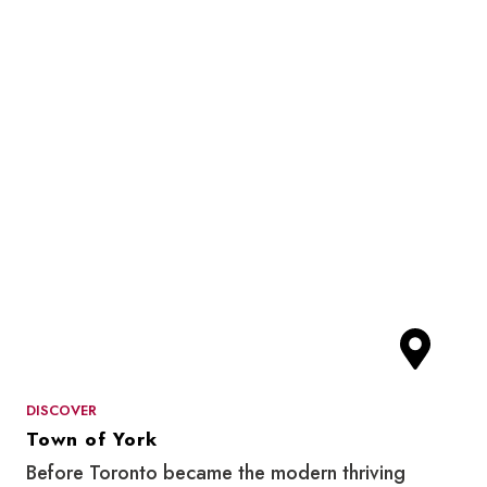
DISCOVER
Town of York
Before Toronto became the modern thriving