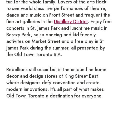
fun for the whole family. Lovers of the arts flock
to see world class live performances of theatre,
dance and music on Front Street and frequent the
fine art galleries in the
Distillery District
. Enjoy free
concerts in St. James Park and lunchtime music in
Berczy Park, salsa dancing and kid friendly
activites on Market Street and a free play in St
James Park during the summer, all presented by
the Old Town Toronto BIA.
Rebellions still occur but in the unique fine home
decor and design stores of King Street East
where designers defy convention and create
modern innovations. It’s all part of what makes
Old Town Toronto a destination for everyone.