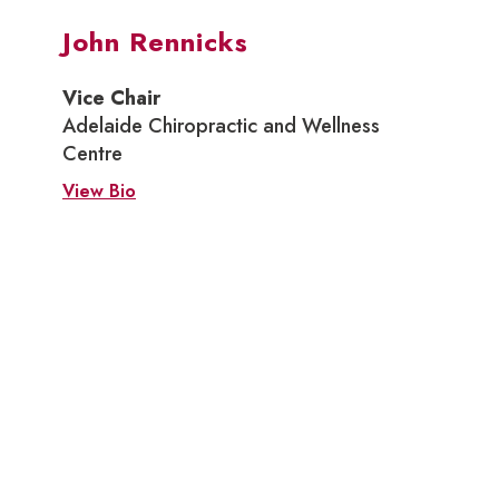
John Rennicks
Vice Chair
Adelaide Chiropractic and Wellness
Centre
View Bio