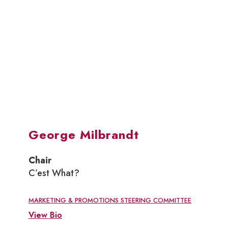
George Milbrandt
Chair
C’est What?
MARKETING & PROMOTIONS STEERING COMMITTEE
View Bio