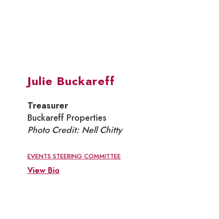
Julie Buckareff
Treasurer
Buckareff Properties
Photo Credit: Nell Chitty
EVENTS STEERING COMMITTEE
View Bio