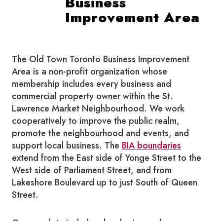
Business
Improvement Area
The Old Town Toronto Business Improvement
Area is a non-profit organization whose
membership includes every business and
commercial property owner within the St.
Lawrence Market Neighbourhood. We work
cooperatively to improve the public realm,
promote the neighbourhood and events, and
support local business. The
BIA boundaries
extend from the East side of Yonge Street to the
West side of Parliament Street, and from
Lakeshore Boulevard up to just South of Queen
Street.