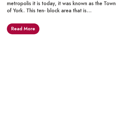
metropolis it is today, it was known as the Town
of York. This ten- block area that is…
Read More