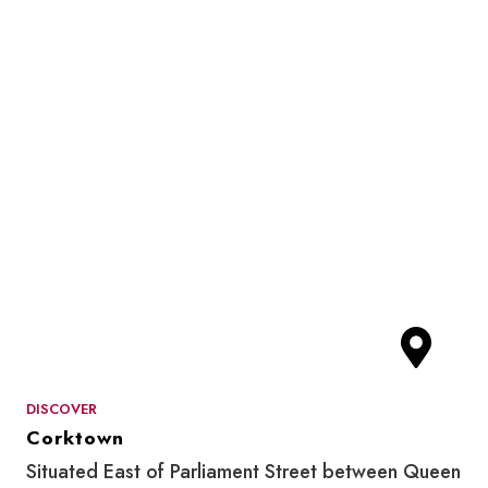
DISCOVER
Corktown
Situated East of Parliament Street between Queen