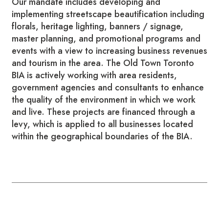
Our mandate includes developing and
implementing streetscape beautification including
florals, heritage lighting, banners / signage,
master planning, and promotional programs and
events with a view to increasing business revenues
and tourism in the area. The Old Town Toronto
BIA is actively working with area residents,
government agencies and consultants to enhance
the quality of the environment in which we work
and live. These projects are financed through a
levy, which is applied to all businesses located
within the geographical boundaries of the BIA.