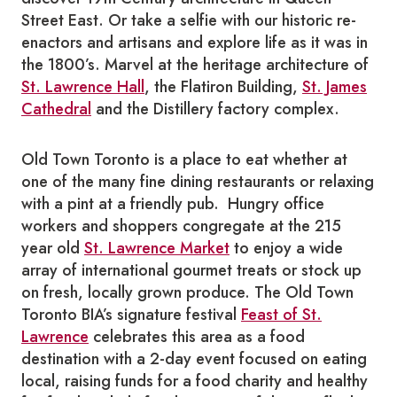
Street East. Or take a selfie with our historic re-
enactors and artisans and explore life as it was in
the 1800’s. Marvel at the heritage architecture of
St. Lawrence Hall
, the Flatiron Building,
St. James
Cathedral
and the Distillery factory complex.
Old Town Toronto is a place to eat whether at
one of the many fine dining restaurants or relaxing
with a pint at a friendly pub. Hungry office
workers and shoppers congregate at the 215
year old
St. Lawrence Market
to enjoy a wide
array of international gourmet treats or stock up
on fresh, locally grown produce. The Old Town
Toronto BIA’s signature festival
Feast of St.
Lawrence
celebrates this area as a food
destination with a 2-day event focused on eating
local, raising funds for a food charity and healthy