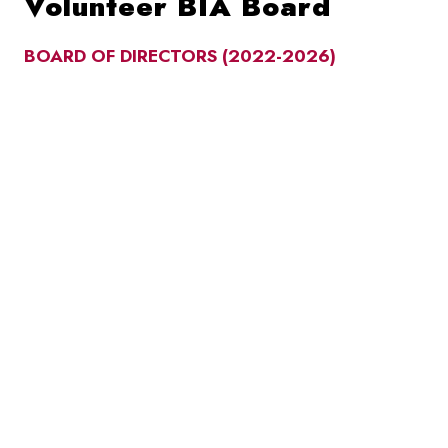
Volunteer BIA Board
BOARD OF DIRECTORS (2022-2026)