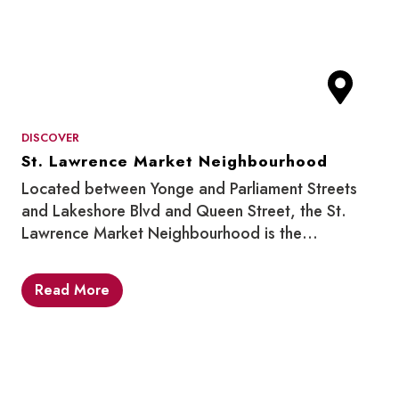
DISCOVER
St. Lawrence Market Neighbourhood
Located between Yonge and Parliament Streets
and Lakeshore Blvd and Queen Street, the St.
Lawrence Market Neighbourhood is the…
Read More