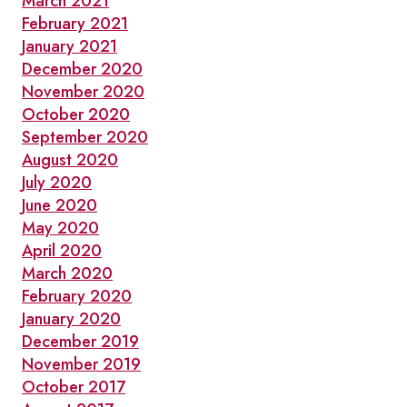
March 2021
February 2021
January 2021
December 2020
November 2020
October 2020
September 2020
August 2020
July 2020
June 2020
May 2020
April 2020
March 2020
February 2020
January 2020
December 2019
November 2019
October 2017