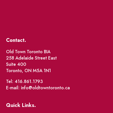
Contact.
Old Town Toronto BIA
258 Adelaide Street East
Suite 400
Toronto, ON M5A 1N1
Tel: 416.861.1793
E-mail: info@oldtowntoronto.ca
Quick Links.