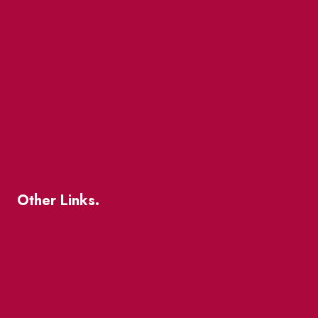
Events
Market Street
The Great Beaver Quest
Patio Guide 2026
Business Directory
Where To Support Local
Other Links.
About
BIA Business Member Resources
St Lawrence Reduces
King East Design District