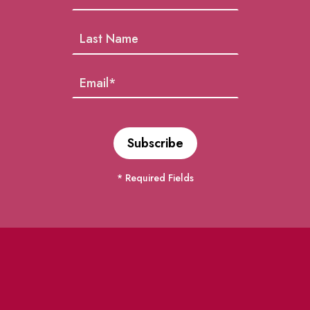
* Required Fields