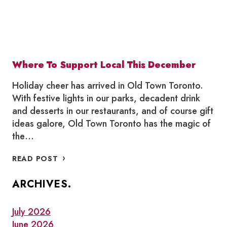
Where To Support Local This December
Holiday cheer has arrived in Old Town Toronto.
With festive lights in our parks, decadent drink
and desserts in our restaurants, and of course gift
ideas galore, Old Town Toronto has the magic of
the…
WHERE
READ POST
TO
SUPPORT
ARCHIVES.
LOCAL
THIS
DECEMBER
July 2026
June 2026