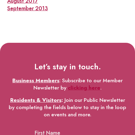
August 2017
September 2013
Let’s stay in touch.
Business Members
: Subscribe to our Member
Newsletter by
clicking here
.
Residents & Visitors
:
Join our Public Newsletter
by completing the fields below to stay in the loop
on events and more.