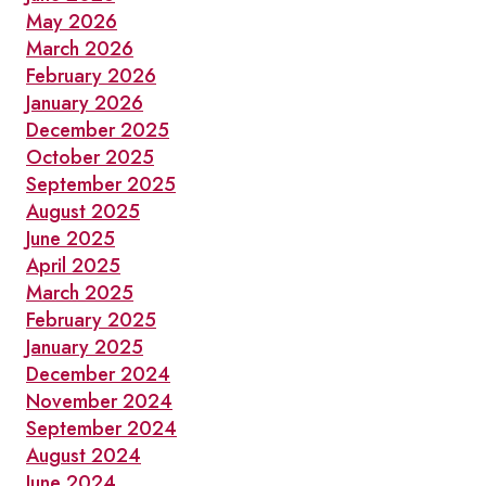
May 2026
March 2026
February 2026
January 2026
December 2025
October 2025
September 2025
August 2025
June 2025
April 2025
March 2025
February 2025
January 2025
December 2024
November 2024
September 2024
August 2024
June 2024