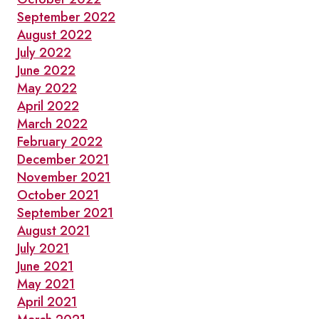
September 2022
August 2022
July 2022
June 2022
May 2022
April 2022
March 2022
February 2022
December 2021
November 2021
October 2021
September 2021
August 2021
July 2021
June 2021
May 2021
April 2021