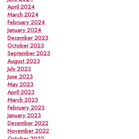
April 2024
March 2024
February 2024
January 2024
December 2023
October 2023
September 2023
August 2023
July 2023
June 2023
May 2023
April 2023
March 2023
February 2023
January 2023
December 2022
November 2022
October 2022