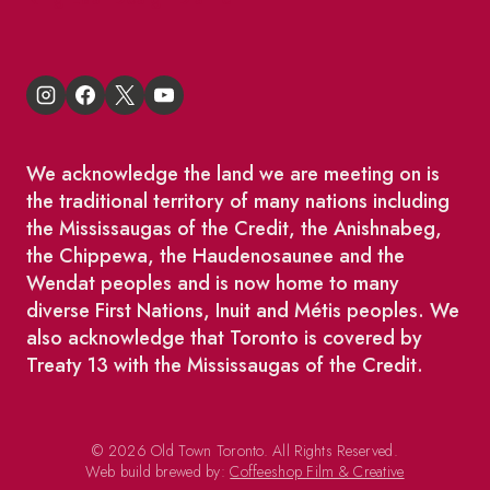
We acknowledge the land we are meeting on is
the traditional territory of many nations including
the Mississaugas of the Credit, the Anishnabeg,
the Chippewa, the Haudenosaunee and the
Wendat peoples and is now home to many
diverse First Nations, Inuit and Métis peoples. We
also acknowledge that Toronto is covered by
Treaty 13 with the Mississaugas of the Credit.
© 2026 Old Town Toronto. All Rights Reserved.
Web build brewed by:
Coffeeshop Film & Creative