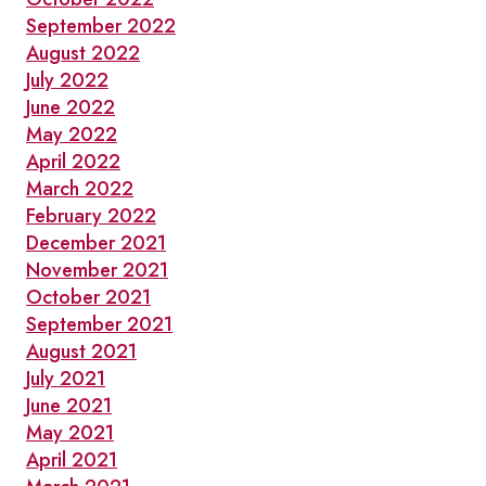
September 2022
August 2022
July 2022
June 2022
May 2022
April 2022
March 2022
February 2022
December 2021
November 2021
October 2021
September 2021
August 2021
July 2021
June 2021
May 2021
April 2021