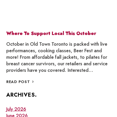
Where To Support Local This October
October in Old Town Toronto is packed with live
performances, cooking classes, Beer Fest and
more! From affordable fall jackets, to pilates for
breast cancer survivors, our retailers and service
providers have you covered. Interested…
WHERE
READ POST
TO
SUPPORT
ARCHIVES.
LOCAL
THIS
OCTOBER
July 2026
June 2026