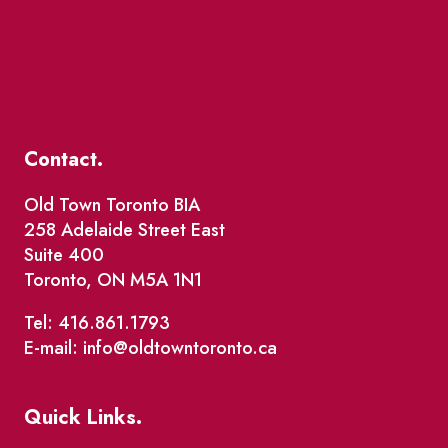
Contact.
Old Town Toronto BIA
258 Adelaide Street East
Suite 400
Toronto, ON M5A 1N1
Tel: 416.861.1793
E-mail: info@oldtowntoronto.ca
Quick Links.