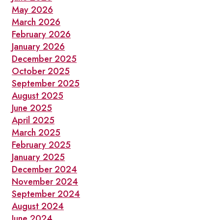
May 2026
March 2026
February 2026
January 2026
December 2025
October 2025
September 2025
August 2025
June 2025
April 2025
March 2025
February 2025
January 2025
December 2024
November 2024
September 2024
August 2024
June 2024