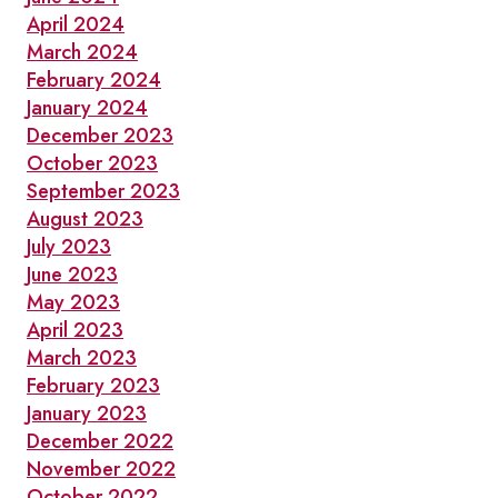
April 2024
March 2024
February 2024
January 2024
December 2023
October 2023
September 2023
August 2023
July 2023
June 2023
May 2023
April 2023
March 2023
February 2023
January 2023
December 2022
November 2022
October 2022