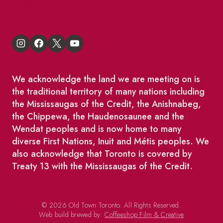
We acknowledge the land we are meeting on is
the traditional territory of many nations including
the Mississaugas of the Credit, the Anishnabeg,
the Chippewa, the Haudenosaunee and the
Wendat peoples and is now home to many
diverse First Nations, Inuit and Métis peoples. We
also acknowledge that Toronto is covered by
Treaty 13 with the Mississaugas of the Credit.
© 2026 Old Town Toronto. All Rights Reserved.
Web build brewed by:
Coffeeshop Film & Creative