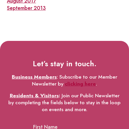
August 2017
September 2013
Let’s stay in touch.
Business Members
: Subscribe to our Member
Newsletter by
clicking here
.
Residents & Visitors
:
Join our Public Newsletter
by completing the fields below to stay in the loop
on events and more.