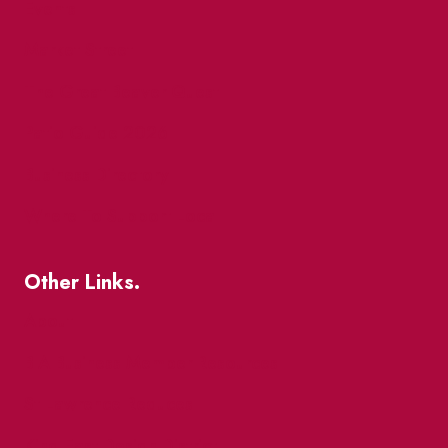
Events
Market Street
The Great Beaver Quest
Patio Guide 2026
Business Directory
Where To Support Local
Other Links.
About
BIA Business Member Resources
St Lawrence Reduces
King East Design District