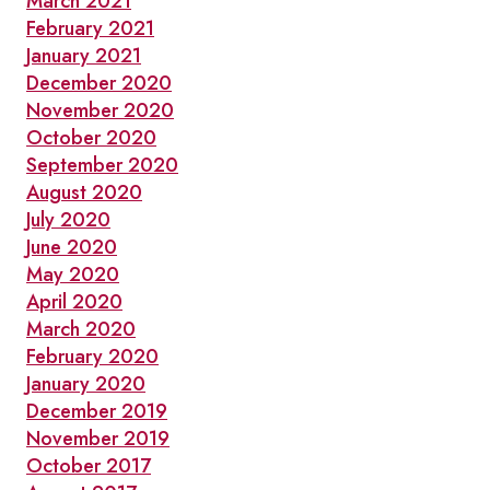
March 2021
February 2021
January 2021
December 2020
November 2020
October 2020
September 2020
August 2020
July 2020
June 2020
May 2020
April 2020
March 2020
February 2020
January 2020
December 2019
November 2019
October 2017