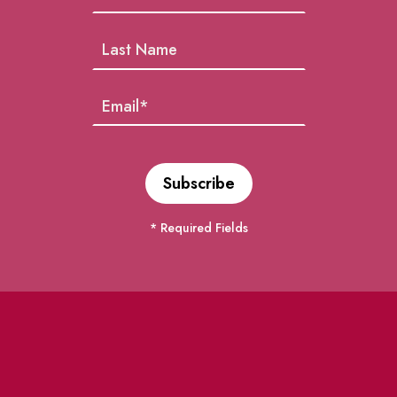
* Required Fields