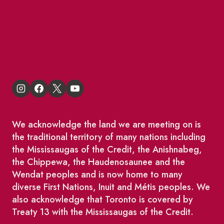
BIA Business Member Resources
St Lawrence Reduces
King East Design District
We acknowledge the land we are meeting on is
the traditional territory of many nations including
the Mississaugas of the Credit, the Anishnabeg,
the Chippewa, the Haudenosaunee and the
Wendat peoples and is now home to many
diverse First Nations, Inuit and Métis peoples. We
also acknowledge that Toronto is covered by
Treaty 13 with the Mississaugas of the Credit.