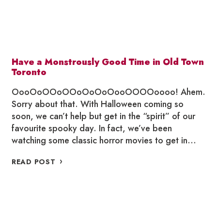
Have a Monstrously Good Time in Old Town
Toronto
OooOoOOoOOoOoOoOooOOOOoooo! Ahem.
Sorry about that. With Halloween coming so
soon, we can’t help but get in the “spirit” of our
favourite spooky day. In fact, we’ve been
watching some classic horror movies to get in…
HAVE
READ POST
A
MONSTROUSLY
GOOD
TIME
IN