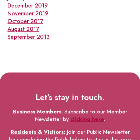
December 2019
November 2019
October 2017
August 2017
September 2013
Let’s stay in touch.
Business Members
: Subscribe to our Member
Newsletter by
clicking here
.
Residents & Visitors
:
Join our Public Newsletter
by completing the fields below to stay in the loop