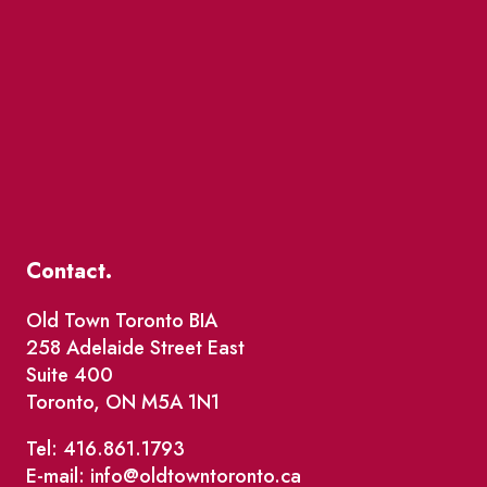
Contact.
Old Town Toronto BIA
258 Adelaide Street East
Suite 400
Toronto, ON M5A 1N1
Tel: 416.861.1793
E-mail: info@oldtowntoronto.ca