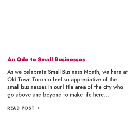
OLD
TOWN
TORONTO
An Ode to Small Businesses
As we celebrate Small Business Month, we here at
Old Town Toronto feel so appreciative of the
small businesses in our little area of the city who
go above and beyond to make life here…
AN
READ POST
ODE
TO
SMALL
BUSINESSES