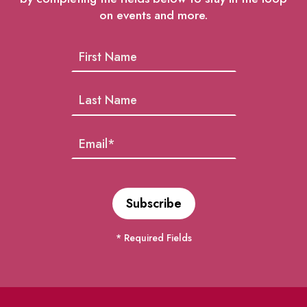
on events and more.
* Required Fields