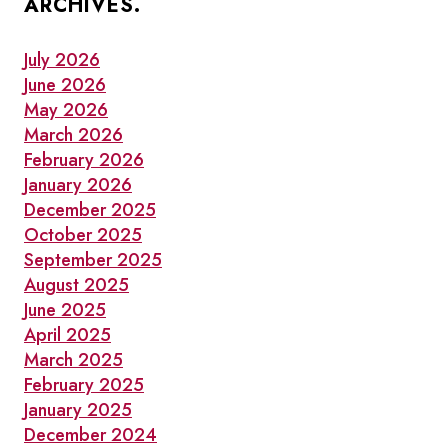
ARCHIVES.
LOCAL
THIS
OCTOBER
July 2026
June 2026
May 2026
March 2026
February 2026
January 2026
December 2025
October 2025
September 2025
August 2025
June 2025
April 2025
March 2025
February 2025
January 2025
December 2024