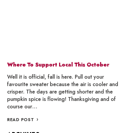
Where To Support Local This October
Well it is official, fall is here. Pull out your
favourite sweater because the air is cooler and
crisper. The days are getting shorter and the
pumpkin spice is flowing! Thanksgiving and of
course our…
WHERE
READ POST
TO
SUPPORT