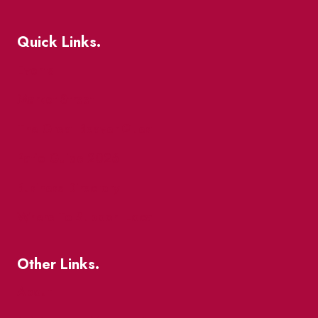
Quick Links.
Events
Market Street
The Great Beaver Quest
Patio Guide 2026
Business Directory
Where To Support Local
Other Links.
About