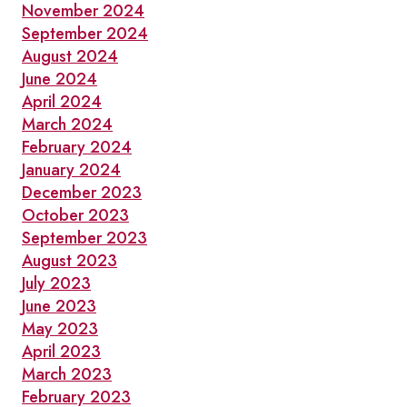
November 2024
September 2024
August 2024
June 2024
April 2024
March 2024
February 2024
January 2024
December 2023
October 2023
September 2023
August 2023
July 2023
June 2023
May 2023
April 2023
March 2023
February 2023