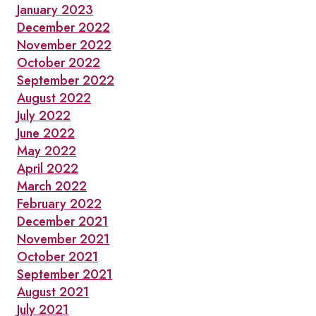
January 2023
December 2022
November 2022
October 2022
September 2022
August 2022
July 2022
June 2022
May 2022
April 2022
March 2022
February 2022
December 2021
November 2021
October 2021
September 2021
August 2021
July 2021