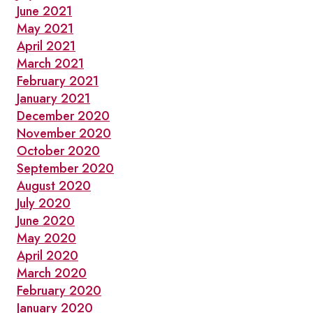
June 2021
May 2021
April 2021
March 2021
February 2021
January 2021
December 2020
November 2020
October 2020
September 2020
August 2020
July 2020
June 2020
May 2020
April 2020
March 2020
February 2020
January 2020