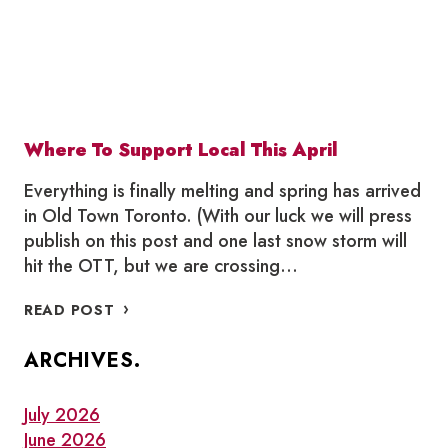
Where To Support Local This April
Everything is finally melting and spring has arrived
in Old Town Toronto. (With our luck we will press
publish on this post and one last snow storm will
hit the OTT, but we are crossing…
WHERE
READ POST
TO
SUPPORT
ARCHIVES.
LOCAL
THIS
APRIL
July 2026
June 2026