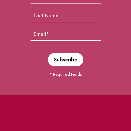
* Required Fields