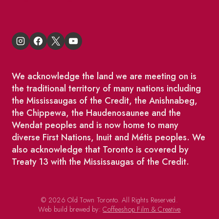
We acknowledge the land we are meeting on is
the traditional territory of many nations including
the Mississaugas of the Credit, the Anishnabeg,
the Chippewa, the Haudenosaunee and the
Wendat peoples and is now home to many
diverse First Nations, Inuit and Métis peoples. We
also acknowledge that Toronto is covered by
Treaty 13 with the Mississaugas of the Credit.
© 2026 Old Town Toronto. All Rights Reserved.
Web build brewed by:
Coffeeshop Film & Creative