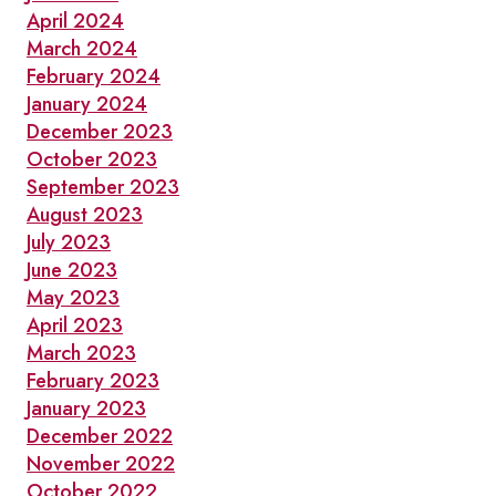
April 2024
March 2024
February 2024
January 2024
December 2023
October 2023
September 2023
August 2023
July 2023
June 2023
May 2023
April 2023
March 2023
February 2023
January 2023
December 2022
November 2022
October 2022