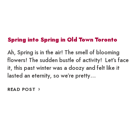
Spring into Spring in Old Town Toronto
Ah, Spring is in the air! The smell of blooming
flowers! The sudden bustle of activity! Let’s face
it, this past winter was a doozy and felt like it
lasted an eternity, so we’re pretty…
SPRING
READ POST
INTO
SPRING
IN
OLD
TOWN
TORONTO