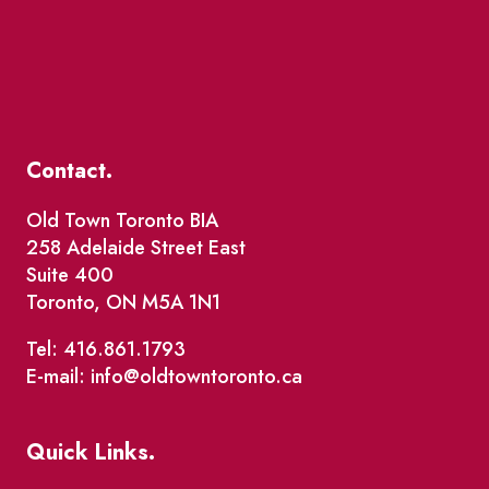
Contact.
Old Town Toronto BIA
258 Adelaide Street East
Suite 400
Toronto, ON M5A 1N1
Tel: 416.861.1793
E-mail: info@oldtowntoronto.ca
Quick Links.