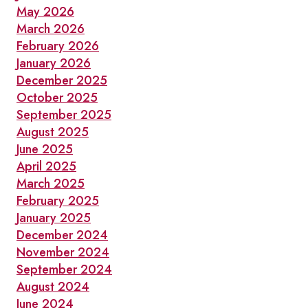
May 2026
March 2026
February 2026
January 2026
December 2025
October 2025
September 2025
August 2025
June 2025
April 2025
March 2025
February 2025
January 2025
December 2024
November 2024
September 2024
August 2024
June 2024