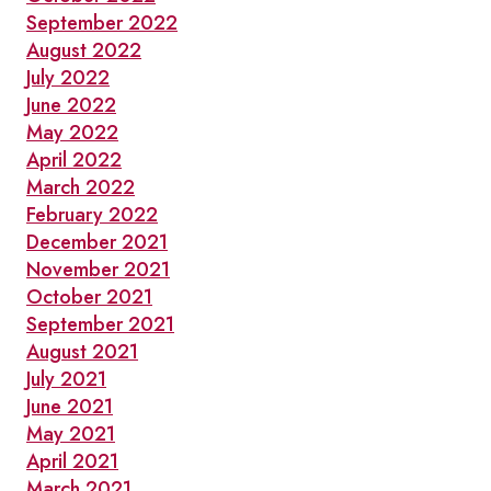
September 2022
August 2022
July 2022
June 2022
May 2022
April 2022
March 2022
February 2022
December 2021
November 2021
October 2021
September 2021
August 2021
July 2021
June 2021
May 2021
April 2021
March 2021