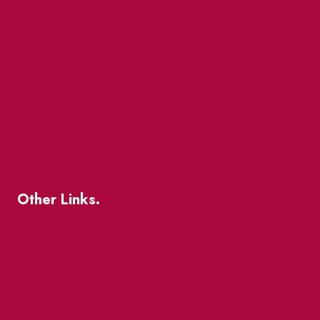
Events
Market Street
The Great Beaver Quest
Patio Guide 2026
Business Directory
Where To Support Local
Other Links.
About
BIA Business Member Resources
St Lawrence Reduces
King East Design District