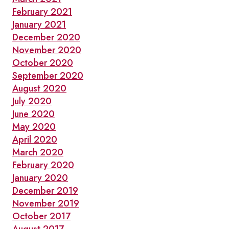
February 2021
January 2021
December 2020
November 2020
October 2020
September 2020
August 2020
July 2020
June 2020
May 2020
April 2020
March 2020
February 2020
January 2020
December 2019
November 2019
October 2017