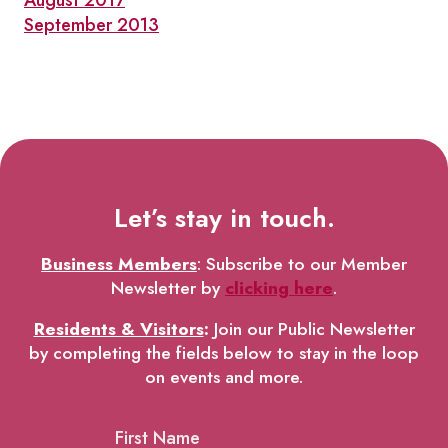
August 2017
September 2013
Let’s stay in touch.
Business Members
: Subscribe to our Member
Newsletter by
clicking here
.
Residents & Visitors
:
Join our Public Newsletter
by completing the fields below to stay in the loop
on events and more.