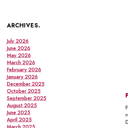
ARCHIVES.
July 2026
June 2026
May 2026
March 2026
February 2026
January 2026
December 2025
October 2025
September 2025
August 2025
F
June 2025
r
April 2025
D
March 2025