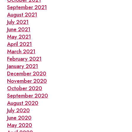
October 2021
September 2021
August 2021
July 2021
June 2021
May 2021
April 2021
March 2021
February 2021
January 2021
December 2020
November 2020
October 2020
September 2020
August 2020
July 2020
June 2020
May 2020