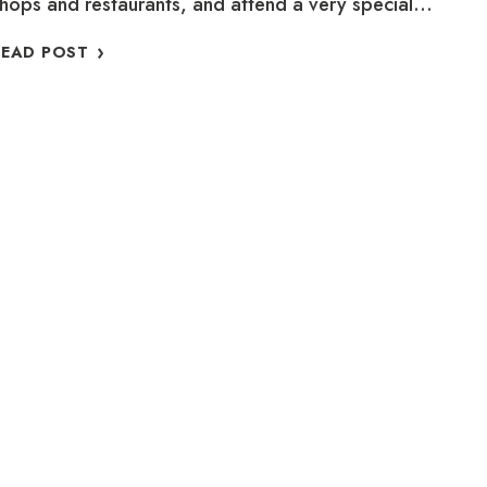
hops and restaurants, and attend a very special…
FIND
READ POST
HOLIDAY
MAGIC
IN
OLD
TOWN
TORONTO