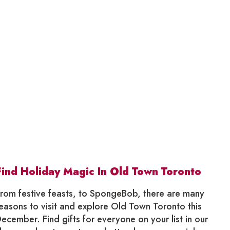
Find Holiday Magic In Old Town Toronto
rom festive feasts, to SpongeBob, there are many
easons to visit and explore Old Town Toronto this
ecember. Find gifts for everyone on your list in our