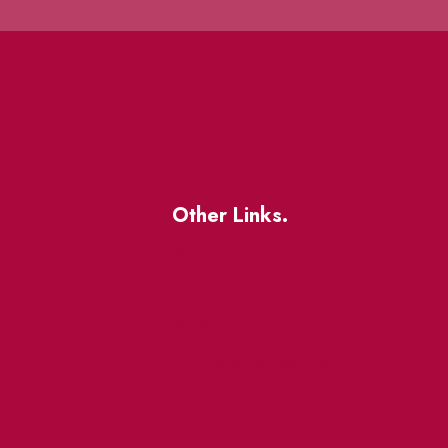
Other Links.
About
BIA Business Member
Resources
uest
St Lawrence Reduces
King East Design District