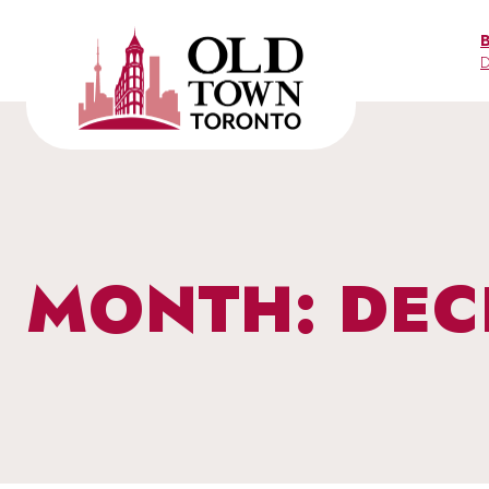
Skip
to
D
content
MONTH: DEC