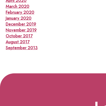
April 2020
March 2020
February 2020
January 2020
December 2019
November 2019
October 2017
August 2017
September 2013