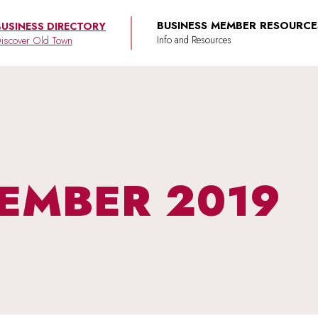
BUSINESS MEMBER RESOURCE
BUSINESS DIRECTORY
iscover Old Town
EMBER 2019