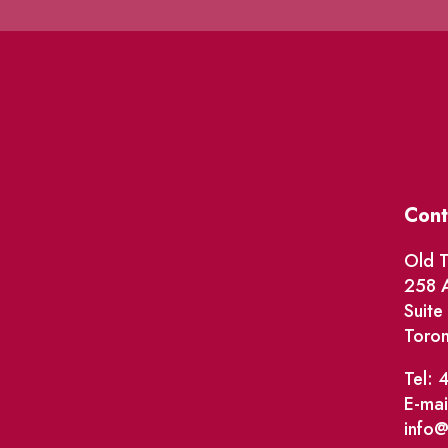
Cont
Old T
258 A
Suit
Toro
Tel: 
E-mai
info