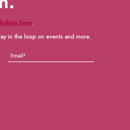
h.
licking here
.
tay in the loop on events and more.