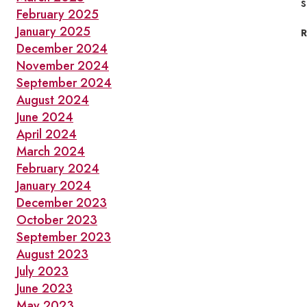
s
February 2025
January 2025
December 2024
November 2024
September 2024
August 2024
June 2024
April 2024
March 2024
February 2024
January 2024
December 2023
October 2023
September 2023
August 2023
July 2023
June 2023
May 2023