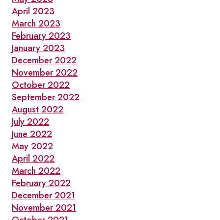
April 2023
March 2023
February 2023
January 2023
December 2022
November 2022
October 2022
September 2022
August 2022
July 2022
June 2022
May 2022
April 2022
March 2022
February 2022
December 2021
November 2021