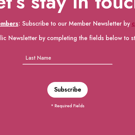
et’s stay in touc
embers
: Subscribe to our Member Newsletter by
c
lic Newsletter by completing the fields below to s
* Required Fields