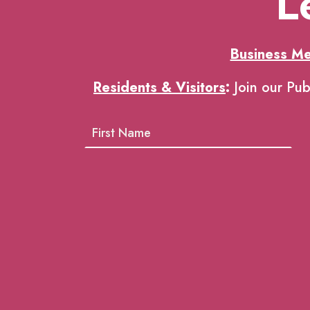
L
Business M
Residents & Visitors
:
Join our Pub