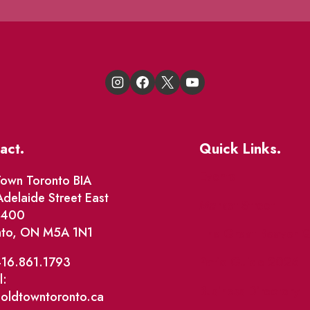
act.
Quick Links.
Events
own Toronto BIA
delaide Street East
Market Street
e 400
nto, ON M5A 1N1
The Great Beaver Q
Patio Guide 2026
416.861.1793
l:
Business Directory
@oldtowntoronto.ca