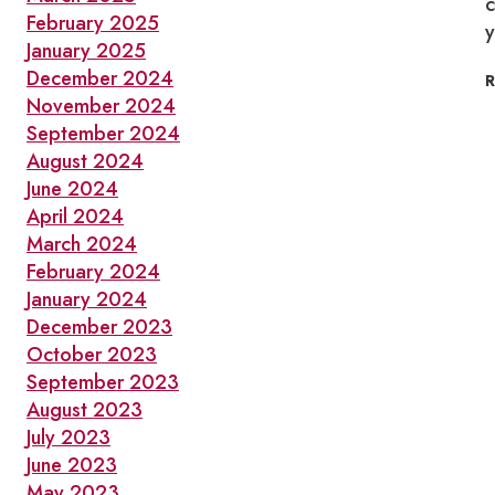
c
February 2025
y
January 2025
December 2024
November 2024
September 2024
August 2024
June 2024
April 2024
March 2024
February 2024
January 2024
December 2023
October 2023
September 2023
August 2023
July 2023
June 2023
May 2023