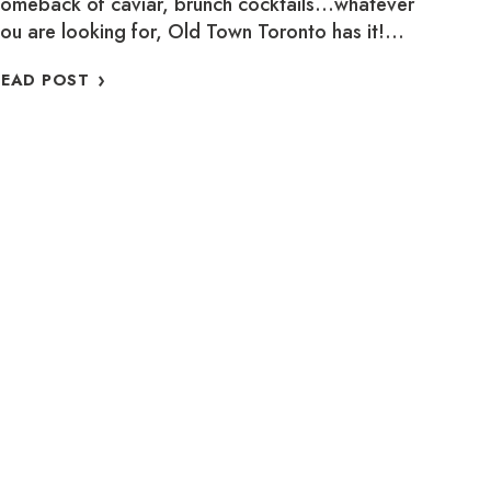
omeback of caviar, brunch cocktails…whatever
ou are looking for, Old Town Toronto has it!…
WHERE
READ POST
TO
SUPPORT
LOCAL
THIS
MARCH