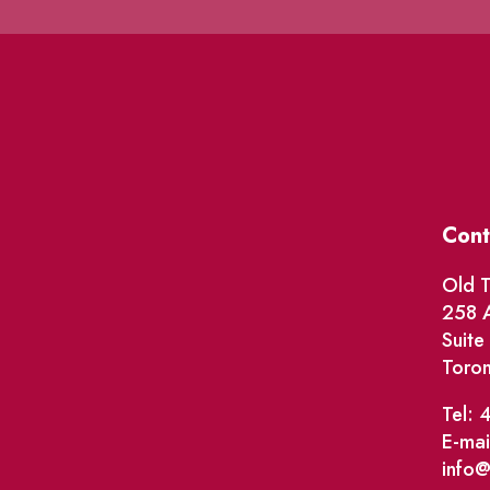
Cont
Old T
258 A
Suit
Toro
Tel: 
E-mai
info