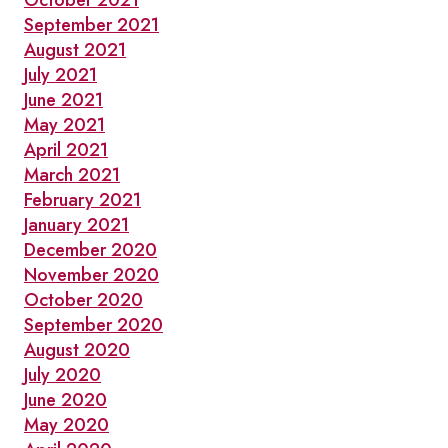
October 2021
September 2021
August 2021
July 2021
June 2021
May 2021
April 2021
March 2021
February 2021
January 2021
December 2020
November 2020
October 2020
September 2020
August 2020
July 2020
June 2020
May 2020