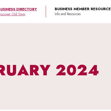
BUSINESS MEMBER RESOURCE
BUSINESS DIRECTORY
iscover Old Town
RUARY 2024