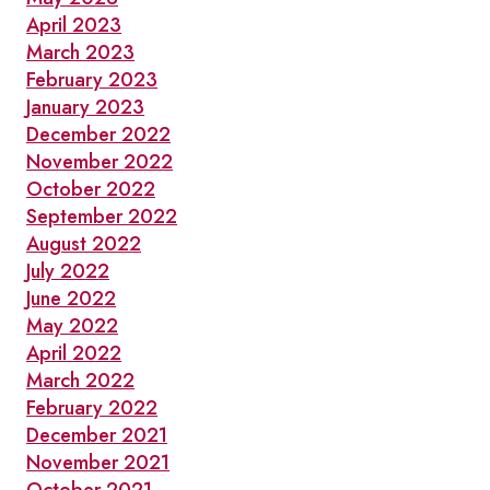
April 2023
March 2023
February 2023
January 2023
December 2022
November 2022
October 2022
September 2022
August 2022
July 2022
June 2022
May 2022
April 2022
March 2022
February 2022
December 2021
November 2021