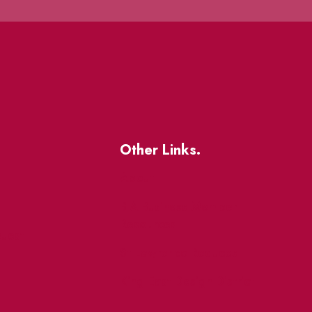
Other Links.
About
BIA Business Member
Resources
uest
St Lawrence Reduces
King East Design District