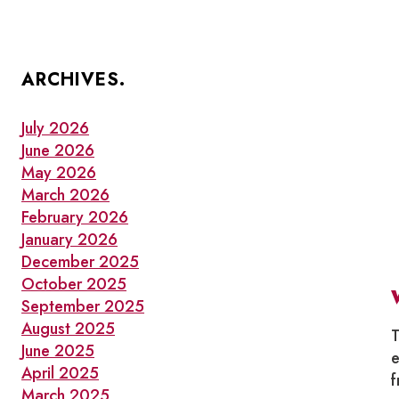
ARCHIVES.
July 2026
June 2026
May 2026
March 2026
February 2026
January 2026
December 2025
October 2025
September 2025
August 2025
T
June 2025
e
April 2025
f
March 2025