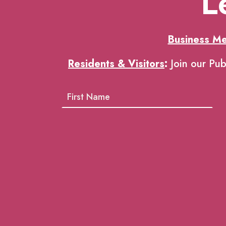
L
Business M
Residents & Visitors
:
Join our Pub