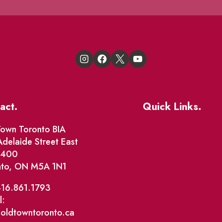
act.
Quick Links.
Events
own Toronto BIA
delaide Street East
Market Street
e 400
nto, ON M5A 1N1
The Great Beaver Q
Patio Guide 2026
416.861.1793
l:
Business Directory
@oldtowntoronto.ca