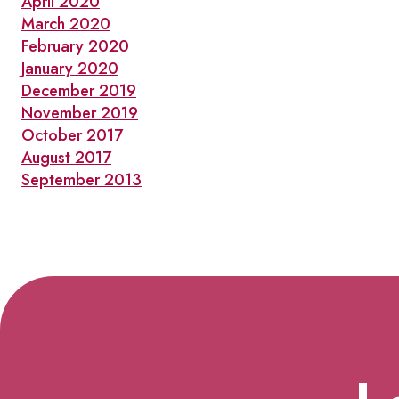
April 2020
March 2020
February 2020
January 2020
December 2019
November 2019
October 2017
August 2017
September 2013