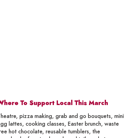
Where To Support Local This March
heatre, pizza making, grab and go bouquets, mini
gg lattes, cooking classes, Easter brunch, waste
ree hot chocolate, reusable tumblers, the