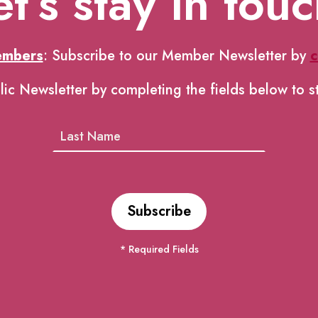
et’s stay in touc
embers
: Subscribe to our Member Newsletter by
c
lic Newsletter by completing the fields below to s
* Required Fields