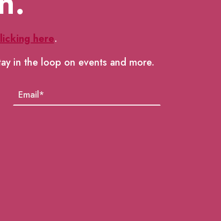
h.
licking here
.
tay in the loop on events and more.