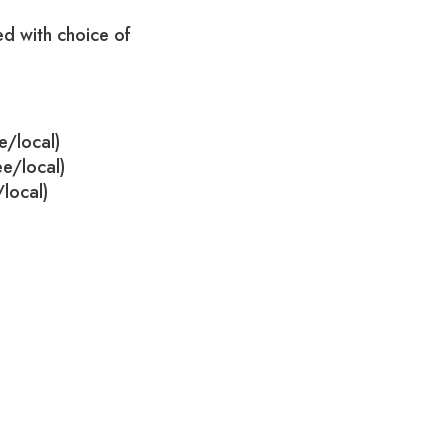
d with choice of
e/local)
ee/local)
/local)