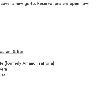
iscover a new go-to. Reservations are open now!
aurant & Bar
te (formerly Amano Trattoria)
vern
use