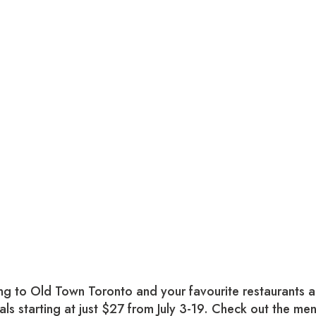
g to Old Town Toronto and your favourite restaurants a
als starting at just $27 from July 3-19. Check out the me