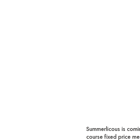
Summerlicous is comin
course fixed price me