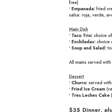
free)
• Empanada:
fried cr
salsa: roja, verde, a
Main Dish
• Taco Trio:
choice of
• Enchiladas:
choice o
• Soup and Salad:
tor
All mains served with
Dessert
• Churro:
served with 
• Fried Ice Cream
(ve
• Tres Leches Cake
$35 Dinner, pl