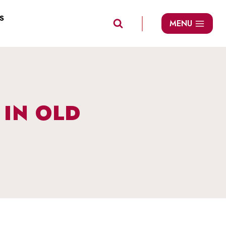
S
MENU
IN OLD