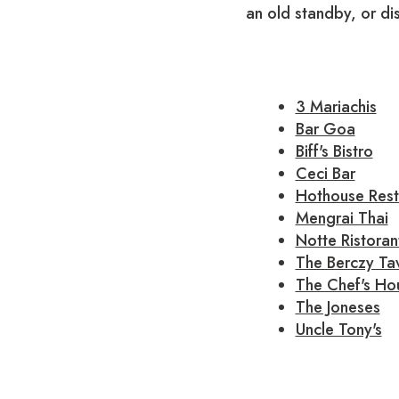
an old standby, or d
3 Mariachis
Bar Goa
Biff's Bistro
Ceci Bar
Hothouse Rest
Mengrai Thai
Notte Ristoran
The Berczy Ta
The Chef's Ho
The Joneses
Uncle Tony's