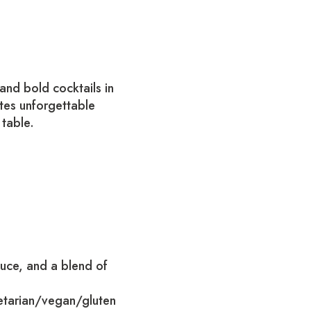
and bold cocktails in
eates unforgettable
 table.
auce, and a blend of
etarian/vegan/gluten