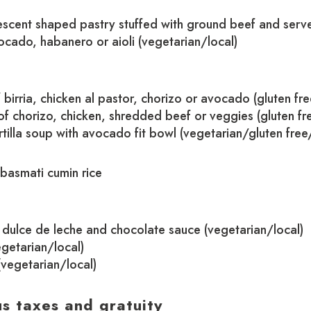
escent shaped pastry stuffed with ground beef and serve
vocado, habanero or aioli (vegetarian/local)
 birria, chicken al pastor, chorizo or avocado (gluten fre
f chorizo, chicken, shredded beef or veggies (gluten fr
tilla soup with avocado fit bowl (vegetarian/gluten free
 basmati cumin rice
dulce de leche and chocolate sauce (vegetarian/local)
getarian/local)
(vegetarian/local)
us taxes and gratuity