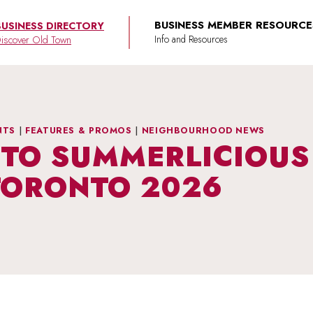
BUSINESS MEMBER RESOURCE
BUSINESS DIRECTORY
iscover Old Town
NTS
|
FEATURES & PROMOS
|
NEIGHBOURHOOD NEWS
TO SUMMERLICIOUS 
TORONTO 2026