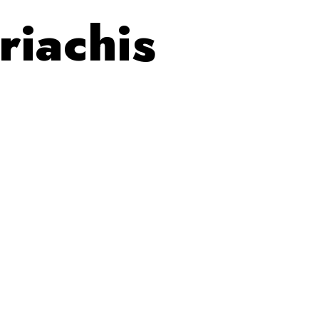
riachis