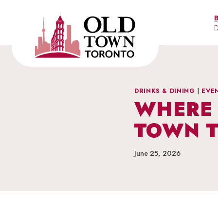
Skip
to
D
content
DRINKS & DINING
|
EVE
WHERE 
TOWN 
June 25, 2026