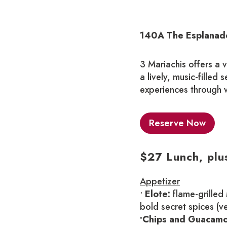
140A The Esplanade
3 Mariachis offers a 
a lively, music-filled 
experiences through w
Reserve Now
$27 Lunch, plu
Appetizer
•
Elote:
flame-grilled
bold secret spices (v
•Chips and Guacamo