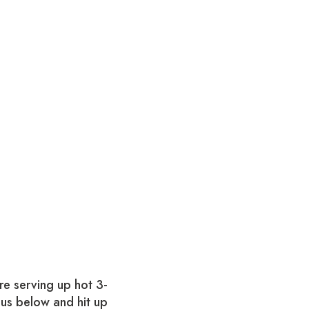
re serving up hot 3-
nus below and hit up