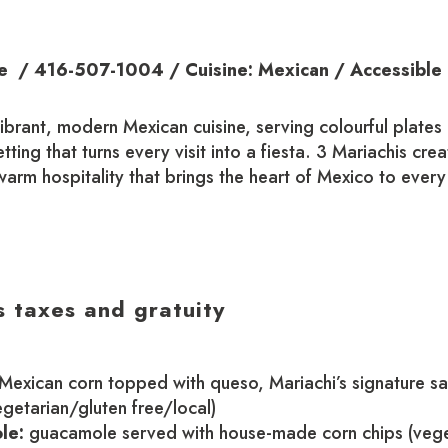
 / 416-507-1004 / Cuisine: Mexican / Accessible
vibrant, modern Mexican cuisine, serving colourful plates 
setting that turns every visit into a fiesta. 3 Mariachis cr
arm hospitality that brings the heart of Mexico to every
s taxes and gratuity
 Mexican corn topped with queso, Mariachi’s signature s
egetarian/gluten free/local)
le:
guacamole served with house-made corn chips (veg