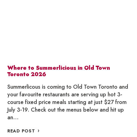
JULY
Where to Summerlicious in Old Town
Toronto 2026
Summerlicous is coming to Old Town Toronto and
your favourite restaurants are serving up hot 3-
course fixed price meals starting at just $27 from
July 3-19. Check out the menus below and hit up
an…
WHERE
READ POST
TO