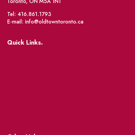
Toronto, ON M5A 1N1
Tel: 416.861.1793
E-mail: info@oldtowntoronto.ca
Quick Links.
Events
Market Street
The Great Beaver Quest
Patio Guide 2026
Business Directory
Where To Support Local