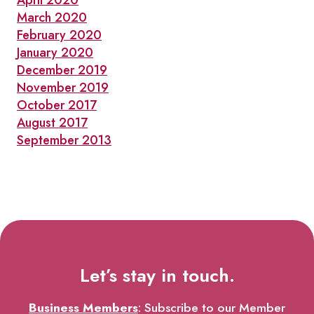
April 2020
March 2020
February 2020
January 2020
December 2019
November 2019
October 2017
August 2017
September 2013
Let’s stay in touch.
Business Members
: Subscribe to our Member