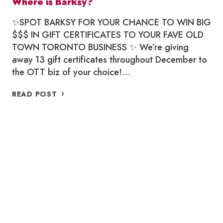
Where is Barksy?
✨SPOT BARKSY FOR YOUR CHANCE TO WIN BIG
$$$ IN GIFT CERTIFICATES TO YOUR FAVE OLD
TOWN TORONTO BUSINESS ✨ We’re giving
away 13 gift certificates throughout December to
the OTT biz of your choice!…
WHERE
READ POST
IS
BARKSY?