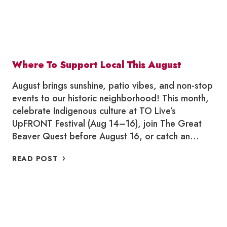
Where To Support Local This August
August brings sunshine, patio vibes, and non-stop
events to our historic neighborhood! This month,
celebrate Indigenous culture at TO Live’s
UpFRONT Festival (Aug 14–16), join The Great
Beaver Quest before August 16, or catch an…
WHERE
READ POST
TO
SUPPORT
LOCAL
THIS
AUGUST