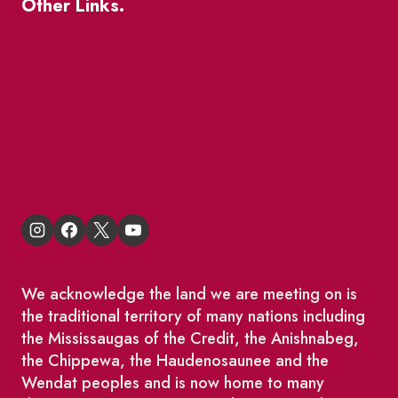
Other Links.
About
BIA Business Member Resources
St Lawrence Reduces
King East Design District
We acknowledge the land we are meeting on is
the traditional territory of many nations including
the Mississaugas of the Credit, the Anishnabeg,
the Chippewa, the Haudenosaunee and the
Wendat peoples and is now home to many