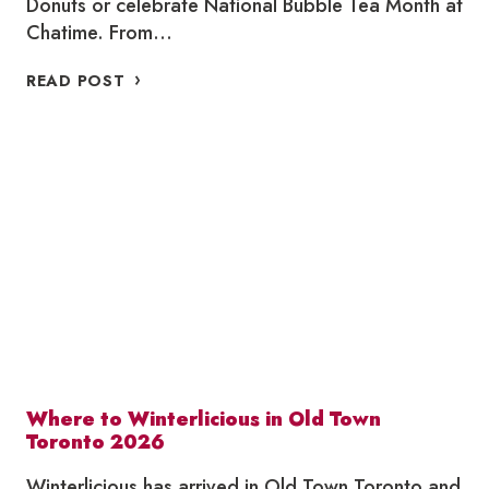
Donuts or celebrate National Bubble Tea Month at
Chatime. From…
WHERE
READ POST
TO
SUPPORT
LOCAL
THIS
APRIL
Where to Winterlicious in Old Town
Toronto 2026
Winterlicious has arrived in Old Town Toronto and