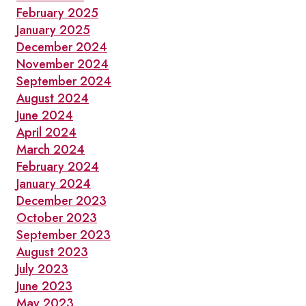
February 2025
January 2025
December 2024
November 2024
September 2024
August 2024
June 2024
April 2024
March 2024
February 2024
January 2024
December 2023
October 2023
September 2023
August 2023
July 2023
June 2023
May 2023