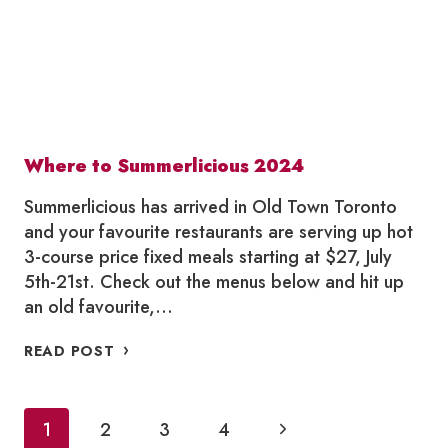
Where to Summerlicious 2024
Summerlicious has arrived in Old Town Toronto
and your favourite restaurants are serving up hot
3-course price fixed meals starting at $27, July
5th-21st. Check out the menus below and hit up
an old favourite,…
WHERE
READ POST
TO
SUMMERLICIOUS
2024
Page
Next
1
2
3
4