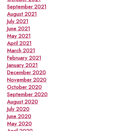
September 2021
August 2021
July 2021
June 2021
May 2021
April 2021
March 2021
February 2021
January 2021
December 2020
November 2020
October 2020
September 2020
August 2020
July 2020
June 2020
May 2020