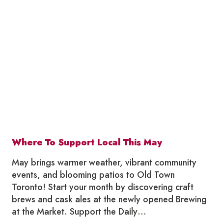
SUMMERLICIOUS
IN
OLD
TOWN
TORONTO
2026
Where To Support Local This May
May brings warmer weather, vibrant community
events, and blooming patios to Old Town
Toronto! Start your month by discovering craft
brews and cask ales at the newly opened Brewing
at the Market. Support the Daily…