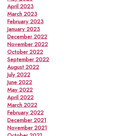
April 2023
March 2023
February 2023
January 2023
December 2022
November 2022
October 2022
September 2022
August 2022
July 2022
June 2022
May 2022
April 2022
March 2022
February 2022
December 2021
November 2021
October 2021