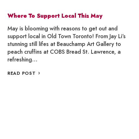
Where To Support Local This May
May is blooming with reasons to get out and
support local in Old Town Toronto! From Jay Li’s
stunning still lifes at Beauchamp Art Gallery to
peach cruffins at COBS Bread St. Lawrence, a
refreshing…
WHERE
READ POST
TO
SUPPORT
LOCAL
THIS
MAY