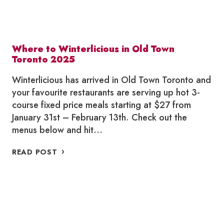
Where to Winterlicious in Old Town
Toronto 2025
Winterlicious has arrived in Old Town Toronto and
your favourite restaurants are serving up hot 3-
course fixed price meals starting at $27 from
January 31st – February 13th. Check out the
menus below and hit…
WHERE
READ POST
TO
WINTERLICIOUS
IN
OLD
TOWN
TORONTO
2025