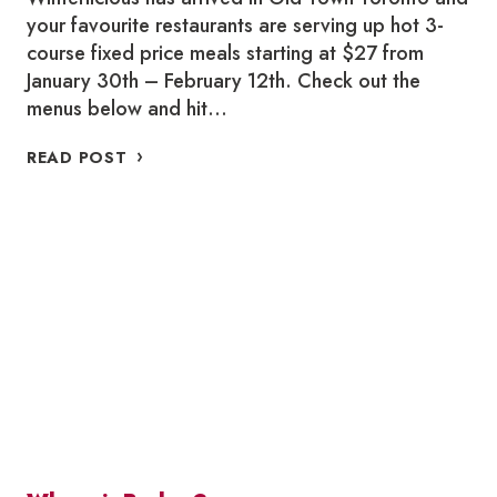
your favourite restaurants are serving up hot 3-
course fixed price meals starting at $27 from
January 30th – February 12th. Check out the
menus below and hit…
WHERE
READ POST
TO
WINTERLICIOUS
IN
OLD
TOWN
TORONTO
2026