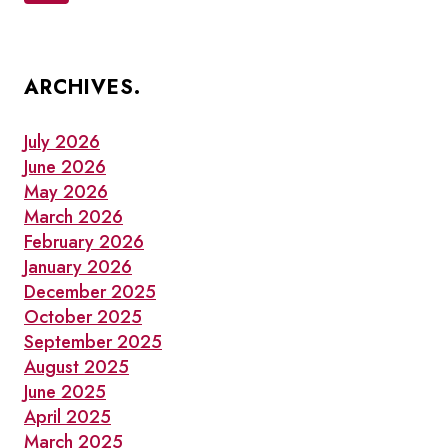
navigation
Page
ARCHIVES.
July 2026
June 2026
May 2026
March 2026
February 2026
January 2026
December 2025
October 2025
September 2025
August 2025
June 2025
April 2025
March 2025