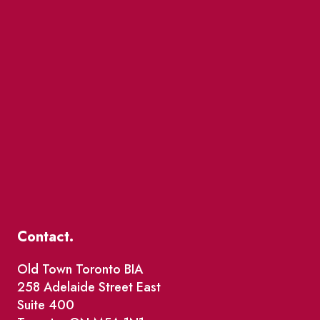
Contact.
Old Town Toronto BIA
258 Adelaide Street East
Suite 400