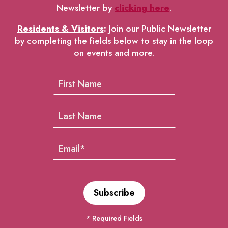
Newsletter by
clicking here
.
Residents & Visitors
:
Join our Public Newsletter
by completing the fields below to stay in the loop
on events and more.
* Required Fields