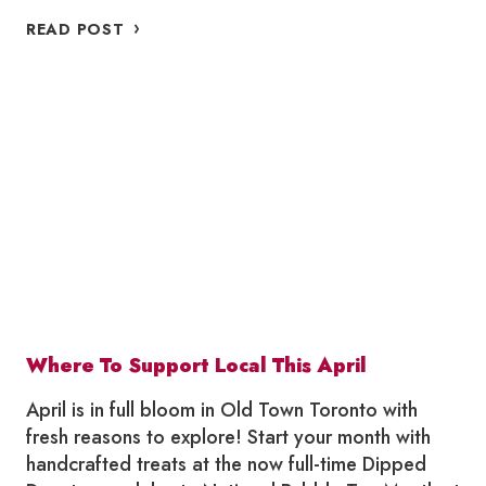
WHERE
READ POST
TO
SUPPORT
LOCAL
THIS
MAY
Where To Support Local This April
April is in full bloom in Old Town Toronto with
fresh reasons to explore! Start your month with
handcrafted treats at the now full-time Dipped