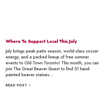
Where To Support Local This July
July brings peak patio season, world-class soccer
energy, and a packed lineup of free summer
events to Old Town Toronto! This month, you can
join The Great Beaver Quest to find 51 hand-
painted beaver statues…
WHERE
READ POST
TO
SUPPORT
LOCAL
THIS