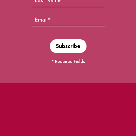
* Required Fields