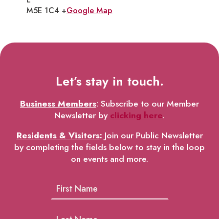
M5E 1C4 +
Google Map
Let’s stay in touch.
Business Members
: Subscribe to our Member
Newsletter by
clicking here
.
Residents & Visitors
:
Join our Public Newsletter
by completing the fields below to stay in the loop
on events and more.