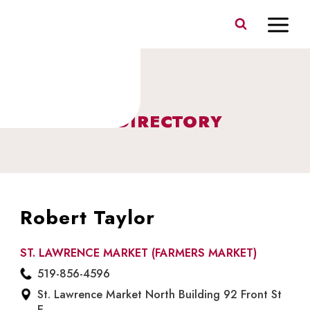
Skip
to
content
BUSINESS DIRECTORY
Robert Taylor
ST. LAWRENCE MARKET (FARMERS MARKET)
519-856-4596
St. Lawrence Market North Building 92 Front St
E