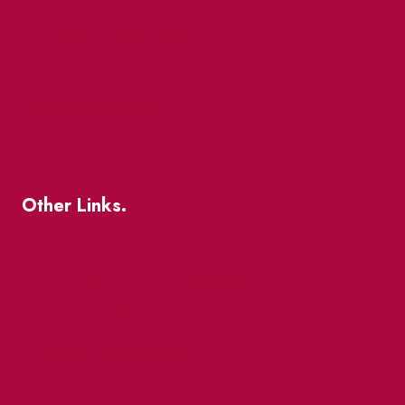
The Great Beaver Quest
Patio Guide 2026
Business Directory
Where To Support Local
Other Links.
About
BIA Business Member Resources
St Lawrence Reduces
King East Design District