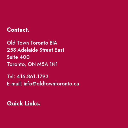
Contact.
Old Town Toronto BIA
258 Adelaide Street East
Suite 400
Toronto, ON M5A 1N1
Tel: 416.861.1793
E-mail: info@oldtowntoronto.ca
Quick Links.
Events
Market Street