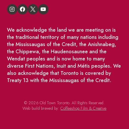
We acknowledge the land we are meeting on is
the traditional territory of many nations including
the Mississaugas of the Credit, the Anishnabeg,
the Chippewa, the Haudenosaunee and the
Wendat peoples and is now home to many
diverse First Nations, Inuit and Métis peoples. We
also acknowledge that Toronto is covered by
Treaty 13 with the Mississaugas of the Credit.
© 2026 Old Town Toronto. All Rights Reserved.
Web build brewed by:
Coffeeshop Film & Creative