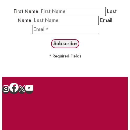
First Name
Last
Name
Email
* Required Fields