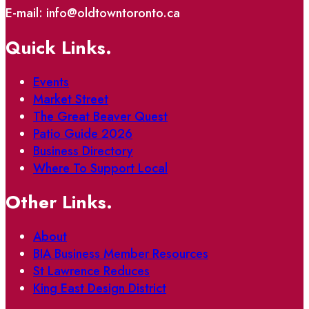
E-mail: info@oldtowntoronto.ca
Quick Links.
Events
Market Street
The Great Beaver Quest
Patio Guide 2026
Business Directory
Where To Support Local
Other Links.
About
BIA Business Member Resources
St Lawrence Reduces
King East Design District