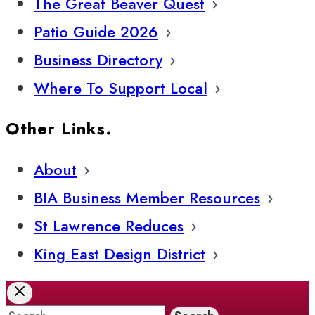
The Great Beaver Quest
Patio Guide 2026
Business Directory
Where To Support Local
Other Links.
About
BIA Business Member Resources
St Lawrence Reduces
King East Design District
Search