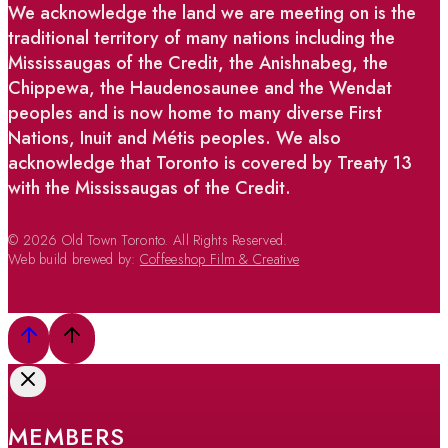
We acknowledge the land we are meeting on is the
traditional territory of many nations including the
Mississaugas of the Credit, the Anishnabeg, the
Chippewa, the Haudenosaunee and the Wendat
peoples and is now home to many diverse First
Nations, Inuit and Métis peoples. We also
acknowledge that Toronto is covered by Treaty 13
with the Mississaugas of the Credit.
© 2026 Old Town Toronto. All Rights Reserved.
Web build brewed by:
Coffeeshop Film & Creative
MEMBERS