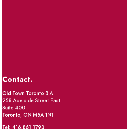
Contact.
Old Town Toronto BIA
258 Adelaide Street East
Suite 400
Toronto, ON M5A 1N1
Tel: 416.861.1793