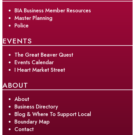
BIA Business Member Resources
Master Planning
Police
EVENTS
The Great Beaver Quest
Events Calendar
I Heart Market Street
ABOUT
About
Business Directory
Blog & Where To Support Local
Boundary Map
Contact