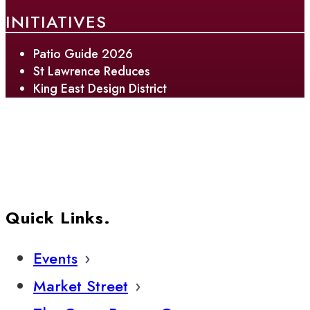
INITIATIVES
Patio Guide 2026
St Lawrence Reduces
King East Design District
Quick Links.
Events
Market Street