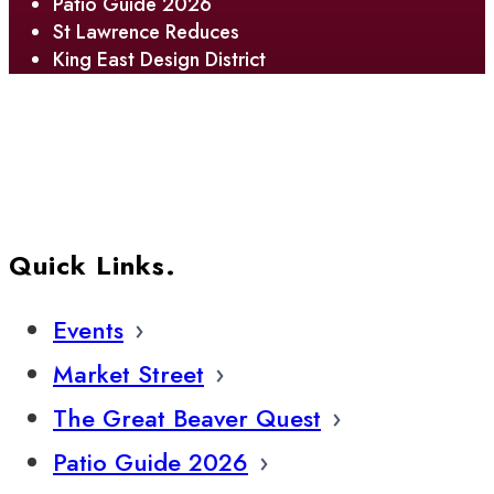
Patio Guide 2026
St Lawrence Reduces
King East Design District
Quick Links.
Events
Market Street
The Great Beaver Quest
Patio Guide 2026