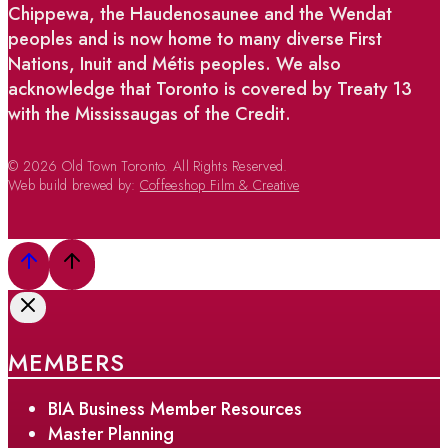
Chippewa, the Haudenosaunee and the Wendat
peoples and is now home to many diverse First
Nations, Inuit and Métis peoples. We also
acknowledge that Toronto is covered by Treaty 13
with the Mississaugas of the Credit.
© 2026 Old Town Toronto. All Rights Reserved.
Web build brewed by:
Coffeeshop Film & Creative
MEMBERS
BIA Business Member Resources
Master Planning