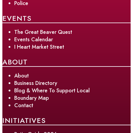
Police
EVENTS
The Great Beaver Quest
Events Calendar
I Heart Market Street
ABOUT
About
Business Directory
Blog & Where To Support Local
Boundary Map
Contact
INITIATIVES