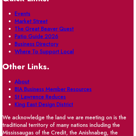
Events
Market Street
The Great Beaver Quest
Patio Guide 2026
Business Directory
Where To Support Local
Other Links.
About
BIA Business Member Resources
St Lawrence Reduces
King East Design District
We acknowledge the land we are meeting on is the
traditional territory of many nations including the
Mississaugas of the Credit, the Anishnabeg, the