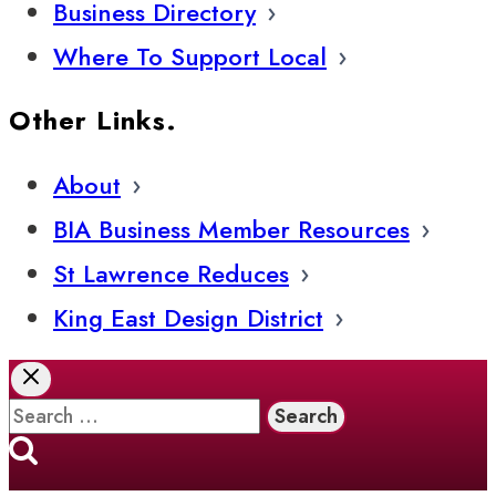
Business Directory
Where To Support Local
Other Links.
About
BIA Business Member Resources
St Lawrence Reduces
King East Design District
Search
for: