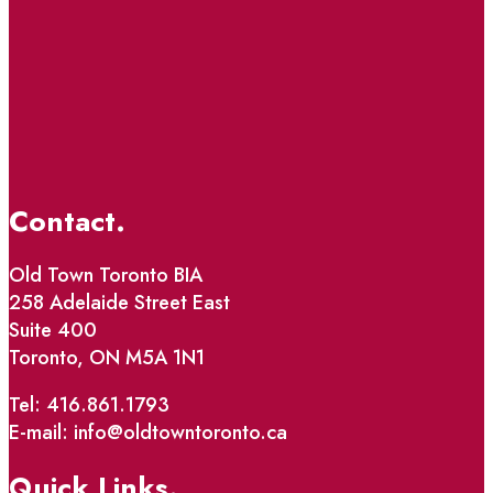
Contact.
Old Town Toronto BIA
258 Adelaide Street East
Suite 400
Toronto, ON M5A 1N1
Tel: 416.861.1793
E-mail: info@oldtowntoronto.ca
Quick Links.