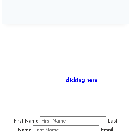
Let’s stay in touch.
Business Members
: Subscribe to our Member
Newsletter by
clicking here
.
Residents & Visitors
:
Join our Public
Newsletter by completing the fields below to
stay in the loop on events and more.
First Name
Last
Name
Email