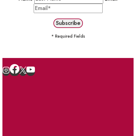
* Required Fields