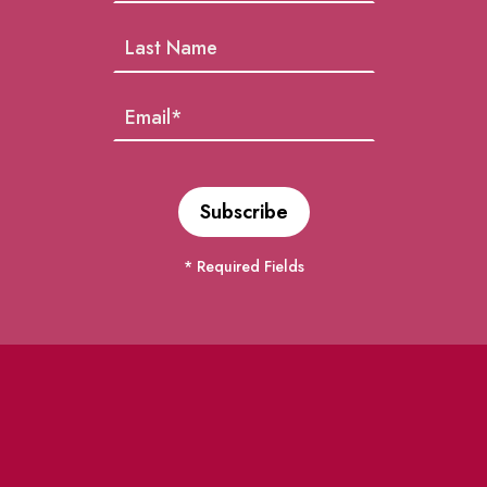
* Required Fields