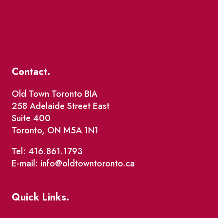
Contact.
Old Town Toronto BIA
258 Adelaide Street East
Suite 400
Toronto, ON M5A 1N1
Tel: 416.861.1793
E-mail: info@oldtowntoronto.ca
Quick Links.
Events