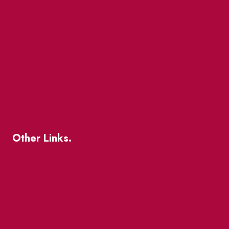
Market Street
The Great Beaver Quest
Patio Guide 2026
Business Directory
Where To Support Local
Other Links.
About
BIA Business Member Resources
St Lawrence Reduces
King East Design District