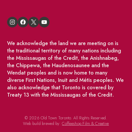
We acknowledge the land we are meeting on is
the traditional territory of many nations including
the Mississaugas of the Credit, the Anishnabeg,
the Chippewa, the Haudenosaunee and the
Wendat peoples and is now home to many
diverse First Nations, Inuit and Métis peoples. We
also acknowledge that Toronto is covered by
Treaty 13 with the Mississaugas of the Credit.
© 2026 Old Town Toronto. All Rights Reserved.
Web build brewed by:
Coffeeshop Film & Creative