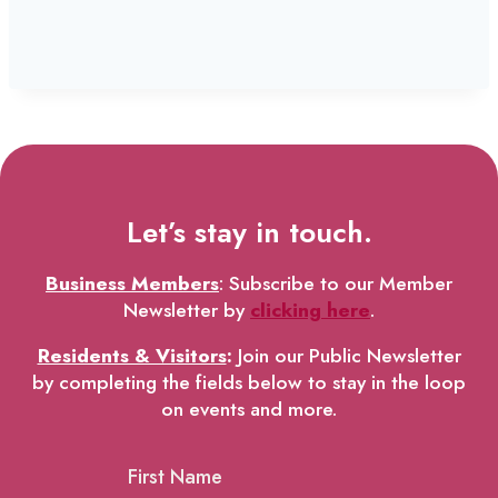
Let’s stay in touch.
Business Members
: Subscribe to our Member
Newsletter by
clicking here
.
Residents & Visitors
:
Join our Public Newsletter
by completing the fields below to stay in the loop
on events and more.