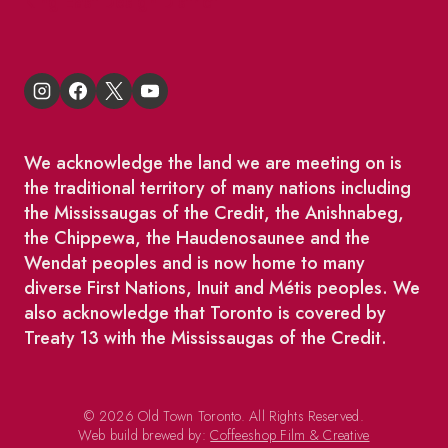
King East Design District
We acknowledge the land we are meeting on is
the traditional territory of many nations including
the Mississaugas of the Credit, the Anishnabeg,
the Chippewa, the Haudenosaunee and the
Wendat peoples and is now home to many
diverse First Nations, Inuit and Métis peoples. We
also acknowledge that Toronto is covered by
Treaty 13 with the Mississaugas of the Credit.
© 2026 Old Town Toronto. All Rights Reserved.
Web build brewed by:
Coffeeshop Film & Creative