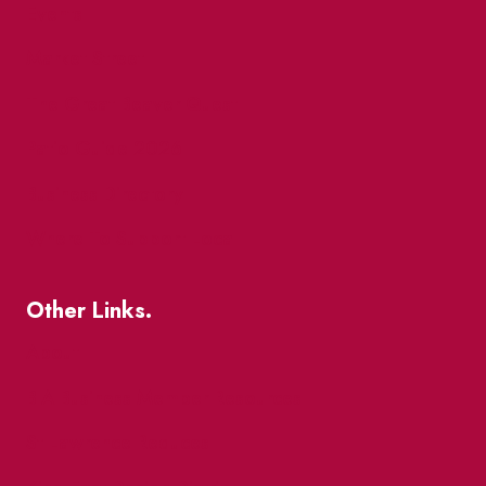
Events
Market Street
The Great Beaver Quest
Patio Guide 2026
Business Directory
Where To Support Local
Other Links.
About
BIA Business Member Resources
St Lawrence Reduces