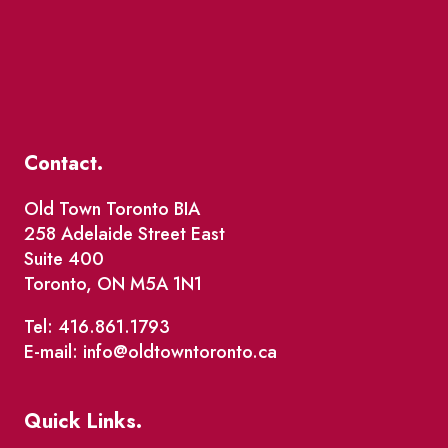
Contact.
Old Town Toronto BIA
258 Adelaide Street East
Suite 400
Toronto, ON M5A 1N1
Tel: 416.861.1793
E-mail: info@oldtowntoronto.ca
Quick Links.