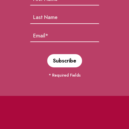
* Required Fields