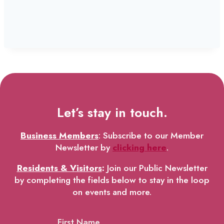
Let’s stay in touch.
Business Members
: Subscribe to our Member
Newsletter by
clicking here
.
Residents & Visitors
:
Join our Public Newsletter
by completing the fields below to stay in the loop
on events and more.