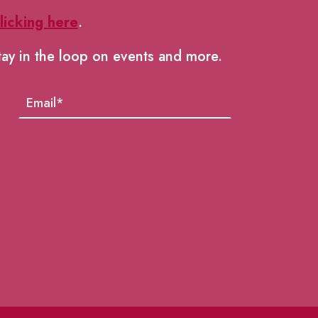
licking here
.
tay in the loop on events and more.