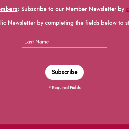
embers
: Subscribe to our Member Newsletter by
c
lic Newsletter by completing the fields below to s
* Required Fields