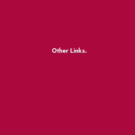
Other Links.
About
BIA Business Member
Resources
uest
St Lawrence Reduces
King East Design District
ocal