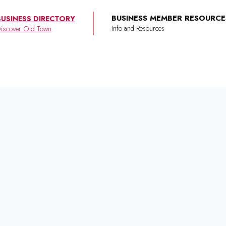
BUSINESS MEMBER RESOURCE
BUSINESS DIRECTORY
iscover Old Town