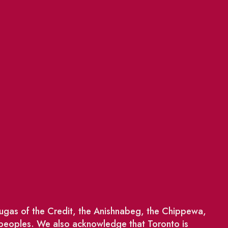
saugas of the Credit, the Anishnabeg, the Chippewa,
 peoples. We also acknowledge that Toronto is