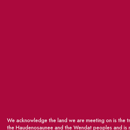
We acknowledge the land we are meeting on is the tra
the Haudenosaunee and the Wendat peoples and is no