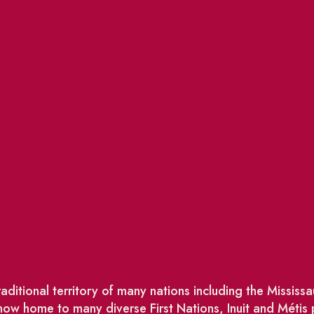
ditional territory of many nations including the Missis
w home to many diverse First Nations, Inuit and Métis