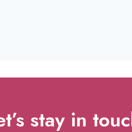
et’s stay in touc