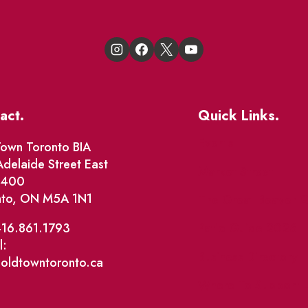
act.
Quick Links.
Events
own Toronto BIA
delaide Street East
Market Street
e 400
nto, ON M5A 1N1
The Great Beaver Q
Patio Guide 2026
416.861.1793
l:
Business Directory
@oldtowntoronto.ca
Where To Support L