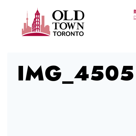
Skip
to
D
content
IMG_4505