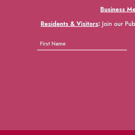
Business M
Residents & Visitors
:
Join our Pub