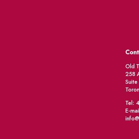
Cont
Old T
258 A
Suit
Toro
Tel: 
E-mai
info