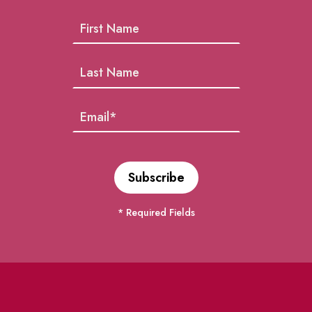
* Required Fields