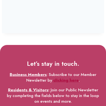
Let’s stay in touch.
Business Members
: Subscribe to our Member
Newsletter by
clicking here
.
Residents & Visitors
:
Join our Public Newsletter
by completing the fields below to stay in the loop
on events and more.