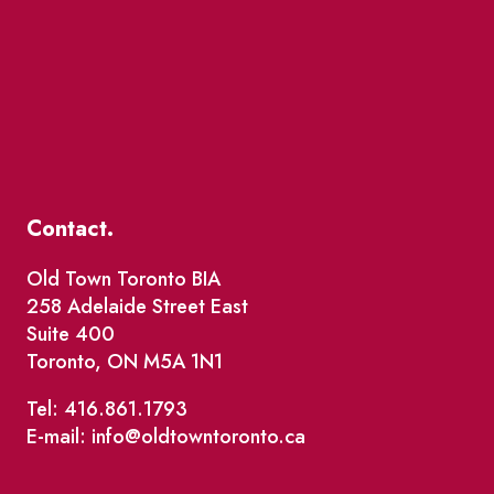
Contact.
Old Town Toronto BIA
258 Adelaide Street East
Suite 400
Toronto, ON M5A 1N1
Tel: 416.861.1793
E-mail: info@oldtowntoronto.ca