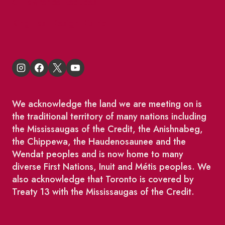
St Lawrence Reduces
King East Design District
We acknowledge the land we are meeting on is
the traditional territory of many nations including
the Mississaugas of the Credit, the Anishnabeg,
the Chippewa, the Haudenosaunee and the
Wendat peoples and is now home to many
diverse First Nations, Inuit and Métis peoples. We
also acknowledge that Toronto is covered by
Treaty 13 with the Mississaugas of the Credit.