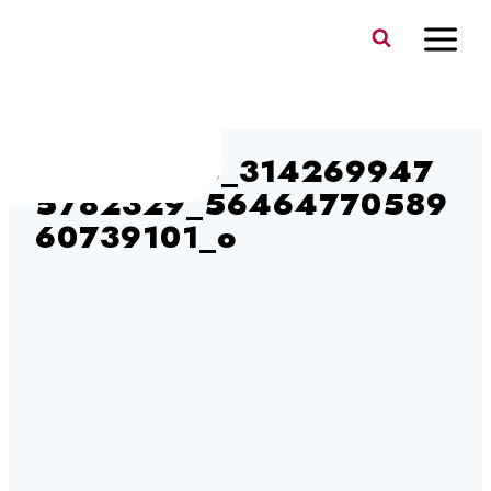
Skip
to
content
104216135_314269947
5782329_56464770589
60739101_o