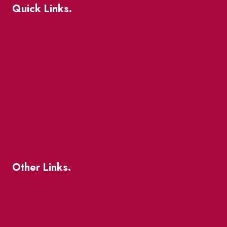
Quick Links.
Events
Market Street
The Great Beaver Quest
Patio Guide 2026
Business Directory
Where To Support Local
Other Links.
About
BIA Business Member Resources