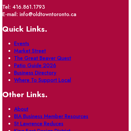
Tel: 416.861.1793
E-mail: info@oldtowntoronto.ca
Quick Links.
Events
Market Street
The Great Beaver Quest
Patio Guide 2026
Business Directory
Where To Support Local
Other Links.
About
BIA Business Member Resources
St Lawrence Reduces
King East Design District