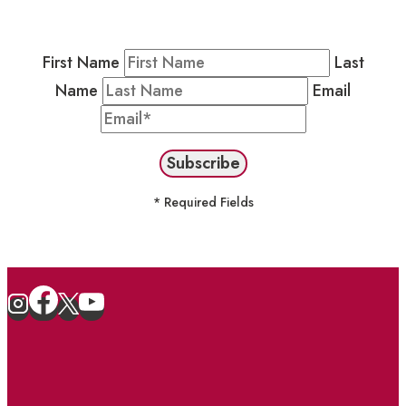
stay in the loop on events and more.
First Name
Last
Name
Email
* Required Fields