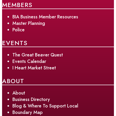
MEMBERS
BIA Business Member Resources
Master Planning
Police
EVENTS
The Great Beaver Quest
Events Calendar
I Heart Market Street
ABOUT
About
Business Directory
Blog & Where To Support Local
Boundary Map