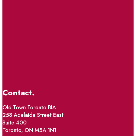
Contact.
Old Town Toronto BIA
258 Adelaide Street East
Suite 400
Toronto, ON M5A 1N1