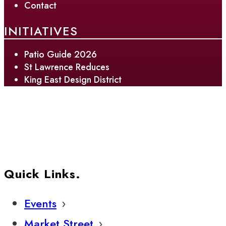
Contact
INITIATIVES
Patio Guide 2026
St Lawrence Reduces
King East Design District
Quick Links.
Events
Market Street