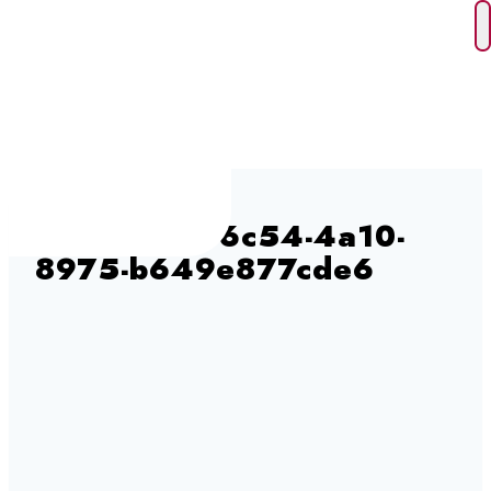
Skip
to
content
245690e3-6c54-4a10-
8975-b649e877cde6