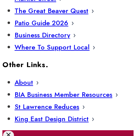
The Great Beaver Quest
Patio Guide 2026
Business Directory
Where To Support Local
Other Links.
About
BIA Business Member Resources
St Lawrence Reduces
King East Design District