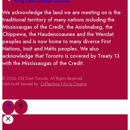
We acknowledge the land we are meeting on is the
traditional territory of many nations including the
Mississaugas of the Credit, the Anishnabeg, the
Chippewa, the Haudenosaunee and the Wendat
peoples and is now home to many diverse First
Nations, Inuit and Métis peoples. We also
acknowledge that Toronto is covered by Treaty 13
with the Mississaugas of the Credit.
© 2026 Old Town Toronto. All Rights Reserved.
Web build brewed by:
Coffeeshop Film & Creative