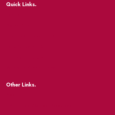
Quick Links.
Events
Market Street
The Great Beaver Quest
Patio Guide 2026
Business Directory
Where To Support Local
Other Links.
About
BIA Business Member Resources