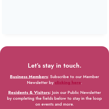
Let’s stay in touch.
Business Members
: Subscribe to our Member
Newsletter by
clicking here
.
Residents & Visitors
:
Join our Public Newsletter
by completing the fields below to stay in the loop
on events and more.