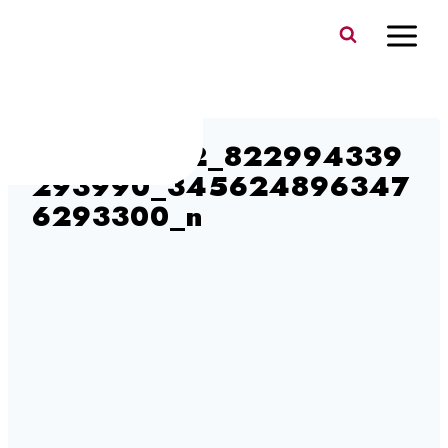
Skip
to
content
372563782_822994339
293990_345624896347
6293300_n