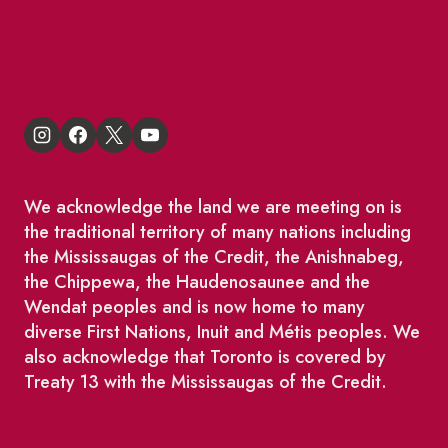
St Lawrence Reduces
King East Design District
We acknowledge the land we are meeting on is
the traditional territory of many nations including
the Mississaugas of the Credit, the Anishnabeg,
the Chippewa, the Haudenosaunee and the
Wendat peoples and is now home to many
diverse First Nations, Inuit and Métis peoples. We
also acknowledge that Toronto is covered by
Treaty 13 with the Mississaugas of the Credit.