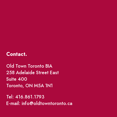
Contact.
Old Town Toronto BIA
258 Adelaide Street East
Suite 400
Toronto, ON M5A 1N1
Tel: 416.861.1793
E-mail: info@oldtowntoronto.ca