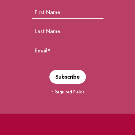
* Required Fields