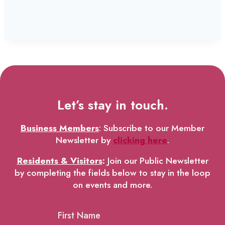
Let’s stay in touch.
Business Members
: Subscribe to our Member
Newsletter by
clicking here
.
Residents & Visitors
:
Join our Public Newsletter
by completing the fields below to stay in the loop
on events and more.