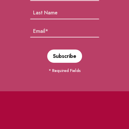
* Required Fields