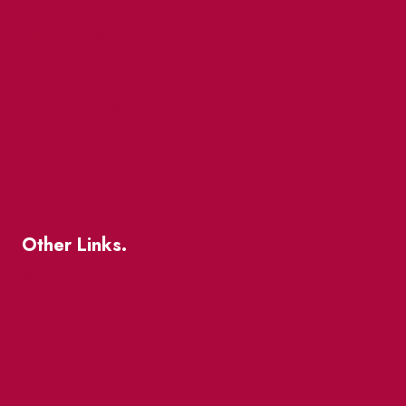
Market Street
The Great Beaver Quest
Patio Guide 2026
Business Directory
Where To Support Local
Other Links.
About
BIA Business Member Resources
St Lawrence Reduces
King East Design District