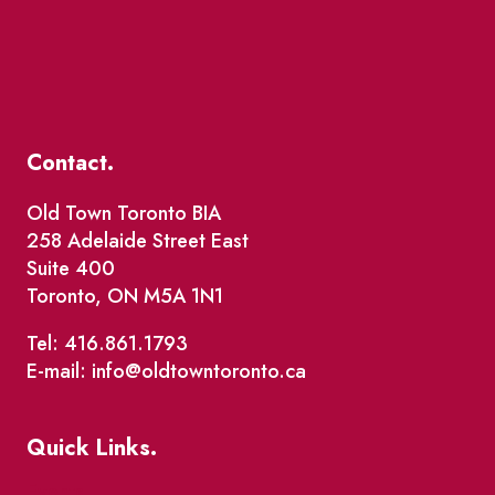
Contact.
Old Town Toronto BIA
258 Adelaide Street East
Suite 400
Toronto, ON M5A 1N1
Tel: 416.861.1793
E-mail: info@oldtowntoronto.ca
Quick Links.
Events