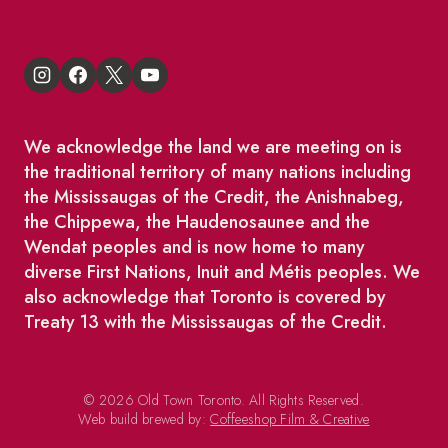
We acknowledge the land we are meeting on is
the traditional territory of many nations including
the Mississaugas of the Credit, the Anishnabeg,
the Chippewa, the Haudenosaunee and the
Wendat peoples and is now home to many
diverse First Nations, Inuit and Métis peoples. We
also acknowledge that Toronto is covered by
Treaty 13 with the Mississaugas of the Credit.
© 2026 Old Town Toronto. All Rights Reserved.
Web build brewed by:
Coffeeshop Film & Creative