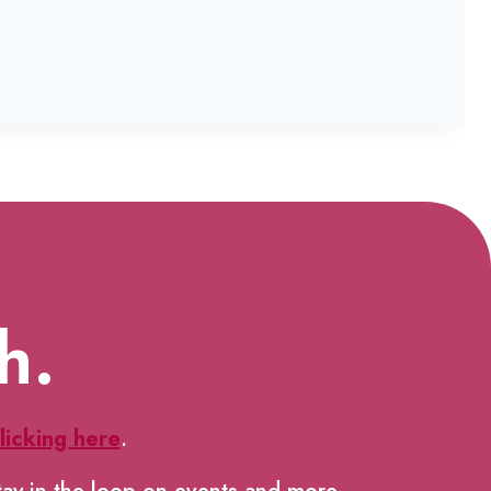
h.
licking here
.