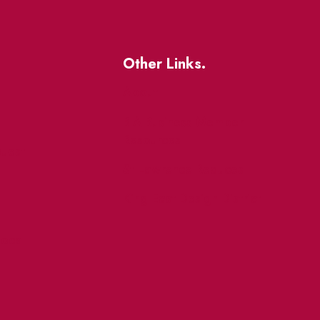
Other Links.
About
BIA Business Member
Resources
uest
St Lawrence Reduces
King East Design District
ocal