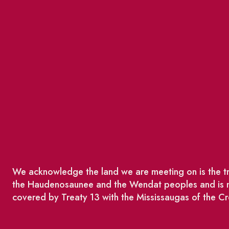
We acknowledge the land we are meeting on is the tra
the Haudenosaunee and the Wendat peoples and is no
covered by Treaty 13 with the Mississaugas of the Cr