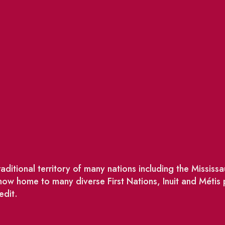
ditional territory of many nations including the Missis
w home to many diverse First Nations, Inuit and Métis
edit.