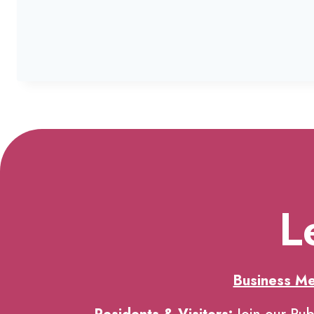
L
Business M