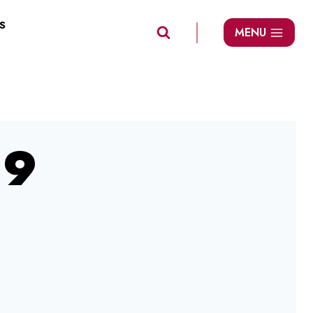
S
MENU
09