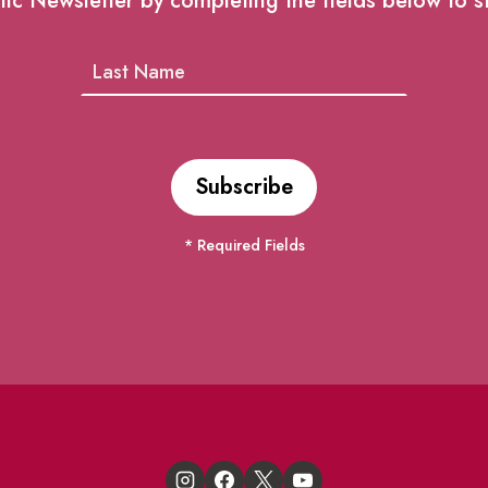
lic Newsletter by completing the fields below to s
* Required Fields