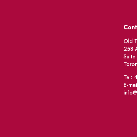
Cont
Old T
258 A
Suit
Toro
Tel: 
E-mai
info