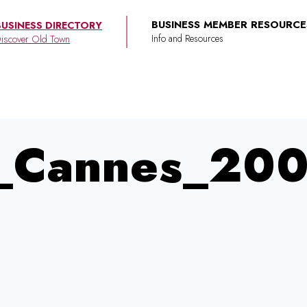
BUSINESS MEMBER RESOURCE
BUSINESS DIRECTORY
iscover Old Town
y_Cannes_20