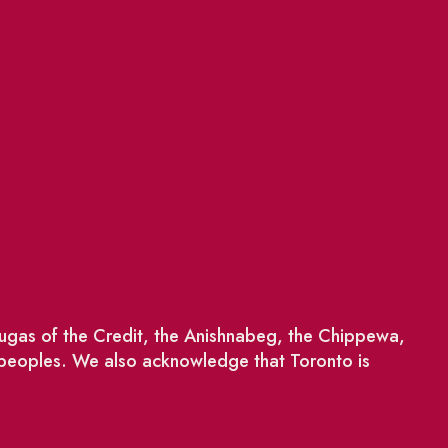
saugas of the Credit, the Anishnabeg, the Chippewa,
 peoples. We also acknowledge that Toronto is