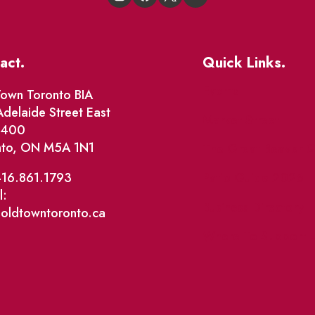
act.
Quick Links.
Events
own Toronto BIA
delaide Street East
Market Street
e 400
nto, ON M5A 1N1
The Great Beaver Q
Patio Guide 2026
416.861.1793
l:
Business Directory
@oldtowntoronto.ca
Where To Support L