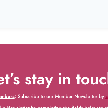
et’s stay in touc
embers
: Subscribe to our Member Newsletter by
c