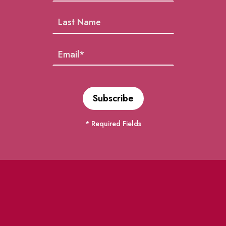
* Required Fields