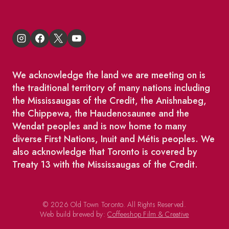
We acknowledge the land we are meeting on is
the traditional territory of many nations including
the Mississaugas of the Credit, the Anishnabeg,
the Chippewa, the Haudenosaunee and the
Wendat peoples and is now home to many
diverse First Nations, Inuit and Métis peoples. We
also acknowledge that Toronto is covered by
Treaty 13 with the Mississaugas of the Credit.
© 2026 Old Town Toronto. All Rights Reserved.
Web build brewed by:
Coffeeshop Film & Creative