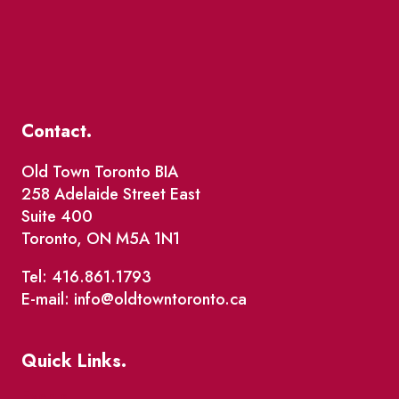
Contact.
Old Town Toronto BIA
258 Adelaide Street East
Suite 400
Toronto, ON M5A 1N1
Tel: 416.861.1793
E-mail: info@oldtowntoronto.ca
Quick Links.
Events