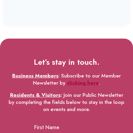
Let’s stay in touch.
Business Members
: Subscribe to our Member
Newsletter by
clicking here
.
Residents & Visitors
:
Join our Public Newsletter
by completing the fields below to stay in the loop
on events and more.