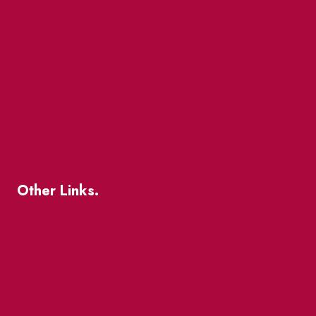
Market Street
The Great Beaver Quest
Patio Guide 2026
Business Directory
Where To Support Local
Other Links.
About
BIA Business Member Resources
St Lawrence Reduces
King East Design District