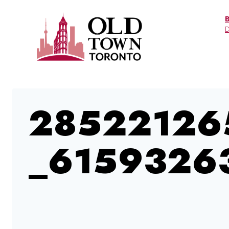
Skip
to
D
content
28522126
_6159326