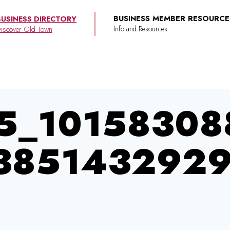
BUSINESS MEMBER RESOURCE
BUSINESS DIRECTORY
iscover Old Town
5_10158308
3851432929