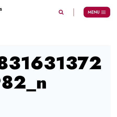
S
MENU
831631372
82_n