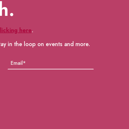
h.
licking here
.
tay in the loop on events and more.