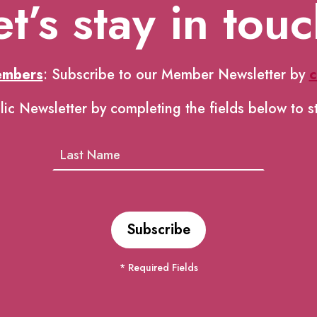
et’s stay in touc
embers
: Subscribe to our Member Newsletter by
c
lic Newsletter by completing the fields below to s
* Required Fields