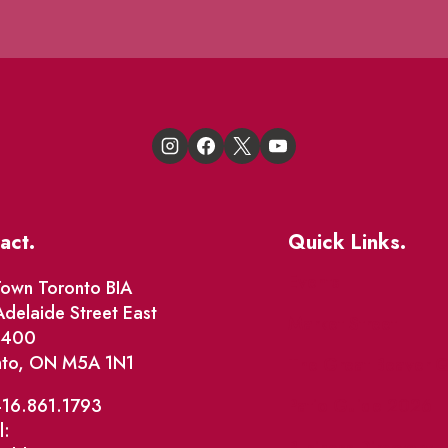
act.
Quick Links.
Events
own Toronto BIA
delaide Street East
Market Street
e 400
nto, ON M5A 1N1
The Great Beaver Q
Patio Guide 2026
416.861.1793
l:
Business Directory