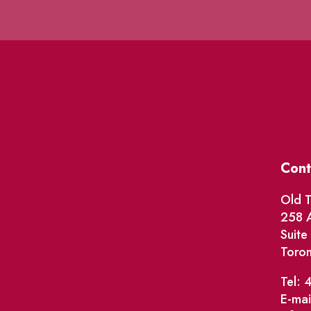
Cont
Old T
258 A
Suit
Toro
Tel: 
E-mai