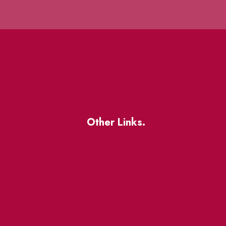
Other Links.
About
BIA Business Member
Resources
uest
St Lawrence Reduces
King East Design District