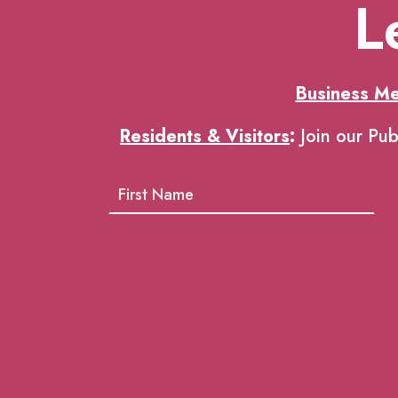
L
Business M
Residents & Visitors
:
Join our Pub