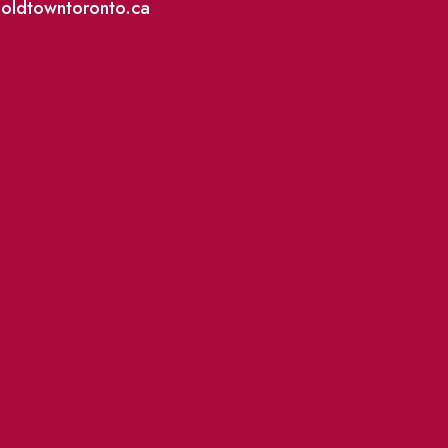
@oldtowntoronto.ca
Where To Support L