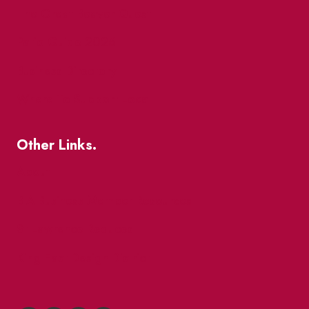
The Great Beaver Quest
Patio Guide 2026
Business Directory
Where To Support Local
Other Links.
About
BIA Business Member Resources
St Lawrence Reduces
King East Design District