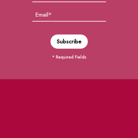
* Required Fields