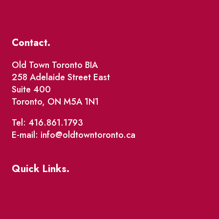
Contact.
Old Town Toronto BIA
258 Adelaide Street East
Suite 400
Toronto, ON M5A 1N1
Tel: 416.861.1793
E-mail: info@oldtowntoronto.ca
Quick Links.
Events
Market Street