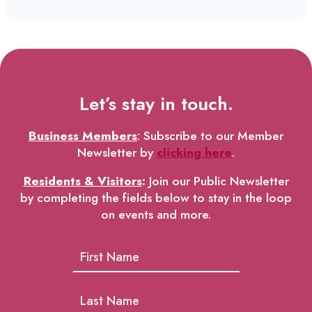
Let’s stay in touch.
Business Members
: Subscribe to our Member
Newsletter by
clicking here
.
Residents & Visitors
:
Join our Public Newsletter
by completing the fields below to stay in the loop
on events and more.