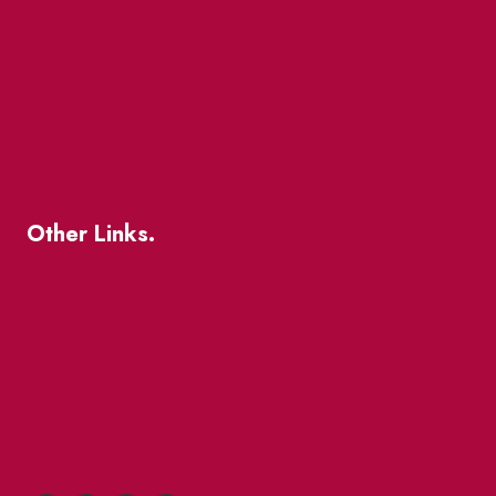
The Great Beaver Quest
Patio Guide 2026
Business Directory
Where To Support Local
Other Links.
About
BIA Business Member Resources
St Lawrence Reduces
King East Design District