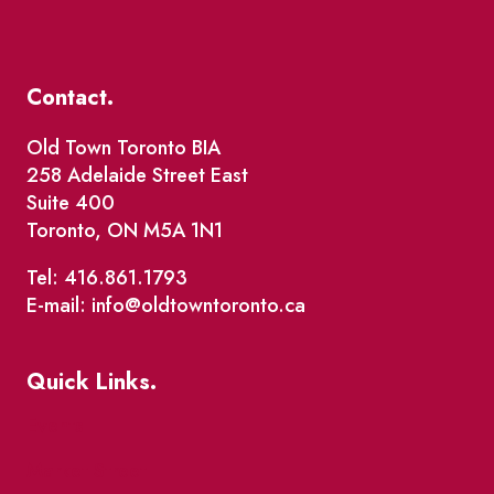
Contact.
Old Town Toronto BIA
258 Adelaide Street East
Suite 400
Toronto, ON M5A 1N1
Tel: 416.861.1793
E-mail: info@oldtowntoronto.ca
Quick Links.
Events
Market Street