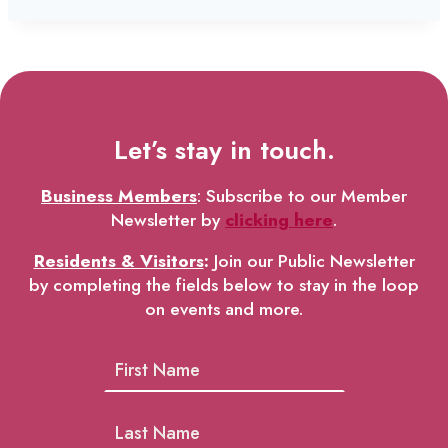
Let’s stay in touch.
Business Members
: Subscribe to our Member
Newsletter by
clicking here
.
Residents & Visitors
:
Join our Public Newsletter
by completing the fields below to stay in the loop
on events and more.