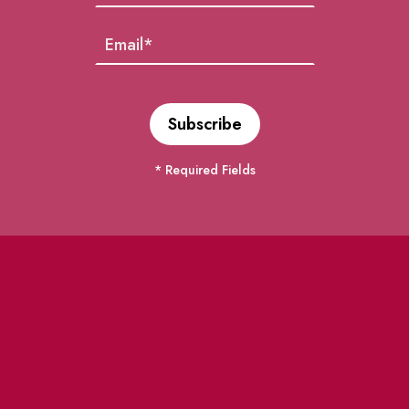
* Required Fields