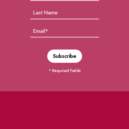
* Required Fields