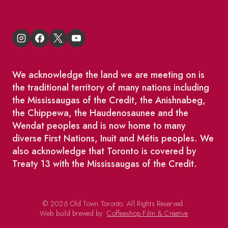
We acknowledge the land we are meeting on is
the traditional territory of many nations including
the Mississaugas of the Credit, the Anishnabeg,
the Chippewa, the Haudenosaunee and the
Wendat peoples and is now home to many
diverse First Nations, Inuit and Métis peoples. We
also acknowledge that Toronto is covered by
Treaty 13 with the Mississaugas of the Credit.
© 2026 Old Town Toronto. All Rights Reserved.
Web build brewed by:
Coffeeshop Film & Creative