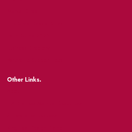
Market Street
The Great Beaver Quest
Patio Guide 2026
Business Directory
Where To Support Local
Other Links.
About
BIA Business Member Resources
St Lawrence Reduces
King East Design District