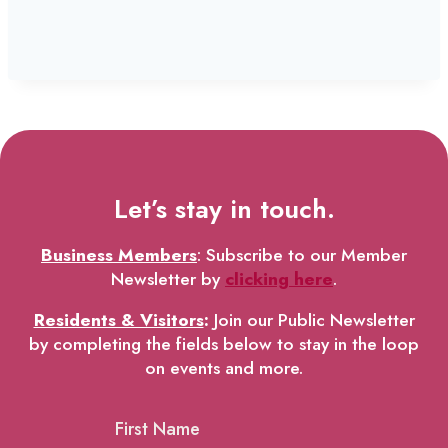
Let’s stay in touch.
Business Members
: Subscribe to our Member
Newsletter by
clicking here
.
Residents & Visitors
:
Join our Public Newsletter
by completing the fields below to stay in the loop
on events and more.