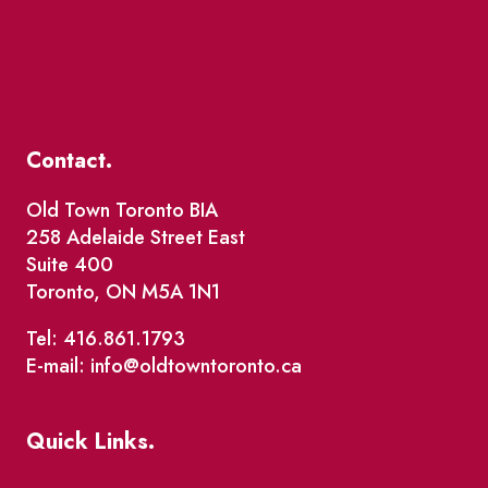
Contact.
Old Town Toronto BIA
258 Adelaide Street East
Suite 400
Toronto, ON M5A 1N1
Tel: 416.861.1793
E-mail: info@oldtowntoronto.ca
Quick Links.
Events