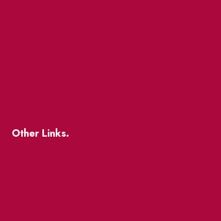
Market Street
The Great Beaver Quest
Patio Guide 2026
Business Directory
Where To Support Local
Other Links.
About
BIA Business Member Resources
St Lawrence Reduces
King East Design District