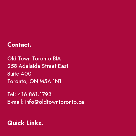
Contact.
Old Town Toronto BIA
258 Adelaide Street East
Suite 400
Toronto, ON M5A 1N1
Tel: 416.861.1793
E-mail: info@oldtowntoronto.ca
Quick Links.
Events