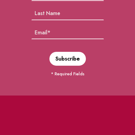
* Required Fields