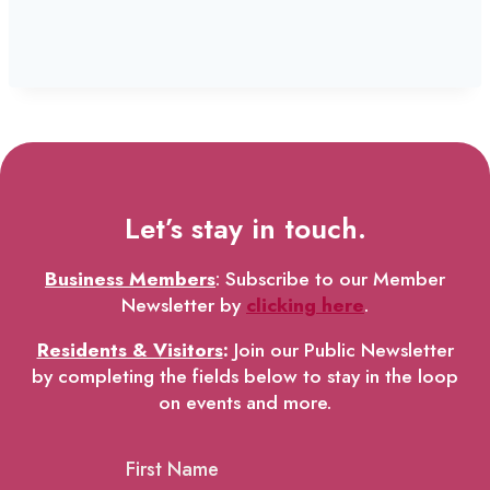
Let’s stay in touch.
Business Members
: Subscribe to our Member
Newsletter by
clicking here
.
Residents & Visitors
:
Join our Public Newsletter
by completing the fields below to stay in the loop
on events and more.