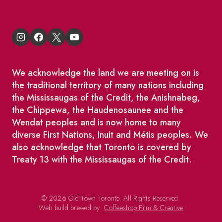
We acknowledge the land we are meeting on is
the traditional territory of many nations including
the Mississaugas of the Credit, the Anishnabeg,
the Chippewa, the Haudenosaunee and the
Wendat peoples and is now home to many
diverse First Nations, Inuit and Métis peoples. We
also acknowledge that Toronto is covered by
Treaty 13 with the Mississaugas of the Credit.
© 2026 Old Town Toronto. All Rights Reserved.
Web build brewed by:
Coffeeshop Film & Creative