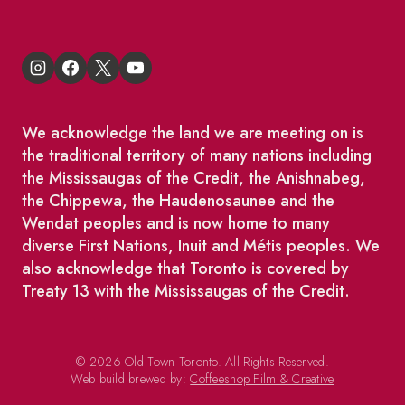
We acknowledge the land we are meeting on is
the traditional territory of many nations including
the Mississaugas of the Credit, the Anishnabeg,
the Chippewa, the Haudenosaunee and the
Wendat peoples and is now home to many
diverse First Nations, Inuit and Métis peoples. We
also acknowledge that Toronto is covered by
Treaty 13 with the Mississaugas of the Credit.
© 2026 Old Town Toronto. All Rights Reserved.
Web build brewed by:
Coffeeshop Film & Creative