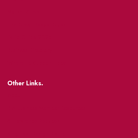
Market Street
The Great Beaver Quest
Patio Guide 2026
Business Directory
Where To Support Local
Other Links.
About
BIA Business Member Resources
St Lawrence Reduces
King East Design District