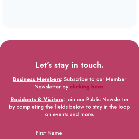
Let’s stay in touch.
Business Members
: Subscribe to our Member
Newsletter by
clicking here
.
Residents & Visitors
:
Join our Public Newsletter
by completing the fields below to stay in the loop
on events and more.