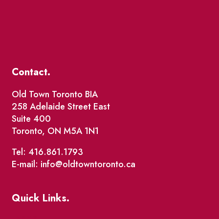
Contact.
Old Town Toronto BIA
258 Adelaide Street East
Suite 400
Toronto, ON M5A 1N1
Tel: 416.861.1793
E-mail: info@oldtowntoronto.ca
Quick Links.
Events