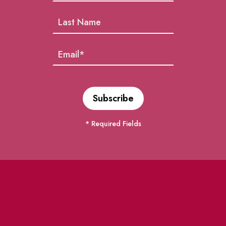
* Required Fields