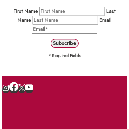
First Name
Last
Name
Email
* Required Fields