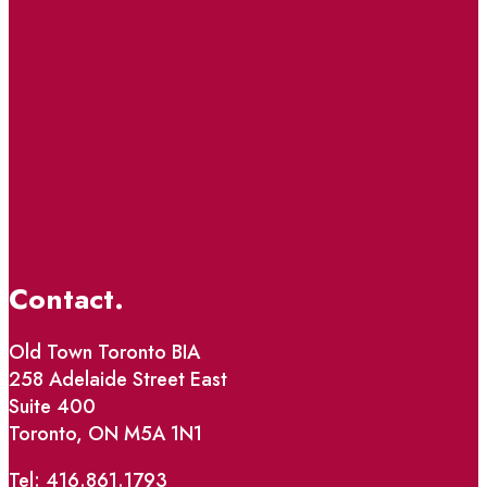
Contact.
Old Town Toronto BIA
258 Adelaide Street East
Suite 400
Toronto, ON M5A 1N1
Tel: 416.861.1793