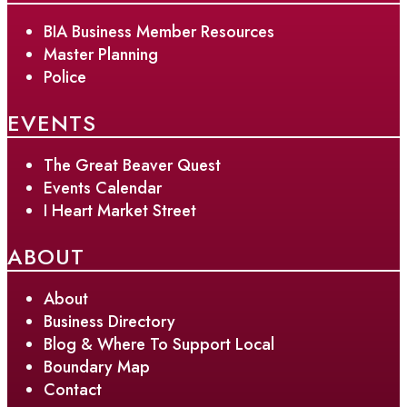
BIA Business Member Resources
Master Planning
Police
EVENTS
The Great Beaver Quest
Events Calendar
I Heart Market Street
ABOUT
About
Business Directory
Blog & Where To Support Local
Boundary Map
Contact