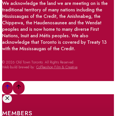
We acknowledge the land we are meeting on is the
traditional territory of many nations including the
Mississaugas of the Credit, the Anishnabeg, the
Chippewa, the Haudenosaunee and the Wendat
peoples and is now home to many diverse First
Nations, Inuit and Métis peoples. We also
acknowledge that Toronto is covered by Treaty 13
with the Mississaugas of the Credit.
© 2026 Old Town Toronto. All Rights Reserved.
Web build brewed by:
Coffeeshop Film & Creative
MEMBERS