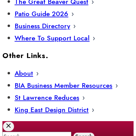
The Great Beaver Quest
Patio Guide 2026
Business Directory
Where To Support Local
Other Links.
About
BIA Business Member Resources
St Lawrence Reduces
King East Design District
Search