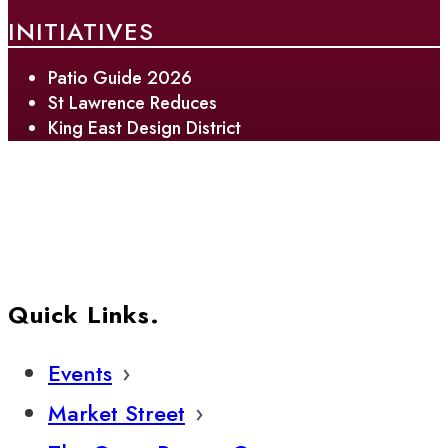
INITIATIVES
Patio Guide 2026
St Lawrence Reduces
King East Design District
Quick Links.
Events
Market Street