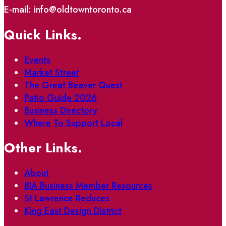
E-mail: info@oldtowntoronto.ca
Quick Links.
Events
Market Street
The Great Beaver Quest
Patio Guide 2026
Business Directory
Where To Support Local
Other Links.
About
BIA Business Member Resources
St Lawrence Reduces
King East Design District