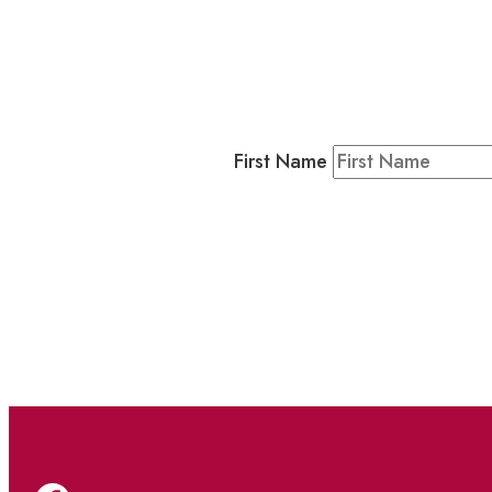
Business
Residents & Visitors
:
Join our 
First Name