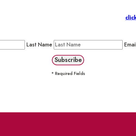
 Members
: Subscribe to our Member Newsletter by
clic
Public Newsletter by completing the fields below to stay
Last Name
Emai
* Required Fields