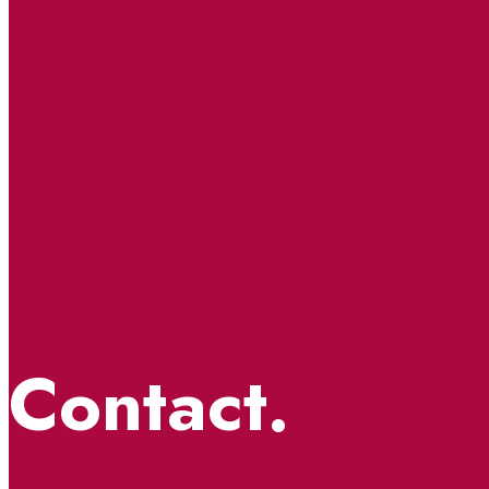
Contact.