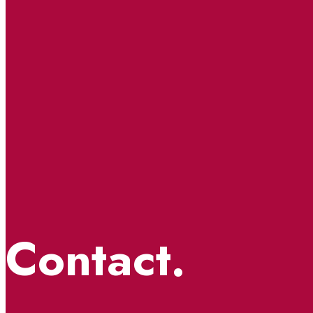
Contact.