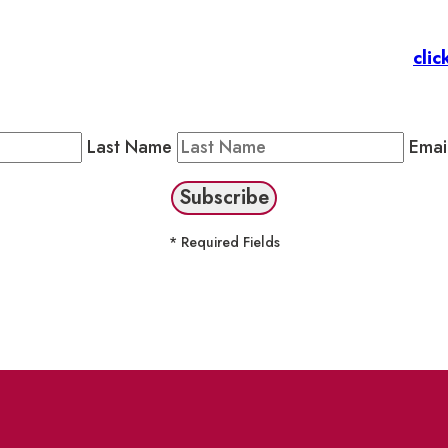
 Members
: Subscribe to our Member Newsletter by
clic
Public Newsletter by completing the fields below to stay
Last Name
Emai
* Required Fields