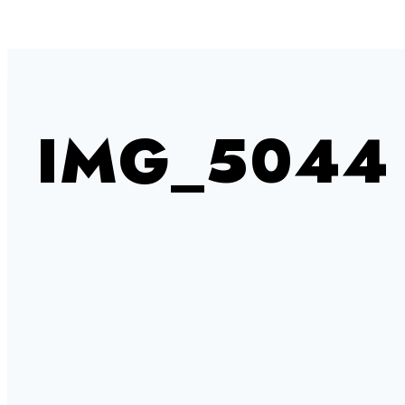
IMG_5044