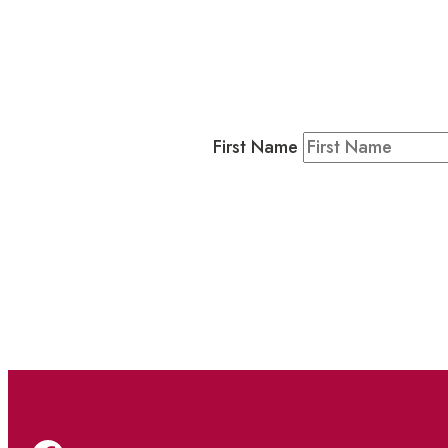
Business
Residents & Visitors
:
Join our 
First Name