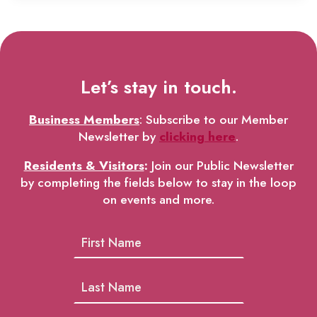
Let’s stay in touch.
Business Members
: Subscribe to our Member
Newsletter by
clicking here
.
Residents & Visitors
:
Join our Public Newsletter
by completing the fields below to stay in the loop
on events and more.