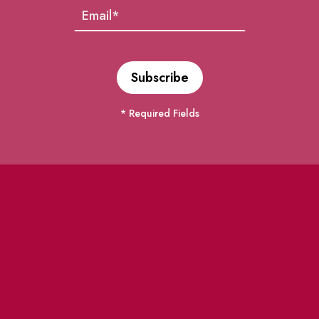
* Required Fields