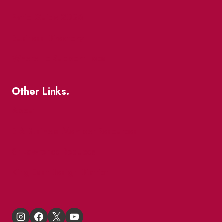
Patio Guide 2026
Business Directory
Where To Support Local
Other Links.
About
BIA Business Member Resources
St Lawrence Reduces
King East Design District