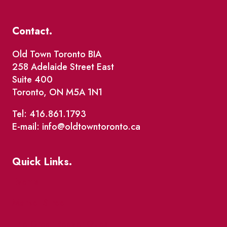
Contact.
Old Town Toronto BIA
258 Adelaide Street East
Suite 400
Toronto, ON M5A 1N1
Tel: 416.861.1793
E-mail: info@oldtowntoronto.ca
Quick Links.
Events
Market Street
The Great Beaver Quest