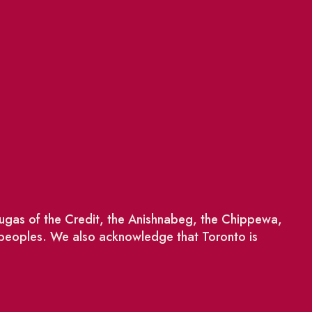
saugas of the Credit, the Anishnabeg, the Chippewa,
 peoples. We also acknowledge that Toronto is