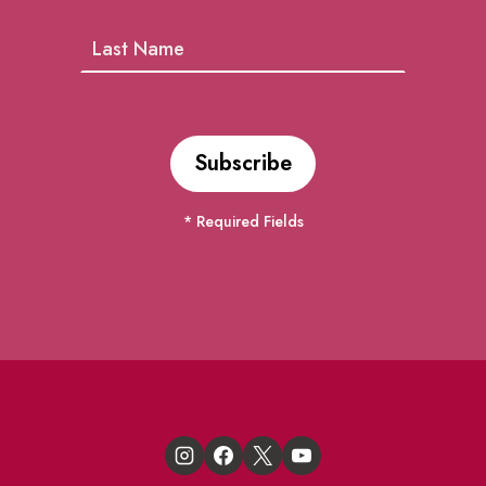
* Required Fields