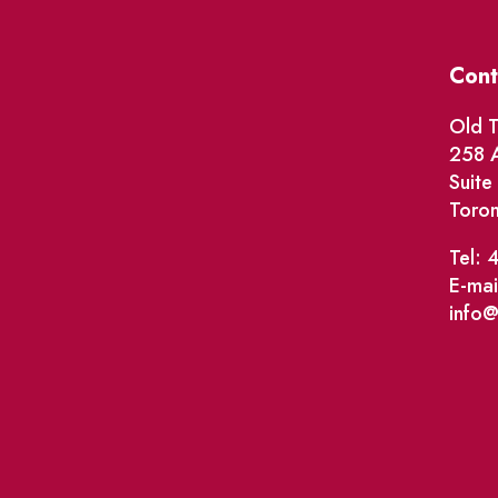
Cont
Old T
258 A
Suit
Toro
Tel: 
E-mai
info