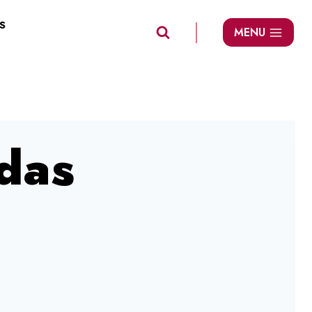
S
MENU
das