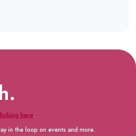
h.
licking here
.
tay in the loop on events and more.