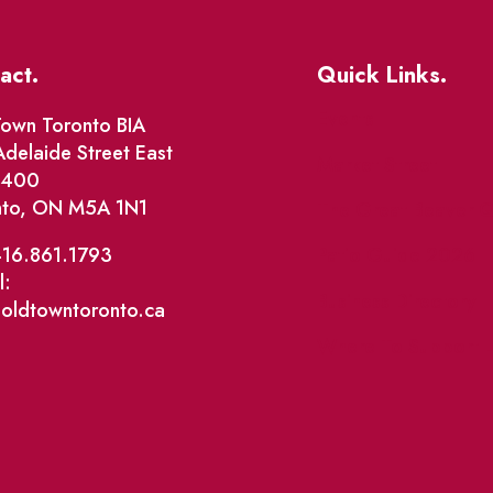
act.
Quick Links.
Events
own Toronto BIA
delaide Street East
Market Street
e 400
nto, ON M5A 1N1
The Great Beaver Q
Patio Guide 2026
416.861.1793
l:
Business Directory
@oldtowntoronto.ca
Where To Support L