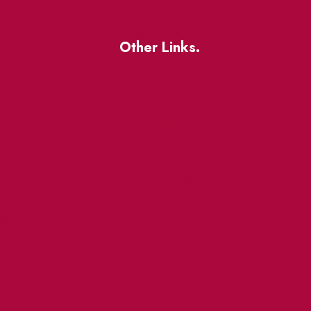
Other Links.
About
BIA Business Member
Resources
uest
St Lawrence Reduces
King East Design District
ocal