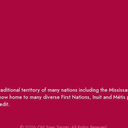
ditional territory of many nations including the Missis
w home to many diverse First Nations, Inuit and Métis
edit.
© 2026 Old Town Toronto. All Rights Reserved.