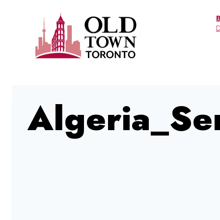
Skip
to
D
content
Algeria_Se