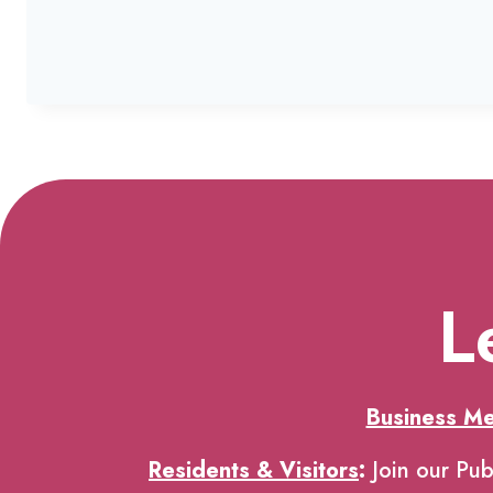
L
Business M
Residents & Visitors
:
Join our Pub