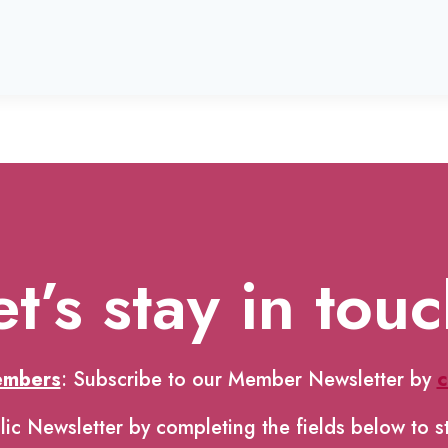
et’s stay in touc
embers
: Subscribe to our Member Newsletter by
c
lic Newsletter by completing the fields below to s