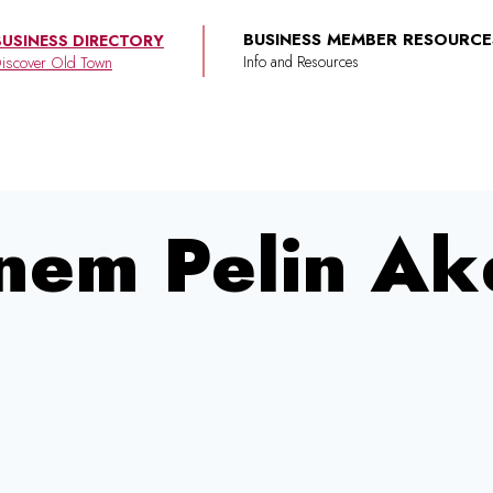
BUSINESS MEMBER RESOURCE
BUSINESS DIRECTORY
iscover Old Town
nem Pelin Ak