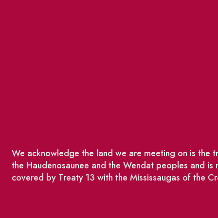
We acknowledge the land we are meeting on is the tra
the Haudenosaunee and the Wendat peoples and is no
covered by Treaty 13 with the Mississaugas of the Cr