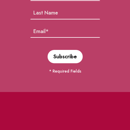
* Required Fields