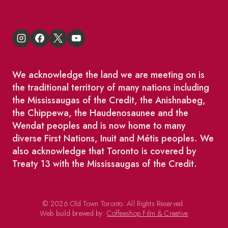
We acknowledge the land we are meeting on is
the traditional territory of many nations including
the Mississaugas of the Credit, the Anishnabeg,
the Chippewa, the Haudenosaunee and the
Wendat peoples and is now home to many
diverse First Nations, Inuit and Métis peoples. We
also acknowledge that Toronto is covered by
Treaty 13 with the Mississaugas of the Credit.
© 2026 Old Town Toronto. All Rights Reserved.
Web build brewed by:
Coffeeshop Film & Creative