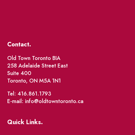
Contact.
Old Town Toronto BIA
258 Adelaide Street East
Suite 400
Toronto, ON M5A 1N1
Tel: 416.861.1793
E-mail: info@oldtowntoronto.ca
Quick Links.
Events