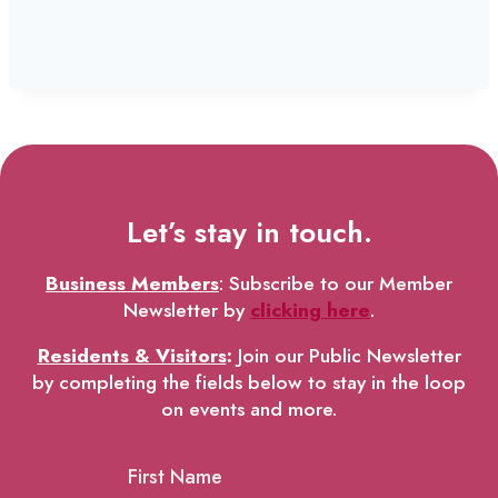
Let’s stay in touch.
Business Members
: Subscribe to our Member
Newsletter by
clicking here
.
Residents & Visitors
:
Join our Public Newsletter
by completing the fields below to stay in the loop
on events and more.