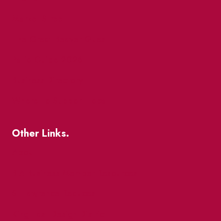
Market Street
The Great Beaver Quest
Patio Guide 2026
Business Directory
Where To Support Local
Other Links.
About
BIA Business Member Resources
St Lawrence Reduces
King East Design District