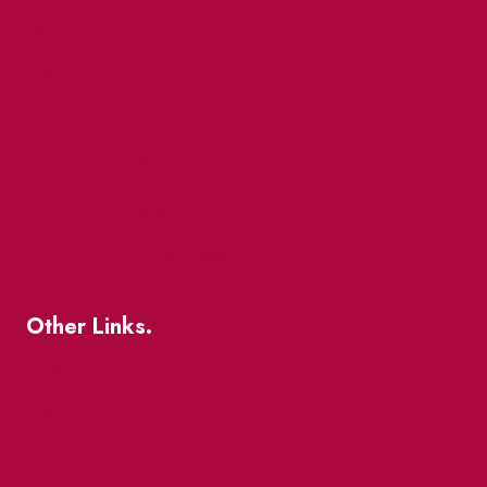
Events
Market Street
The Great Beaver Quest
Patio Guide 2026
Business Directory
Where To Support Local
Other Links.
About
BIA Business Member Resources
St Lawrence Reduces