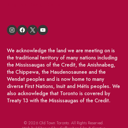
King East Design District
We acknowledge the land we are meeting on is
the traditional territory of many nations including
the Mississaugas of the Credit, the Anishnabeg,
the Chippewa, the Haudenosaunee and the
Wendat peoples and is now home to many
diverse First Nations, Inuit and Métis peoples. We
also acknowledge that Toronto is covered by
Treaty 13 with the Mississaugas of the Credit.
© 2026 Old Town Toronto. All Rights Reserved.