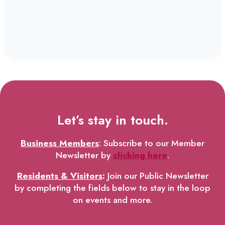
Let’s stay in touch.
Business Members
: Subscribe to our Member
Newsletter by
clicking here
.
Residents & Visitors
:
Join our Public Newsletter
by completing the fields below to stay in the loop
on events and more.