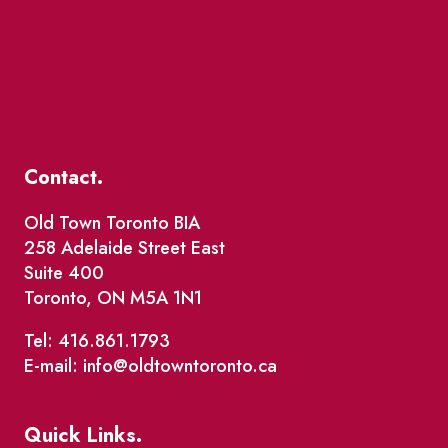
Contact.
Old Town Toronto BIA
258 Adelaide Street East
Suite 400
Toronto, ON M5A 1N1
Tel: 416.861.1793
E-mail: info@oldtowntoronto.ca
Quick Links.