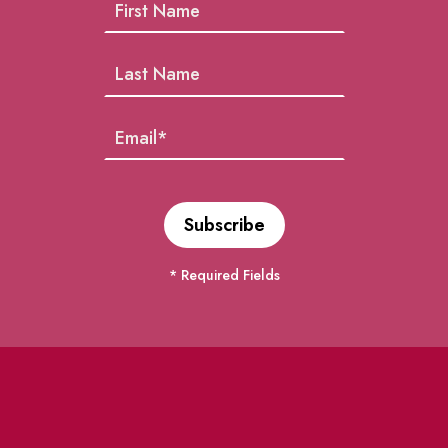
* Required Fields