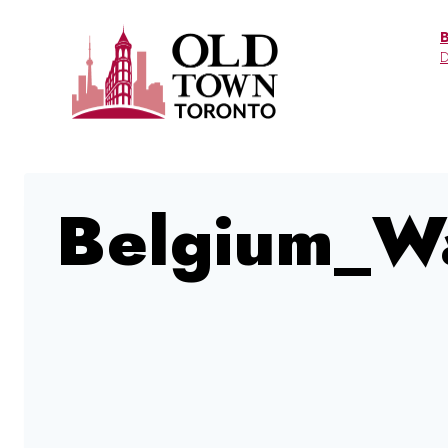
Skip
to
D
content
Belgium_W