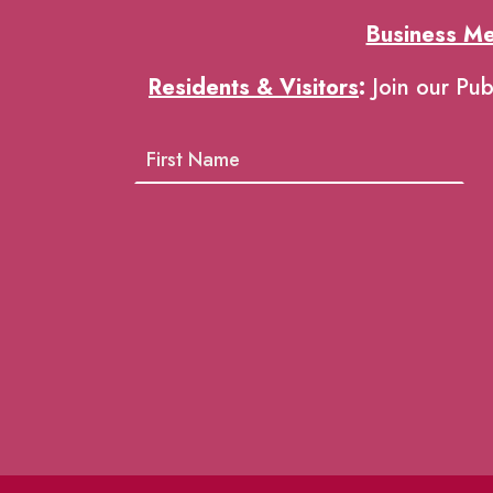
Business M
Residents & Visitors
:
Join our Pub