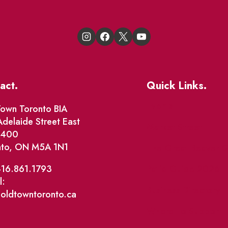
act.
Quick Links.
Events
own Toronto BIA
delaide Street East
Market Street
e 400
nto, ON M5A 1N1
The Great Beaver Q
Patio Guide 2026
416.861.1793
l:
Business Directory
@oldtowntoronto.ca
Where To Support L