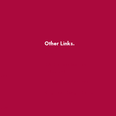
Other Links.
About
BIA Business Member
Resources
uest
St Lawrence Reduces
King East Design District
ocal