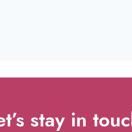
et’s stay in touc