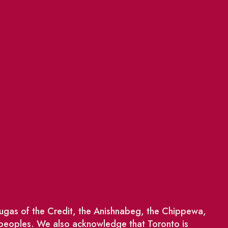
saugas of the Credit, the Anishnabeg, the Chippewa,
 peoples. We also acknowledge that Toronto is