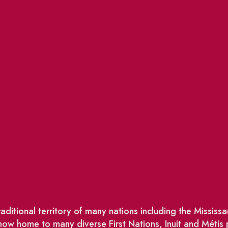
ditional territory of many nations including the Missis
w home to many diverse First Nations, Inuit and Métis