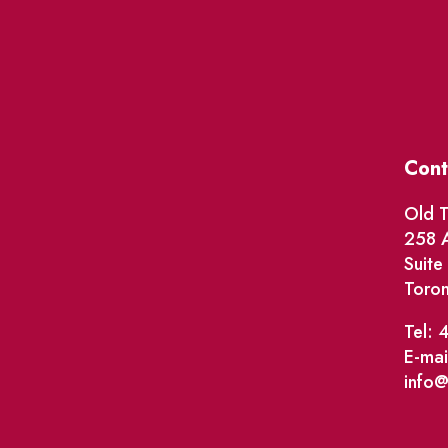
Cont
Old T
258 A
Suit
Toro
Tel: 
E-mai
info