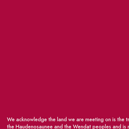
We acknowledge the land we are meeting on is the tra
the Haudenosaunee and the Wendat peoples and is no