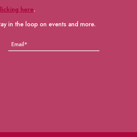
licking here
.
tay in the loop on events and more.