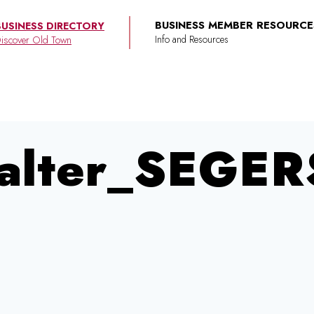
BUSINESS MEMBER RESOURCE
BUSINESS DIRECTORY
iscover Old Town
alter_SEGER