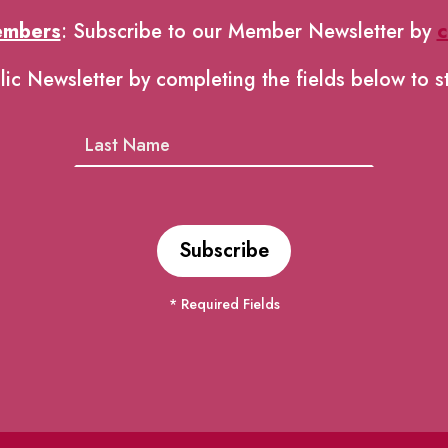
embers
: Subscribe to our Member Newsletter by
c
lic Newsletter by completing the fields below to s
* Required Fields