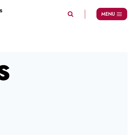
S
MENU
S