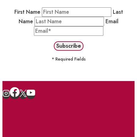
First Name
Last
Name
Email
* Required Fields