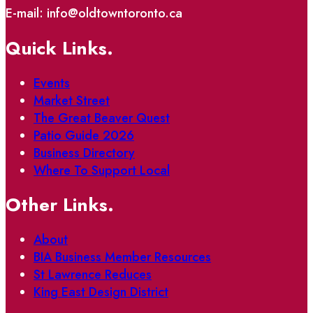
E-mail: info@oldtowntoronto.ca
Quick Links.
Events
Market Street
The Great Beaver Quest
Patio Guide 2026
Business Directory
Where To Support Local
Other Links.
About
BIA Business Member Resources
St Lawrence Reduces
King East Design District