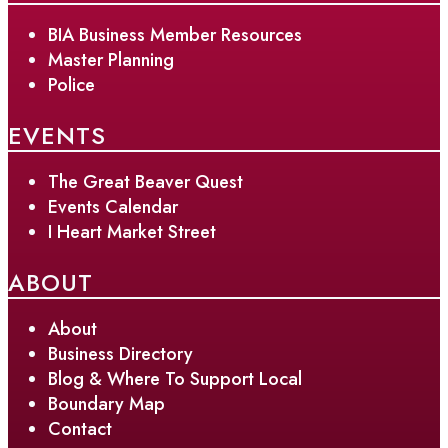
BIA Business Member Resources
Master Planning
Police
EVENTS
The Great Beaver Quest
Events Calendar
I Heart Market Street
ABOUT
About
Business Directory
Blog & Where To Support Local
Boundary Map
Contact