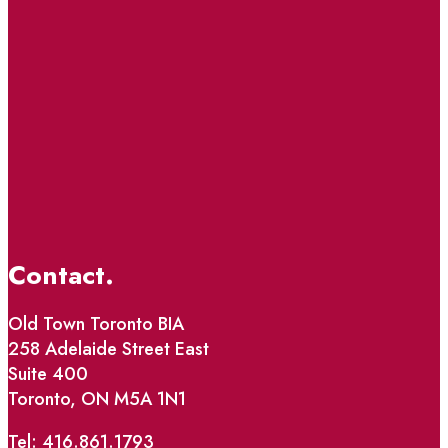
Contact.
Old Town Toronto BIA
258 Adelaide Street East
Suite 400
Toronto, ON M5A 1N1
Tel: 416.861.1793