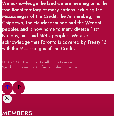
We acknowledge the land we are meeting on is the
traditional territory of many nations including the
Mississaugas of the Credit, the Anishnabeg, the
Chippewa, the Haudenosaunee and the Wendat
peoples and is now home to many diverse First
Nations, Inuit and Métis peoples. We also
acknowledge that Toronto is covered by Treaty 13
with the Mississaugas of the Credit.
© 2026 Old Town Toronto. All Rights Reserved.
Web build brewed by:
Coffeeshop Film & Creative
MEMBERS