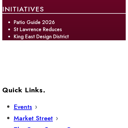
INITIATIVES
Patio Guide 2026
St Lawrence Reduces
King East Design District
Quick Links.
Events
Market Street