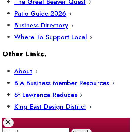
The Great Beaver Quest
Patio Guide 2026
Business Directory
Where To Support Local
Other Links.
About
BIA Business Member Resources
St Lawrence Reduces
King East Design District
Search