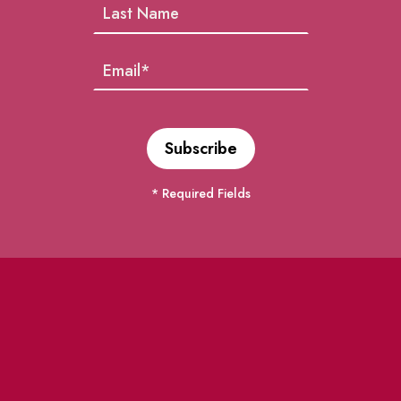
* Required Fields