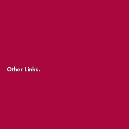
Market Street
The Great Beaver Quest
Patio Guide 2026
Business Directory
Where To Support Local
Other Links.
About
BIA Business Member Resources
St Lawrence Reduces
King East Design District