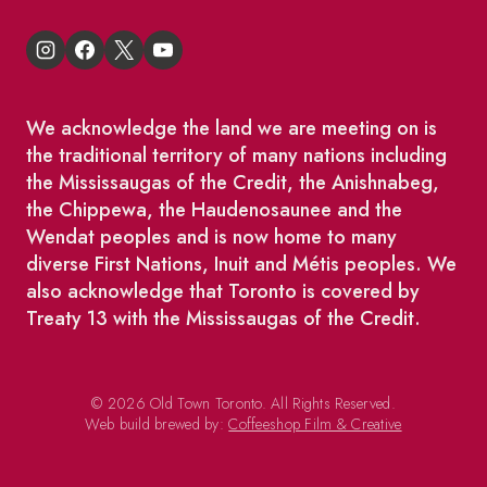
We acknowledge the land we are meeting on is
the traditional territory of many nations including
the Mississaugas of the Credit, the Anishnabeg,
the Chippewa, the Haudenosaunee and the
Wendat peoples and is now home to many
diverse First Nations, Inuit and Métis peoples. We
also acknowledge that Toronto is covered by
Treaty 13 with the Mississaugas of the Credit.
© 2026 Old Town Toronto. All Rights Reserved.
Web build brewed by:
Coffeeshop Film & Creative