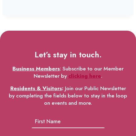
Let’s stay in touch.
Business Members
: Subscribe to our Member
Newsletter by
clicking here
.
Residents & Visitors
:
Join our Public Newsletter
by completing the fields below to stay in the loop
on events and more.