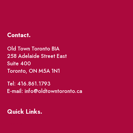
Contact.
Old Town Toronto BIA
258 Adelaide Street East
Suite 400
Toronto, ON M5A 1N1
Tel: 416.861.1793
E-mail: info@oldtowntoronto.ca
Quick Links.
Events