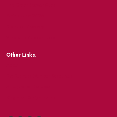
The Great Beaver Quest
Patio Guide 2026
Business Directory
Where To Support Local
Other Links.
About
BIA Business Member Resources
St Lawrence Reduces
King East Design District