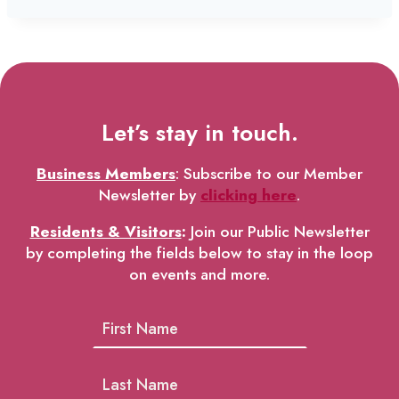
Let’s stay in touch.
Business Members
: Subscribe to our Member
Newsletter by
clicking here
.
Residents & Visitors
:
Join our Public Newsletter
by completing the fields below to stay in the loop
on events and more.