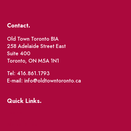
Contact.
Old Town Toronto BIA
258 Adelaide Street East
Suite 400
Toronto, ON M5A 1N1
Tel: 416.861.1793
E-mail: info@oldtowntoronto.ca
Quick Links.
Events
Market Street