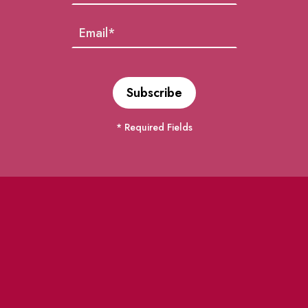
* Required Fields