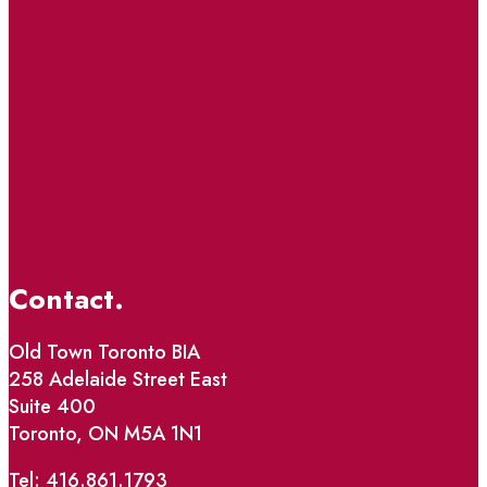
Contact.
Old Town Toronto BIA
258 Adelaide Street East
Suite 400
Toronto, ON M5A 1N1
Tel: 416.861.1793