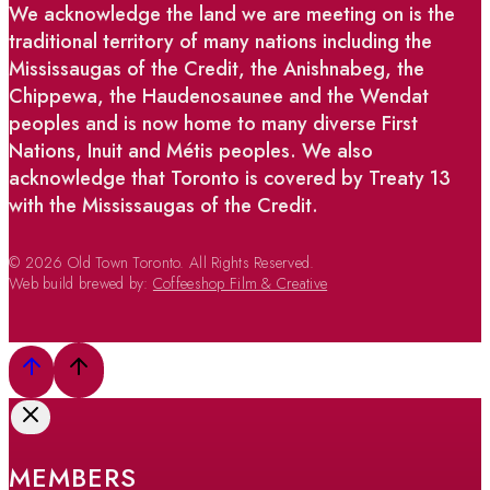
We acknowledge the land we are meeting on is the
traditional territory of many nations including the
Mississaugas of the Credit, the Anishnabeg, the
Chippewa, the Haudenosaunee and the Wendat
peoples and is now home to many diverse First
Nations, Inuit and Métis peoples. We also
acknowledge that Toronto is covered by Treaty 13
with the Mississaugas of the Credit.
© 2026 Old Town Toronto. All Rights Reserved.
Web build brewed by:
Coffeeshop Film & Creative
MEMBERS