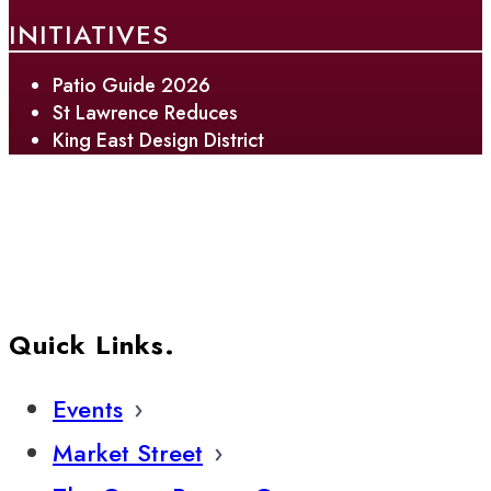
INITIATIVES
Patio Guide 2026
St Lawrence Reduces
King East Design District
Quick Links.
Events
Market Street