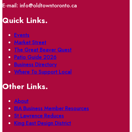
E-mail: info@oldtowntoronto.ca
Quick Links.
Events
Market Street
The Great Beaver Quest
Patio Guide 2026
Business Directory
Where To Support Local
Other Links.
About
BIA Business Member Resources
St Lawrence Reduces
King East Design District