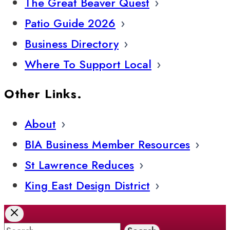
The Great Beaver Quest
Patio Guide 2026
Business Directory
Where To Support Local
Other Links.
About
BIA Business Member Resources
St Lawrence Reduces
King East Design District
Search