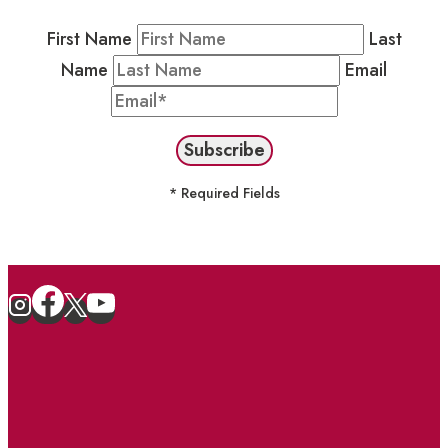
First Name
Last
Name
Email
* Required Fields