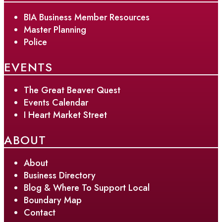
BIA Business Member Resources
Master Planning
Police
EVENTS
The Great Beaver Quest
Events Calendar
I Heart Market Street
ABOUT
About
Business Directory
Blog & Where To Support Local
Boundary Map
Contact