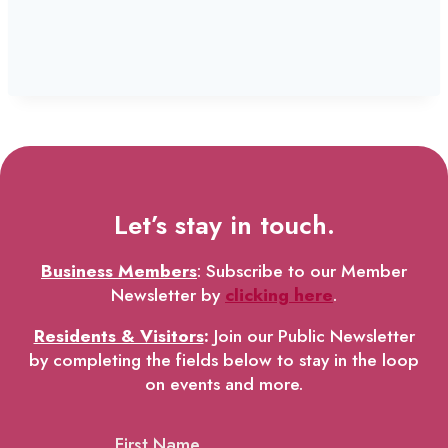
Let’s stay in touch.
Business Members
: Subscribe to our Member
Newsletter by
clicking here
.
Residents & Visitors
:
Join our Public Newsletter
by completing the fields below to stay in the loop
on events and more.