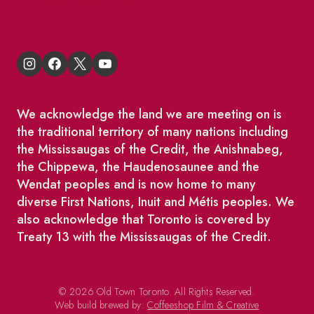
King East Design District
We acknowledge the land we are meeting on is
the traditional territory of many nations including
the Mississaugas of the Credit, the Anishnabeg,
the Chippewa, the Haudenosaunee and the
Wendat peoples and is now home to many
diverse First Nations, Inuit and Métis peoples. We
also acknowledge that Toronto is covered by
Treaty 13 with the Mississaugas of the Credit.
© 2026 Old Town Toronto. All Rights Reserved.
Web build brewed by:
Coffeeshop Film & Creative