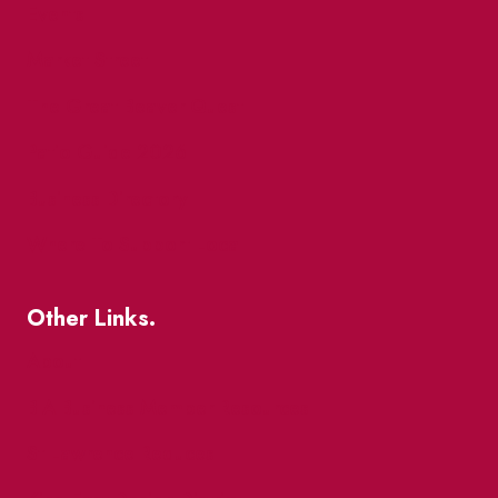
Events
Market Street
The Great Beaver Quest
Patio Guide 2026
Business Directory
Where To Support Local
Other Links.
About
BIA Business Member Resources
St Lawrence Reduces