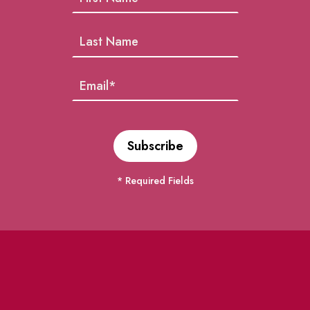
* Required Fields