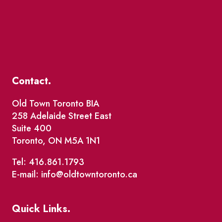
Contact.
Old Town Toronto BIA
258 Adelaide Street East
Suite 400
Toronto, ON M5A 1N1
Tel: 416.861.1793
E-mail: info@oldtowntoronto.ca
Quick Links.