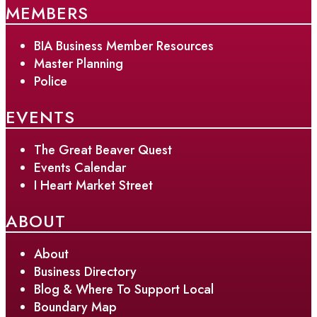
MEMBERS
BIA Business Member Resources
Master Planning
Police
EVENTS
The Great Beaver Quest
Events Calendar
I Heart Market Street
ABOUT
About
Business Directory
Blog & Where To Support Local
Boundary Map