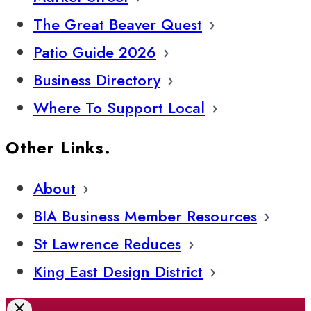
The Great Beaver Quest
Patio Guide 2026
Business Directory
Where To Support Local
Other Links.
About
BIA Business Member Resources
St Lawrence Reduces
King East Design District