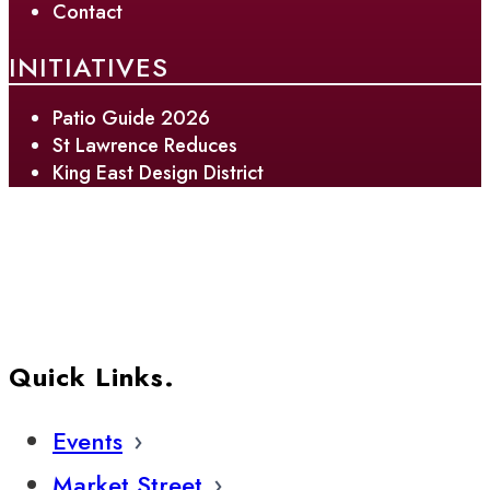
Contact
INITIATIVES
Patio Guide 2026
St Lawrence Reduces
King East Design District
Quick Links.
Events
Market Street