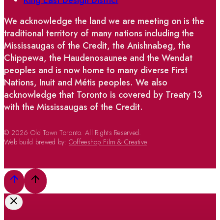
We acknowledge the land we are meeting on is the
traditional territory of many nations including the
Mississaugas of the Credit, the Anishnabeg, the
Chippewa, the Haudenosaunee and the Wendat
peoples and is now home to many diverse First
Nations, Inuit and Métis peoples. We also
acknowledge that Toronto is covered by Treaty 13
with the Mississaugas of the Credit.
© 2026 Old Town Toronto. All Rights Reserved.
Web build brewed by:
Coffeeshop Film & Creative