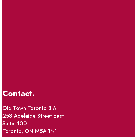
Contact.
Old Town Toronto BIA
258 Adelaide Street East
Suite 400
Toronto, ON M5A 1N1