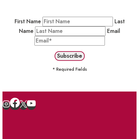
stay in the loop on events and more.
First Name
Last
Name
Email
* Required Fields