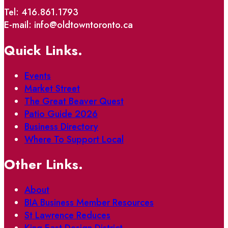
Tel: 416.861.1793
E-mail: info@oldtowntoronto.ca
Quick Links.
Events
Market Street
The Great Beaver Quest
Patio Guide 2026
Business Directory
Where To Support Local
Other Links.
About
BIA Business Member Resources
St Lawrence Reduces
King East Design District